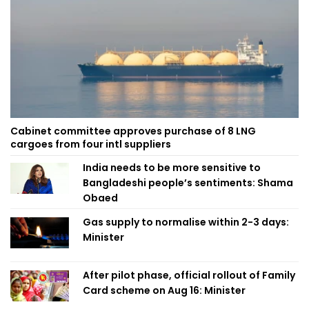
Cabinet committee approves purchase of 8 LNG
cargoes from four intl suppliers
India needs to be more sensitive to
Bangladeshi people’s sentiments: Shama
Obaed
Gas supply to normalise within 2-3 days:
Minister
After pilot phase, official rollout of Family
Card scheme on Aug 16: Minister