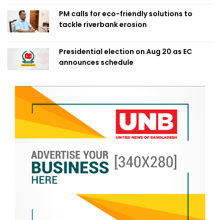
PM calls for eco-friendly solutions to
tackle riverbank erosion
Presidential election on Aug 20 as EC
announces schedule