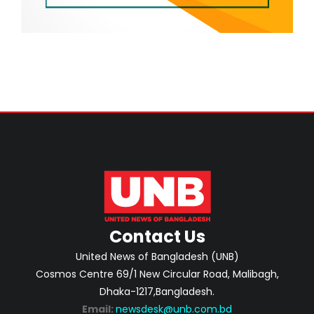
Contact Us
United News of Bangladesh (UNB)
Cosmos Centre 69/1 New Circular Road, Malibagh,
Dhaka-1217,Bangladesh.
Email:
newsdesk@unb.com.bd