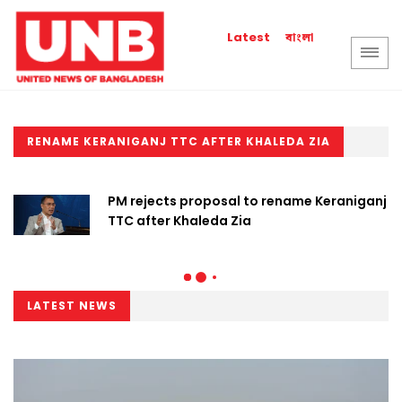
বাংলা
Latest
RENAME KERANIGANJ TTC AFTER KHALEDA ZIA
PM rejects proposal to rename Keraniganj
TTC after Khaleda Zia
LATEST NEWS