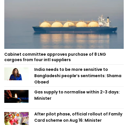
Cabinet committee approves purchase of 8 LNG
cargoes from four intl suppliers
India needs to be more sensitive to
Bangladeshi people’s sentiments: Shama
Obaed
Gas supply to normalise within 2-3 days:
Minister
After pilot phase, official rollout of Family
Card scheme on Aug 16: Minister