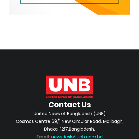
Contact Us
United News of Bangladesh (UNB)
Cosmos Centre 69/1 New Circular Road, Malibagh,
Dhaka-1217,Bangladesh.
Email:
newsdesk@unb.com.bd