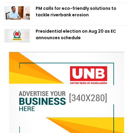
PM calls for eco-friendly solutions to
tackle riverbank erosion
Presidential election on Aug 20 as EC
announces schedule