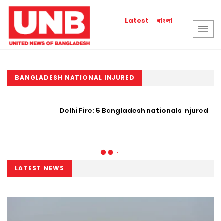
বাংলা
Latest
BANGLADESH NATIONAL INJURED
Delhi Fire: 5 Bangladesh nationals injured
LATEST NEWS