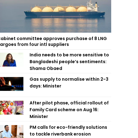
abinet committee approves purchase of 8 LNG
argoes from four intl suppliers
India needs to be more sensitive to
Bangladeshi people’s sentiments:
Shama Obaed
Gas supply to normalise within 2-3
days: Minister
After pilot phase, official rollout of
Family Card scheme on Aug 16:
Minister
PM calls for eco-friendly solutions
to tackle riverbank erosion