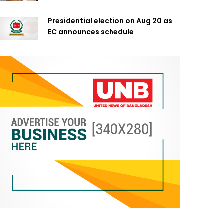
Presidential election on Aug 20 as
EC announces schedule