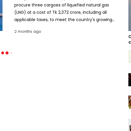
procure three cargoes of liquefied natural gas
(LNG) at a cost of Tk 2,372 crore, including all
applicable taxes, to meet the country's growing
energy demand. The approval came from the
2 months ago
Cabinet Committee on Public Procurement at its
C
meeting held at the Secretariat on Wednesday
c
with Finance Minister Amir Khosru Mahmud
Chowdhury in the chair. Cabinet Committee
approves three more LNG cargoes from spot
market According to the proposal placed by the
Energy and Mineral Resources Division, one LNG
cargo will be purchased from BP Singapore Pte Ltd,
while the remaining two cargoes will be procured
from TotalEnergies Gas & Power Ltd, UK. The LNG
cargoes are scheduled for delivery during three
separate windows: June 26-27, June 30-July 1, and
July 6-7, 2026. The procurement will be carried out
through the international request for quotation