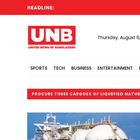
HEADLINE:
Thursday, August 6
SPORTS
TECH
BUSINESS
ENTERTAINMENT
PROCURE THREE CARGOES OF LIQUEFIED NATUR