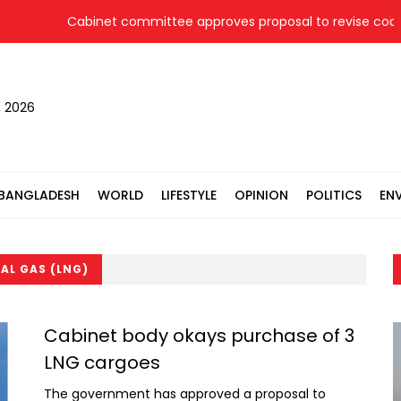
Cabinet committee approves proposal to revise coal pr
, 2026
BANGLADESH
WORLD
LIFESTYLE
OPINION
POLITICS
EN
AL GAS (LNG)
Cabinet body okays purchase of 3
LNG cargoes
The government has approved a proposal to