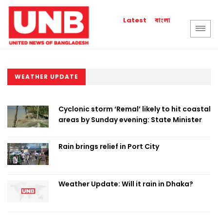
বাংলা
Latest
WEATHER UPDATE
Cyclonic storm ‘Remal’ likely to hit coastal
areas by Sunday evening: State Minister
Rain brings relief in Port City
Weather Update: Will it rain in Dhaka?