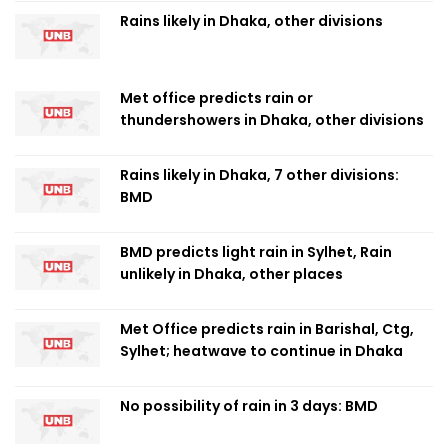
Rains likely in Dhaka, other divisions
Met office predicts rain or
thundershowers in Dhaka, other divisions
Rains likely in Dhaka, 7 other divisions:
BMD
BMD predicts light rain in Sylhet, Rain
unlikely in Dhaka, other places
Met Office predicts rain in Barishal, Ctg,
Sylhet; heatwave to continue in Dhaka
No possibility of rain in 3 days: BMD