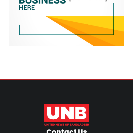
Contact Us