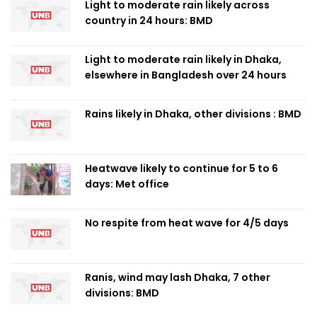
Light to moderate rain likely across
country in 24 hours: BMD
Light to moderate rain likely in Dhaka,
elsewhere in Bangladesh over 24 hours
Rains likely in Dhaka, other divisions : BMD
Heatwave likely to continue for 5 to 6
days: Met office
No respite from heat wave for 4/5 days
Ranis, wind may lash Dhaka, 7 other
divisions: BMD