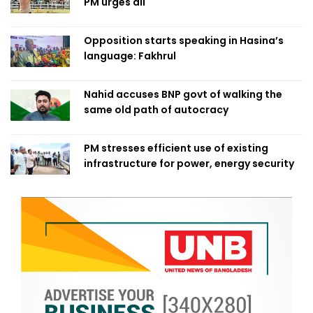
PM urges all
Opposition starts speaking in Hasina’s
language: Fakhrul
Nahid accuses BNP govt of walking the
same old path of autocracy
PM stresses efficient use of existing
infrastructure for power, energy security