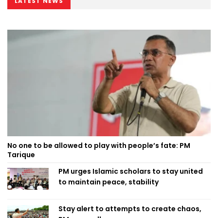
LATEST NEWS
No one to be allowed to play with people’s fate: PM
Tarique
PM urges Islamic scholars to stay united
to maintain peace, stability
Stay alert to attempts to create chaos,