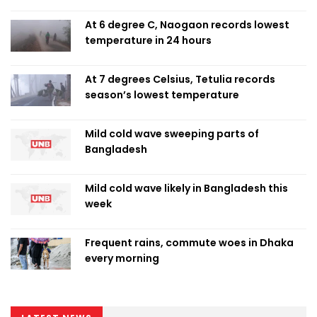
At 6 degree C, Naogaon records lowest
temperature in 24 hours
At 7 degrees Celsius, Tetulia records
season’s lowest temperature
Mild cold wave sweeping parts of
Bangladesh
Mild cold wave likely in Bangladesh this
week
Frequent rains, commute woes in Dhaka
every morning