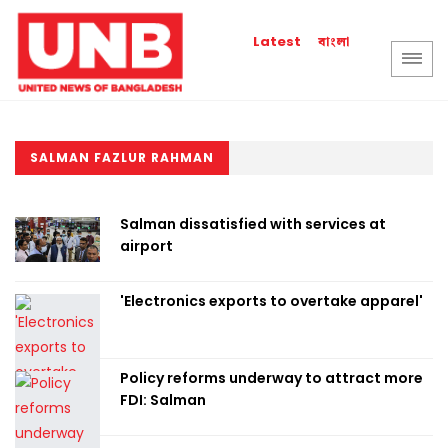
বাংলা
Latest
SALMAN FAZLUR RAHMAN
Salman dissatisfied with services at
airport
'Electronics exports to overtake apparel'
Policy reforms underway to attract more
FDI: Salman