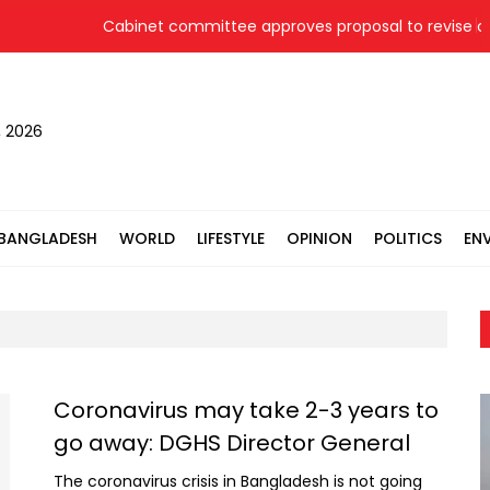
Cabinet committee approves proposal to revise coal
, 2026
BANGLADESH
WORLD
LIFESTYLE
OPINION
POLITICS
EN
Coronavirus may take 2-3 years to
go away: DGHS Director General
The coronavirus crisis in Bangladesh is not going