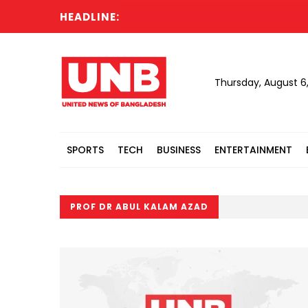
HEADLINE:
Thursday, August 6
SPORTS
TECH
BUSINESS
ENTERTAINMENT
PROF DR ABUL KALAM AZAD