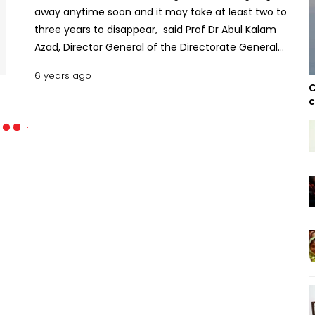
away anytime soon and it may take at least two to
three years to disappear, said Prof Dr Abul Kalam
Azad, Director General of the Directorate General
of Health Services (DGHS).
6 years ago
C
c