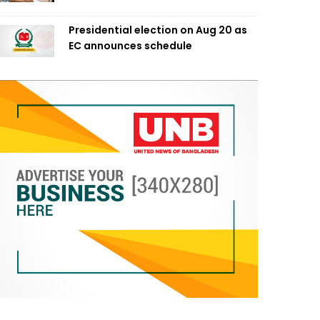
Presidential election on Aug 20 as
EC announces schedule