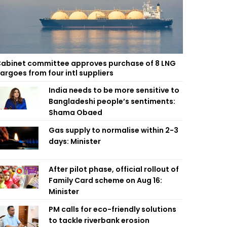
abinet committee approves purchase of 8 LNG
argoes from four intl suppliers
India needs to be more sensitive to
Bangladeshi people’s sentiments:
Shama Obaed
Gas supply to normalise within 2-3
days: Minister
After pilot phase, official rollout of
Family Card scheme on Aug 16:
Minister
PM calls for eco-friendly solutions
to tackle riverbank erosion