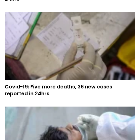
Covid-19: Five more deaths, 36 new cases
reported in 24hrs