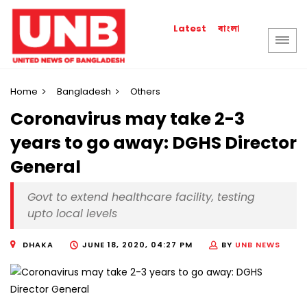
বাংলা
Latest
Home
Bangladesh
Others
Coronavirus may take 2-3
years to go away: DGHS Director
General
Govt to extend healthcare facility, testing
upto local levels
DHAKA
JUNE 18, 2020, 04:27 PM
BY
UNB NEWS