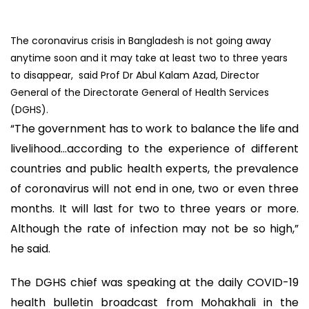
The coronavirus crisis in Bangladesh is not going away
anytime soon and it may take at least two to three years
to disappear, said Prof Dr Abul Kalam Azad, Director
General of the Directorate General of Health Services
(DGHS).
“The government has to work to balance the life and
livelihood...according to the experience of different
countries and public health experts, the prevalence
of coronavirus will not end in one, two or even three
months. It will last for two to three years or more.
Although the rate of infection may not be so high,”
he said.
The DGHS chief was speaking at the daily COVID-19
health bulletin broadcast from Mohakhali in the