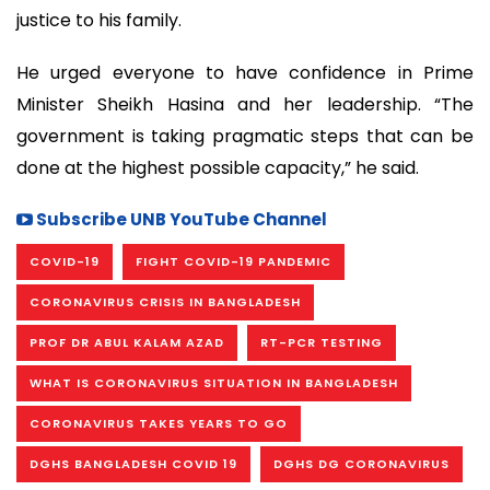
justice to his family.
He urged everyone to have confidence in Prime
Minister Sheikh Hasina and her leadership. “The
government is taking pragmatic steps that can be
done at the highest possible capacity,” he said.
Subscribe UNB YouTube Channel
COVID-19
FIGHT COVID-19 PANDEMIC
CORONAVIRUS CRISIS IN BANGLADESH
PROF DR ABUL KALAM AZAD
RT-PCR TESTING
WHAT IS CORONAVIRUS SITUATION IN BANGLADESH
CORONAVIRUS TAKES YEARS TO GO
DGHS BANGLADESH COVID 19
DGHS DG CORONAVIRUS