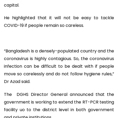
capital.
He highlighted that it will not be easy to tackle
COVID-19 if people remain so careless.
“Bangladesh is a densely-populated country and the
coronavirus is highly contagious. So, the coronavirus
infection can be difficult to be dealt with if people
move so carelessly and do not follow hygiene rules,”
Dr Azad said.
The DGHS Director General announced that the
government is working to extend the RT-PCR testing
facility uo to the district level in both government
and private institutions.