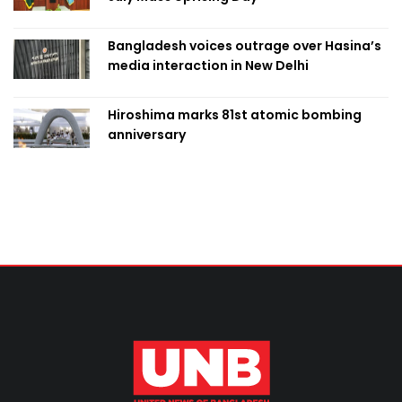
Bangladesh voices outrage over Hasina’s
media interaction in New Delhi
Hiroshima marks 81st atomic bombing
anniversary