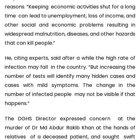
reasons. “Keeping economic activities shut for a long
time can lead to unemployment, loss of income, and
other social and economic problems resulting in
widespread malnutrition, diseases, and other hazards
that can kill people.”
He, citing experts, said after a while the high rate of
infection may fall in the country. “But increasing the
number of tests will identify many hidden cases and
cases with mild symptoms. The change in the
number of infected people may not be visible if that
happens.”
The DGHS Director expressed concern at the
murder of Dr Md Abdur Rakib Khan at the hands of
relatives of a deceased patient, and sought swift