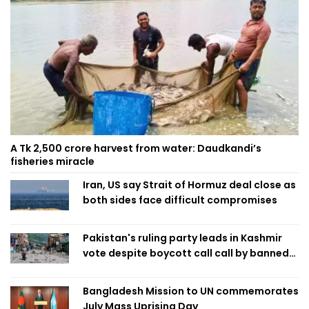
A Tk 2,500 crore harvest from water: Daudkandi’s
fisheries miracle
Iran, US say Strait of Hormuz deal close as
both sides face difficult compromises
Pakistan's ruling party leads in Kashmir
vote despite boycott call call by banned
group
Bangladesh Mission to UN commemorates
July Mass Uprising Day