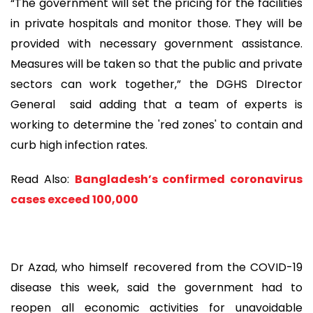
“The government will set the pricing for the facilities
in private hospitals and monitor those. They will be
provided with necessary government assistance.
Measures will be taken so that the public and private
sectors can work together,” the DGHS DIrector
General said adding that a team of experts is
working to determine the 'red zones' to contain and
curb high infection rates.
Read Also:
Bangladesh’s confirmed coronavirus
cases exceed 100,000
Dr Azad, who himself recovered from the COVID-19
disease this week, said the government had to
reopen all economic activities for unavoidable