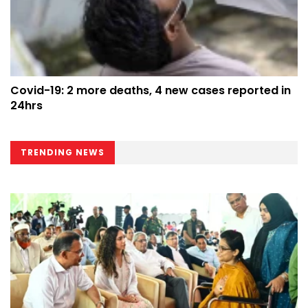
Covid-19: 2 more deaths, 4 new cases reported in
24hrs
TRENDING NEWS