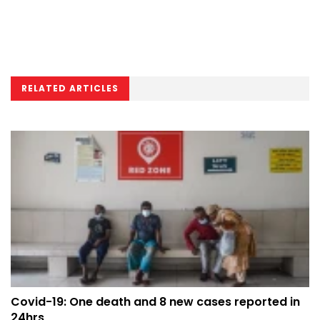
RELATED ARTICLES
Covid-19: One death and 8 new cases reported in
24hrs