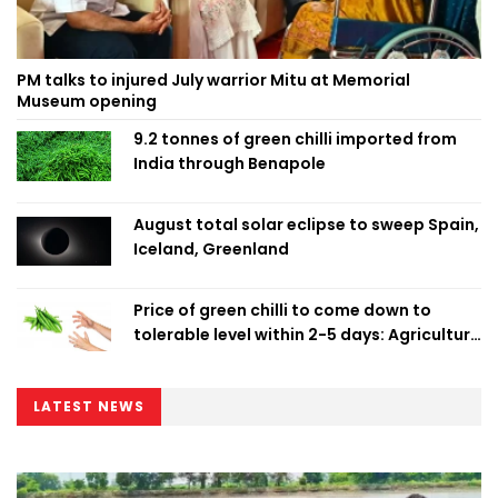
PM talks to injured July warrior Mitu at Memorial
Museum opening
9.2 tonnes of green chilli imported from
India through Benapole
August total solar eclipse to sweep Spain,
Iceland, Greenland
Price of green chilli to come down to
tolerable level within 2-5 days: Agriculture
Minister
LATEST NEWS