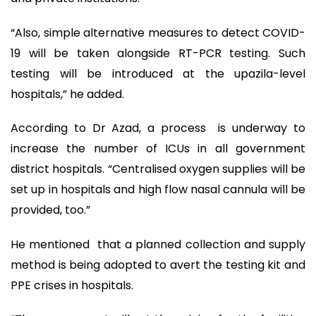
“Also, simple alternative measures to detect COVID-
19 will be taken alongside RT-PCR testing. Such
testing will be introduced at the upazila-level
hospitals,” he added.
According to Dr Azad, a process is underway to
increase the number of ICUs in all government
district hospitals. “Centralised oxygen supplies will be
set up in hospitals and high flow nasal cannula will be
provided, too.”
He mentioned that a planned collection and supply
method is being adopted to avert the testing kit and
PPE crises in hospitals.