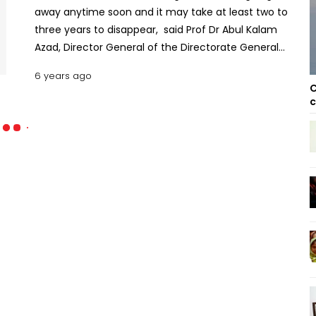
away anytime soon and it may take at least two to
three years to disappear, said Prof Dr Abul Kalam
Azad, Director General of the Directorate General
of Health Services (DGHS).
6 years ago
C
c