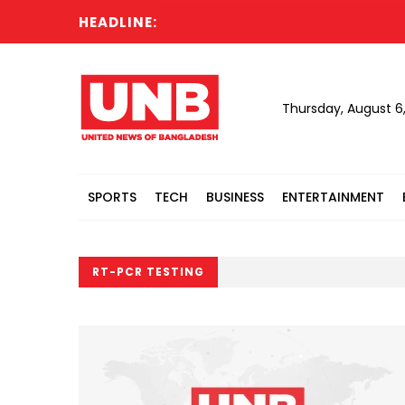
HEADLINE:
Thursday, August 6
SPORTS
TECH
BUSINESS
ENTERTAINMENT
RT-PCR TESTING