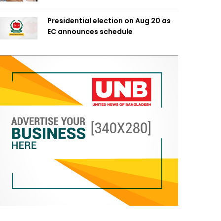
Presidential election on Aug 20 as
EC announces schedule