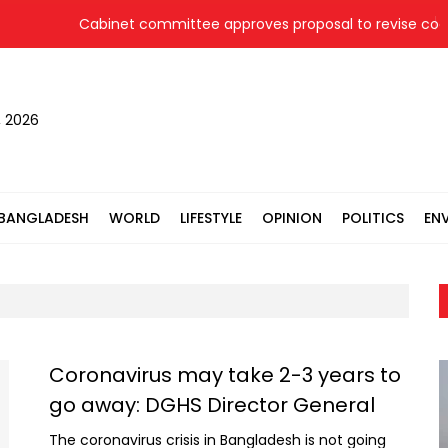
Cabinet committee approves proposal to revise coal p
, 2026
BANGLADESH
WORLD
LIFESTYLE
OPINION
POLITICS
EN
Coronavirus may take 2-3 years to
go away: DGHS Director General
The coronavirus crisis in Bangladesh is not going