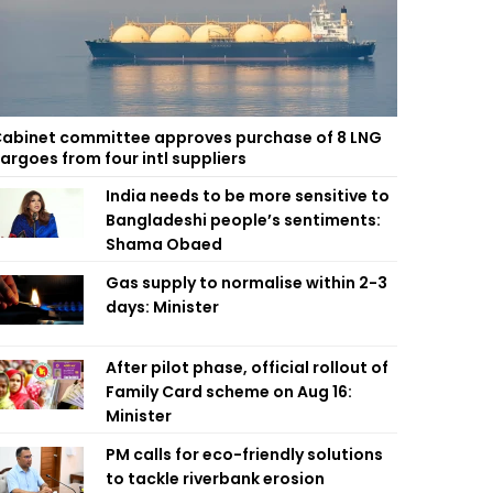
abinet committee approves purchase of 8 LNG
argoes from four intl suppliers
India needs to be more sensitive to
Bangladeshi people’s sentiments:
Shama Obaed
Gas supply to normalise within 2-3
days: Minister
After pilot phase, official rollout of
Family Card scheme on Aug 16:
Minister
PM calls for eco-friendly solutions
to tackle riverbank erosion