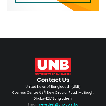
Contact Us
United News of Bangladesh (UNB)
Cosmos Centre 69/1 New Circular Road, Malibagh,
Dhaka-1217,Bangladesh.
Email:
newsdesk@unb.com.bd