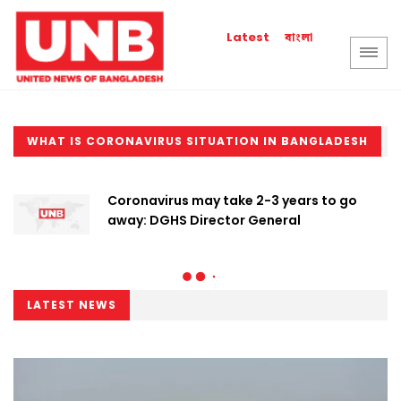
বাংলা
Latest
WHAT IS CORONAVIRUS SITUATION IN BANGLADESH
Coronavirus may take 2-3 years to go
away: DGHS Director General
LATEST NEWS