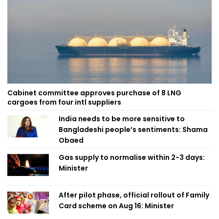
Cabinet committee approves purchase of 8 LNG
cargoes from four intl suppliers
India needs to be more sensitive to
Bangladeshi people’s sentiments: Shama
Obaed
Gas supply to normalise within 2-3 days:
Minister
After pilot phase, official rollout of Family
Card scheme on Aug 16: Minister