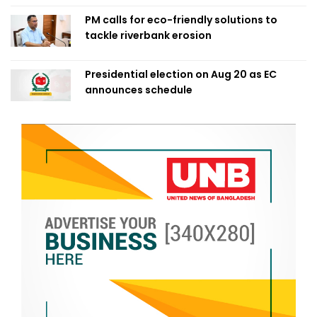
PM calls for eco-friendly solutions to
tackle riverbank erosion
Presidential election on Aug 20 as EC
announces schedule