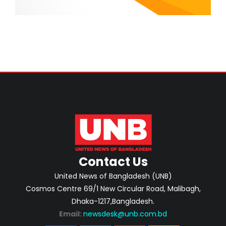
Contact Us
United News of Bangladesh (UNB)
Cosmos Centre 69/1 New Circular Road, Malibagh,
Dhaka-1217,Bangladesh.
Email:
newsdesk@unb.com.bd