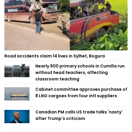
Road accidents claim 14 lives in Sylhet, Bogura
Nearly 900 primary schools in Cumilla run
without head teachers, affecting
classroom teaching
Cabinet committee approves purchase of
8 LNG cargoes from four intl suppliers
Canadian PM calls US trade talks 'nasty'
after Trump's criticism