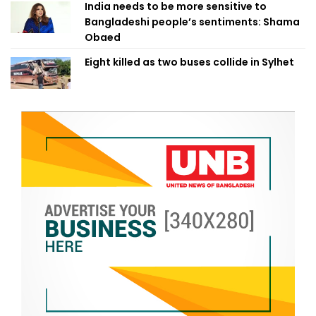
India needs to be more sensitive to
Bangladeshi people’s sentiments: Shama
Obaed
Eight killed as two buses collide in Sylhet