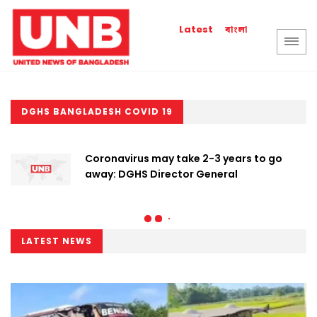
বাংলা
Latest
DGHS BANGLADESH COVID 19
Coronavirus may take 2-3 years to go
away: DGHS Director General
LATEST NEWS