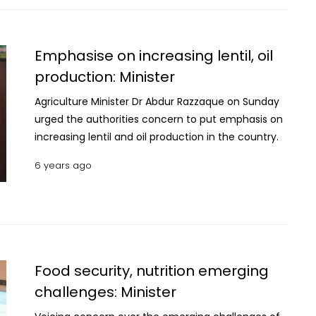
Emphasise on increasing lentil, oil
production: Minister
Agriculture Minister Dr Abdur Razzaque on Sunday
urged the authorities concern to put emphasis on
increasing lentil and oil production in the country.
6 years ago
Food security, nutrition emerging
challenges: Minister