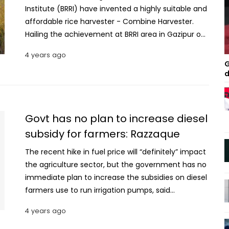
Institute (BRRI) have invented a highly suitable and
affordable rice harvester - Combine Harvester.
Hailing the achievement at BRRI area in Gazipur on
Friday, Agriculture Minister Abdur Razzaque said,
4 years ago
“This is a remarkable achievement. Its rice
G
harvesting capacity is comparatively high, suitable
d
for use in small lands of the country.” The cost of
various combine harvesters in the South Asian
countries, including Myanmar, is Tk 25-30 lakh but
Govt has no plan to increase diesel
this will cost Tk 12-13 lakh. Besides, the harvest loss
subsidy for farmers: Razzaque
is also low, said the minister. Read: Quinoa rice
noodles keep diabetes under control: SUST study “If
The recent hike in fuel price will “definitely” impact
we can produce the machine invented by BRRI
the agriculture sector, but the government has no
locally and use it all over the country, then there
immediate plan to increase the subsidies on diesel
will be a revolution in agricultural mechanisation in
farmers use to run irrigation pumps, said
Bangladesh,” he said, adding that it will play a
Agriculture Minister Abdur Razzaque on
4 years ago
unique role in increasing agriculture products and
Wednesday. “The process to provide subsidy in
making it more profitable. Meanwhile, BRRI
diesel to farmers for irrigation purpose is so