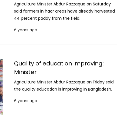
Agriculture Minister Abdur Razzaque on Saturday
said farmers in haor areas have already harvested
44 percent paddy from the field.
6 years ago
Quality of education improving:
Minister
Agriculture Minister Abdur Razzaque on Friday said
the quality education is improving in Bangladesh.
6 years ago