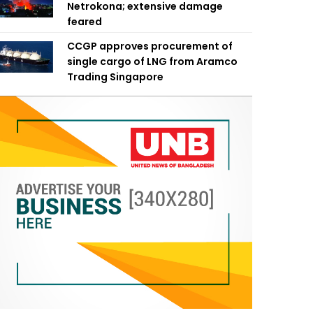
Netrokona; extensive damage
feared
CCGP approves procurement of
single cargo of LNG from Aramco
Trading Singapore