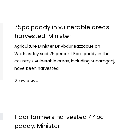
houses, he added. During the UK visit, Bangladesh
signed MoU with Food Standard Agency of UK for
setting up modern testing labs and developing
internationally accepted Phytosanitary
75pc paddy in vulnerable areas
certification system in the country, Razzak
harvested: Minister
said. This will help boost Bangladesh’s agro-
products to European countries, he said. He said
Agriculture Minister Dr Abdur Razzaque on
the government focusing on setting up agro-
Wednesday said 75 percent Boro paddy in the
processing industry aimed at boosting agricultural
country’s vulnerable areas, including Sunamganj,
exports. This will also help raise farmers’ income.
have been harvested.
6 years ago
Haor farmers harvested 44pc
paddy: Minister