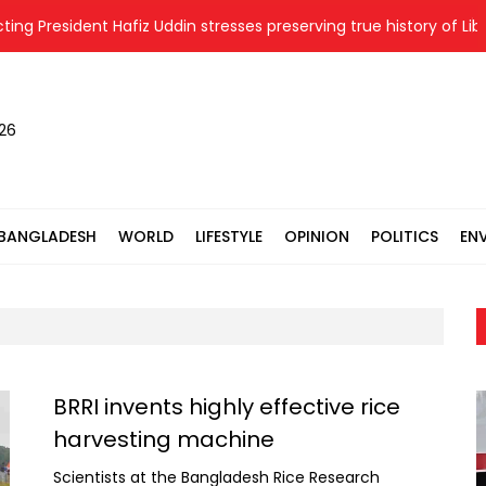
esident Hafiz Uddin stresses preserving true history of Liberatio
026
BANGLADESH
WORLD
LIFESTYLE
OPINION
POLITICS
EN
BRRI invents highly effective rice
harvesting machine
Scientists at the Bangladesh Rice Research