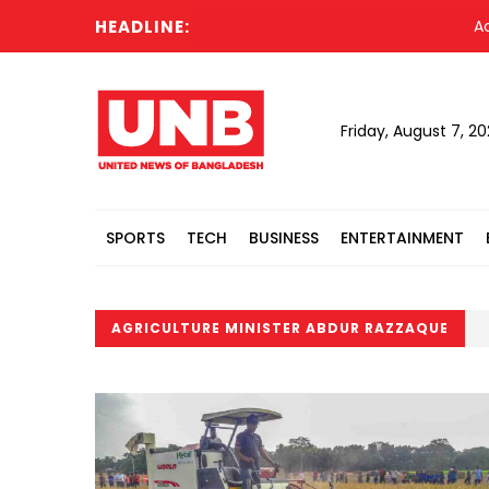
HEADLINE:
Acting Pr
Friday, August 7, 2
SPORTS
TECH
BUSINESS
ENTERTAINMENT
AGRICULTURE MINISTER ABDUR RAZZAQUE