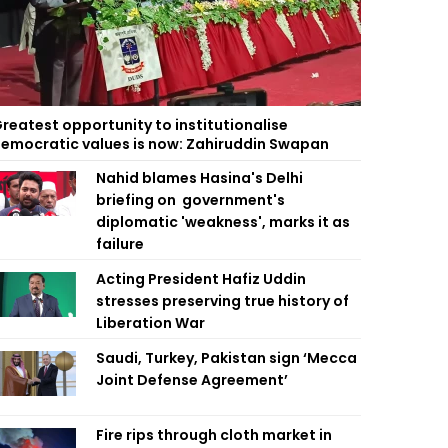
reatest opportunity to institutionalise
emocratic values is now: Zahiruddin Swapan
Nahid blames Hasina's Delhi
briefing on government's
diplomatic 'weakness', marks it as
failure
Acting President Hafiz Uddin
stresses preserving true history of
Liberation War
Saudi, Turkey, Pakistan sign ‘Mecca
Joint Defense Agreement’
Fire rips through cloth market in