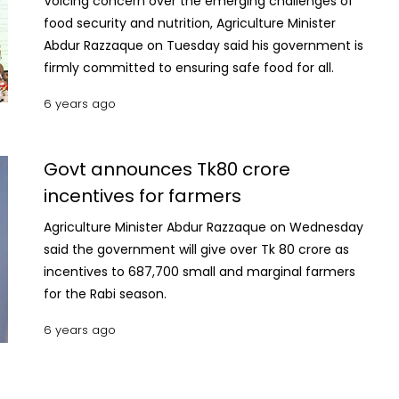
Voicing concern over the emerging challenges of
food security and nutrition, Agriculture Minister
Abdur Razzaque on Tuesday said his government is
firmly committed to ensuring safe food for all.
6 years ago
Govt announces Tk80 crore
incentives for farmers
Agriculture Minister Abdur Razzaque on Wednesday
said the government will give over Tk 80 crore as
incentives to 687,700 small and marginal farmers
for the Rabi season.
6 years ago