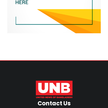
Contact Us