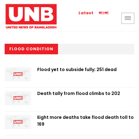
বাংলা
Latest
FLOOD CONDITION
Flood yet to subside fully; 251 dead
Death tally from flood climbs to 202
Eight more deaths take flood death toll to
169