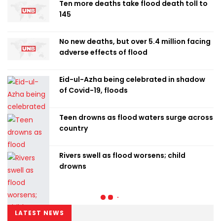
Ten more deaths take flood death toll to
145
No new deaths, but over 5.4 million facing
adverse effects of flood
Eid-ul-Azha being celebrated in shadow
of Covid-19, floods
Teen drowns as flood waters surge across
country
Rivers swell as flood worsens; child
drowns
LATEST NEWS