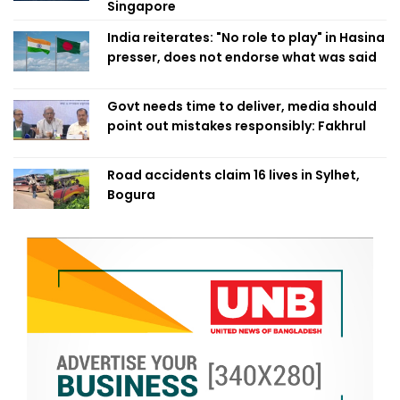
Singapore
India reiterates: "No role to play" in Hasina
presser, does not endorse what was said
Govt needs time to deliver, media should
point out mistakes responsibly: Fakhrul
Road accidents claim 16 lives in Sylhet,
Bogura