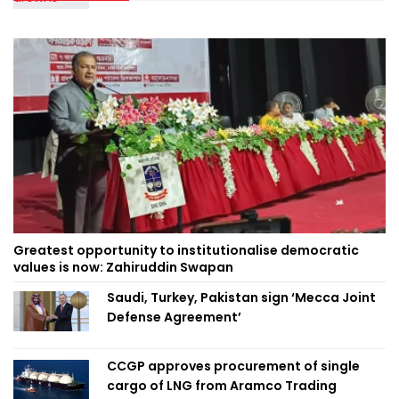
Greatest opportunity to institutionalise democratic
values is now: Zahiruddin Swapan
Saudi, Turkey, Pakistan sign ‘Mecca Joint
Defense Agreement’
CCGP approves procurement of single
cargo of LNG from Aramco Trading