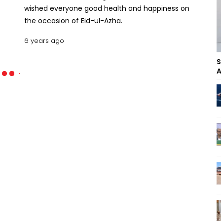
wished everyone good health and happiness on
the occasion of Eid-ul-Azha.
6 years ago
S
A