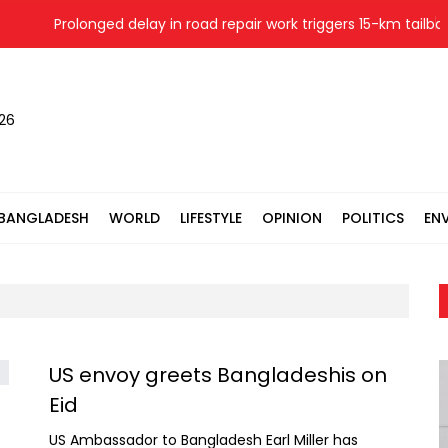
Prolonged delay in road repair work triggers 15-km tailback
026
BANGLADESH
WORLD
LIFESTYLE
OPINION
POLITICS
EN
US envoy greets Bangladeshis on
Eid
US Ambassador to Bangladesh Earl Miller has