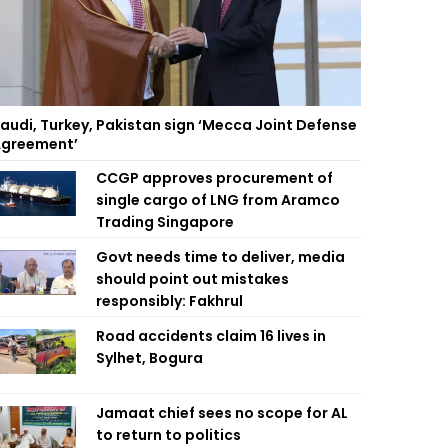
audi, Turkey, Pakistan sign ‘Mecca Joint Defense
greement’
CCGP approves procurement of
single cargo of LNG from Aramco
Trading Singapore
Govt needs time to deliver, media
should point out mistakes
responsibly: Fakhrul
Road accidents claim 16 lives in
Sylhet, Bogura
Jamaat chief sees no scope for AL
to return to politics