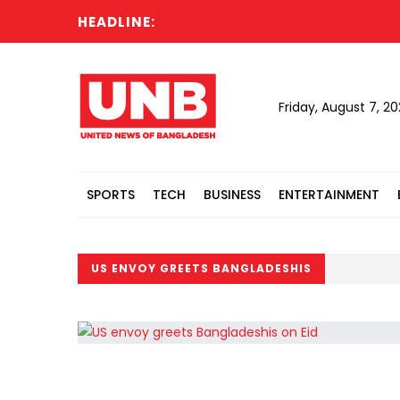
HEADLINE:
Friday, August 7, 2
SPORTS
TECH
BUSINESS
ENTERTAINMENT
US ENVOY GREETS BANGLADESHIS