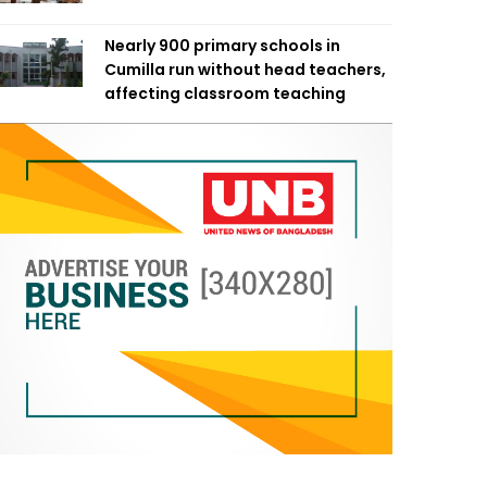
Nearly 900 primary schools in
Cumilla run without head teachers,
affecting classroom teaching