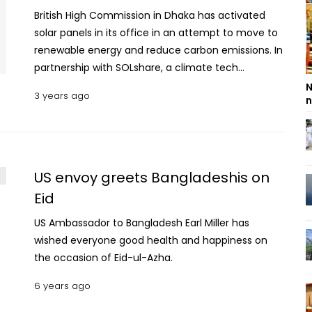
British High Commission in Dhaka has activated
solar panels in its office in an attempt to move to
renewable energy and reduce carbon emissions. In
partnership with SOLshare, a climate tech
company, the High Commission has installed a
N
3 years ago
n
15.93 kilowatt per hour grid-tied rooftop solar
project for its office. In other words, the High
Commission on Sunday said, solar power will be
offset against the High Commission’s electricity
consumption from the grid. The solar panels will
US envoy greets Bangladeshis on
reduce carbon dioxide emissions by the High
Eid
Commission by approximately 320 tonnes over its
US Ambassador to Bangladesh Earl Miller has
expected life of 30 years, and will produce
wished everyone good health and happiness on
approximately 18,000 kilowatt hours of electricity
the occasion of Eid-ul-Azha.
every year. read more: Bangladesh, Cyprus keen to
expand cooperation on public safety British High
6 years ago
Commissioner Robert Chatterton Dickson, who
inaugurated the solar panels, said he is delighted