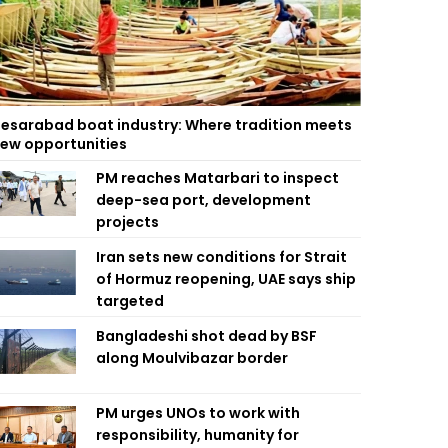
esarabad boat industry: Where tradition meets
ew opportunities
PM reaches Matarbari to inspect
deep-sea port, development
projects
Iran sets new conditions for Strait
of Hormuz reopening, UAE says ship
targeted
Bangladeshi shot dead by BSF
along Moulvibazar border
PM urges UNOs to work with
responsibility, humanity for