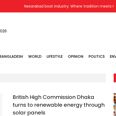
Nesarabad boat industry: Where tradition meets new
2026
BANGLADESH
WORLD
LIFESTYLE
OPINION
POLITICS
EN
British High Commission Dhaka
turns to renewable energy through
solar panels