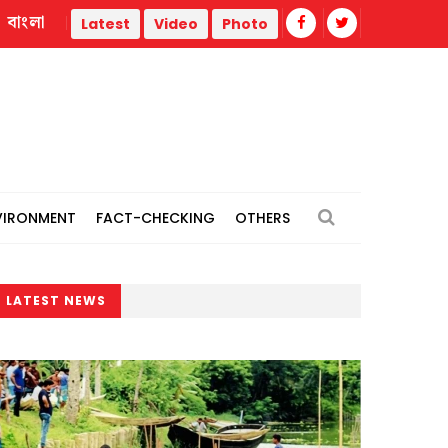
বাংলা
 opportunities
Dismembered body of woman recovered in 
Latest
Video
Photo
VIRONMENT
FACT-CHECKING
OTHERS
LATEST NEWS