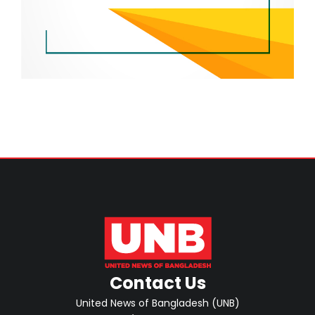
Contact Us
United News of Bangladesh (UNB)