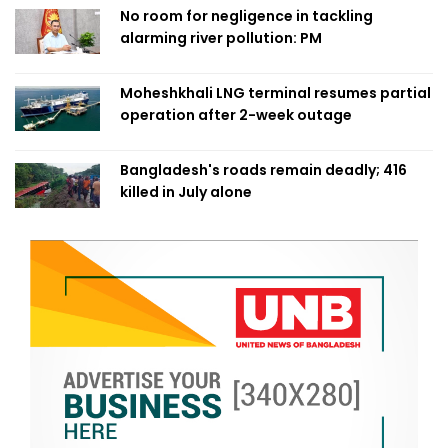
No room for negligence in tackling
alarming river pollution: PM
Moheshkhali LNG terminal resumes partial
operation after 2-week outage
Bangladesh's roads remain deadly; 416
killed in July alone