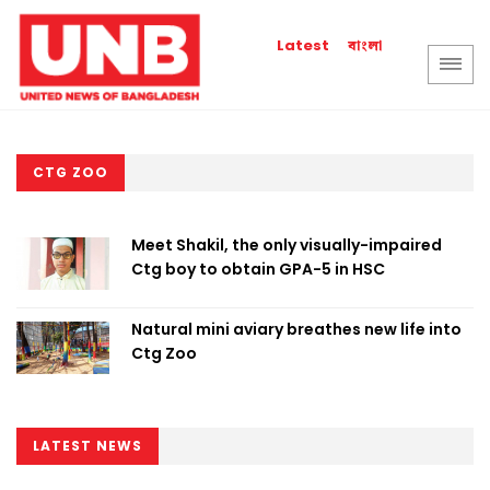
বাংলা
Latest
CTG ZOO
Meet Shakil, the only visually-impaired
Ctg boy to obtain GPA-5 in HSC
Natural mini aviary breathes new life into
Ctg Zoo
LATEST NEWS