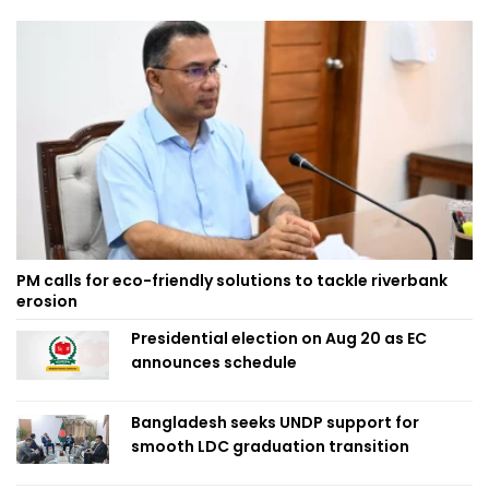
PM calls for eco-friendly solutions to tackle riverbank
erosion
Presidential election on Aug 20 as EC
announces schedule
Bangladesh seeks UNDP support for
smooth LDC graduation transition