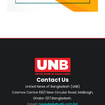
Contact Us
United News of Bangladesh (UNB)
Cosmos Centre 69/1 New Circular Road, Malibagh,
Dhaka-1217,Bangladesh.
Email:
newsdesk@unb.com.bd