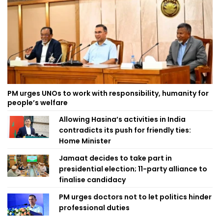
PM urges UNOs to work with responsibility, humanity for
people’s welfare
Allowing Hasina’s activities in India
contradicts its push for friendly ties:
Home Minister
Jamaat decides to take part in
presidential election; 11-party alliance to
finalise candidacy
PM urges doctors not to let politics hinder
professional duties