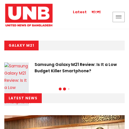
বাংলা
Latest
GALAXY M21
Samsung Galaxy M21 Review: Is It a Low
Budget Killer Smartphone?
LATEST NEWS