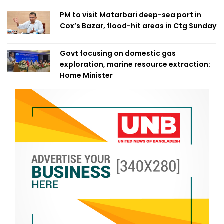
PM to visit Matarbari deep-sea port in
Cox’s Bazar, flood-hit areas in Ctg Sunday
Govt focusing on domestic gas
exploration, marine resource extraction:
Home Minister