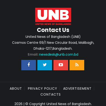
Contact Us
United News of Bangladesh (UNB)
Cosmos Centre 69/1 New Circular Road, Malibagh,
Dhaka-1217,Bangladesh.
Email:
newsdesk@unb.com.bd
ABOUT
PRIVACY POLICY
ADVERTISEMENT
CONTACTS
2026 | © Copyright United News of Bangladesh.