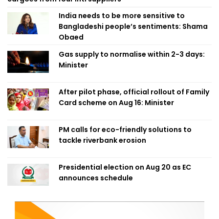
India needs to be more sensitive to
Bangladeshi people’s sentiments: Shama
Obaed
Gas supply to normalise within 2-3 days:
Minister
After pilot phase, official rollout of Family
Card scheme on Aug 16: Minister
PM calls for eco-friendly solutions to
tackle riverbank erosion
Presidential election on Aug 20 as EC
announces schedule