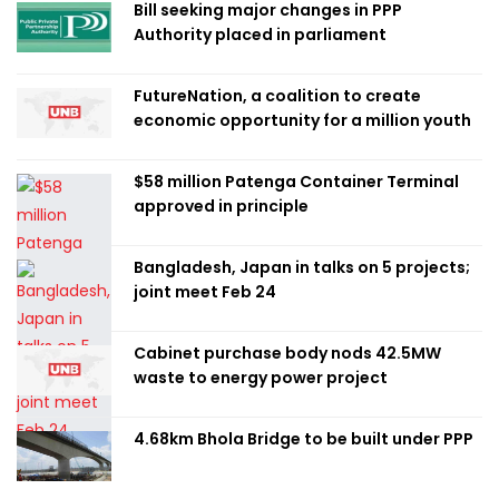
Bill seeking major changes in PPP
Authority placed in parliament
FutureNation, a coalition to create
economic opportunity for a million youth
$58 million Patenga Container Terminal
approved in principle
Bangladesh, Japan in talks on 5 projects;
joint meet Feb 24
Cabinet purchase body nods 42.5MW
waste to energy power project
4.68km Bhola Bridge to be built under PPP