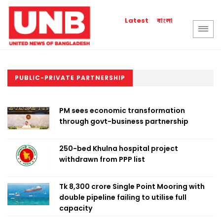
বাংলা
Latest
PUBLIC-PRIVATE PARTNERSHIP
PM sees economic transformation
through govt-business partnership
250-bed Khulna hospital project
withdrawn from PPP list
Tk 8,300 crore Single Point Mooring with
double pipeline failing to utilise full
capacity