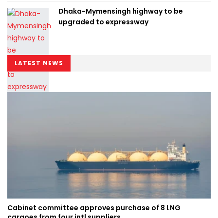
Dhaka-Mymensingh highway to be
upgraded to expressway
LATEST NEWS
Cabinet committee approves purchase of 8 LNG
cargoes from four intl suppliers