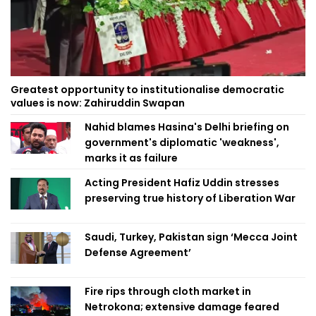
Greatest opportunity to institutionalise democratic
values is now: Zahiruddin Swapan
Nahid blames Hasina's Delhi briefing on
government's diplomatic 'weakness',
marks it as failure
Acting President Hafiz Uddin stresses
preserving true history of Liberation War
Saudi, Turkey, Pakistan sign ‘Mecca Joint
Defense Agreement’
Fire rips through cloth market in
Netrokona; extensive damage feared