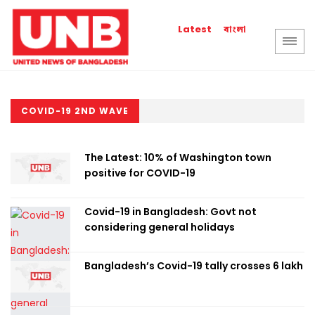
বাংলা
Latest
COVID-19 2ND WAVE
The Latest: 10% of Washington town
positive for COVID-19
Covid-19 in Bangladesh: Govt not
considering general holidays
Bangladesh’s Covid-19 tally crosses 6 lakh