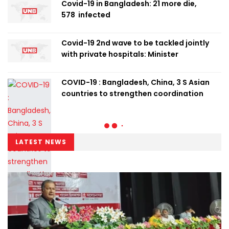
Covid-19 in Bangladesh: 21 more die,
578 infected
Covid-19 2nd wave to be tackled jointly
with private hospitals: Minister
COVID-19 : Bangladesh, China, 3 S Asian
countries to strengthen coordination
LATEST NEWS