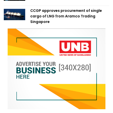
CCGP approves procurement of single
cargo of LNG from Aramco Trading
Singapore