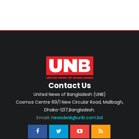
Contact Us
United News of Bangladesh (UNB)
Cosmos Centre 69/1 New Circular Road, Malibagh,
Dhaka-1217,Bangladesh.
Email:
newsdesk@unb.com.bd