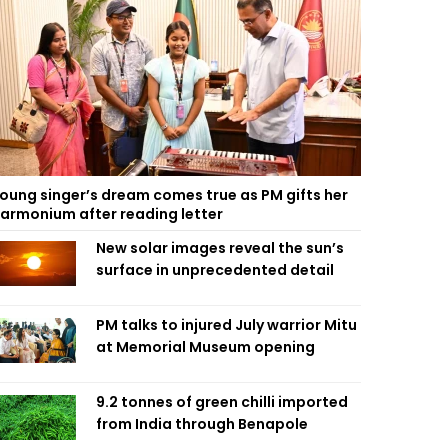
oung singer’s dream comes true as PM gifts her
armonium after reading letter
New solar images reveal the sun’s
surface in unprecedented detail
PM talks to injured July warrior Mitu
at Memorial Museum opening
9.2 tonnes of green chilli imported
from India through Benapole