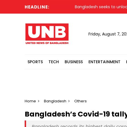
HEADLINE:
Bangladesh seeks to unlock glo
Friday, August 7, 2
SPORTS
TECH
BUSINESS
ENTERTAINMENT
Home
Bangladesh
Others
Bangladesh’s Covid-19 tally
Bangladesh records its highest daily coro