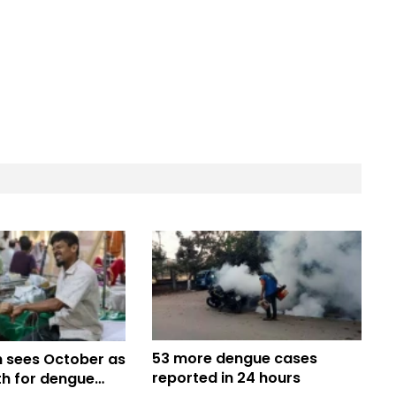
53 more dengue cases
 sees October as
reported in 24 hours
h for dengue