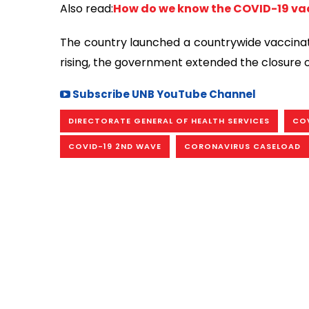
Also read:
How do we know the COVID-19 vac
The country launched a countrywide vaccinatio
rising, the government extended the closure o
Subscribe UNB YouTube Channel
DIRECTORATE GENERAL OF HEALTH SERVICES
COV
COVID-19 2ND WAVE
CORONAVIRUS CASELOAD