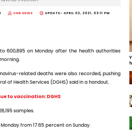
M
UNB NEWS
UPDATE-
APRIL 02, 2021, 03:11 PM
to 600,895 on Monday after the health authorities
Y
 morning.
h
navirus-related deaths were also recorded, pushing
ral of Health Services (DGHS) said in a handout.
due to vaccination: DGHS
28,195 samples.
n Monday from 17.65 percent on Sunday.