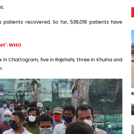
t.
s patients recovered. So far, 538,018 patients have
let': WHO
x in Chattogram, five in Rajshahi, three in Khulna and
r.
R