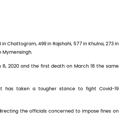
28 in Chattogram, 499 in Rajshahi, 577 in Khulna, 273 in
 in Mymensingh.
h 8, 2020 and the first death on March 18 the same
nt has taken a tougher stance to fight Covid-19
 directing the officials concerned to impose fines on