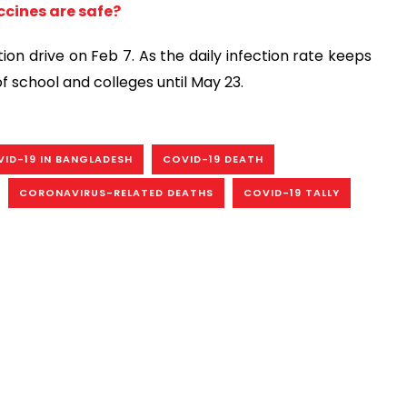
cines are safe?
n drive on Feb 7. As the daily infection rate keeps
f school and colleges until May 23.
ID-19 IN BANGLADESH
COVID-19 DEATH
CORONAVIRUS-RELATED DEATHS
COVID-19 TALLY