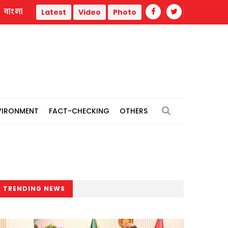
বাংলা
Sydney Towle, creator who shared cancer journey online, 
Latest
Video
Photo
VIRONMENT
FACT-CHECKING
OTHERS
TRENDING NEWS