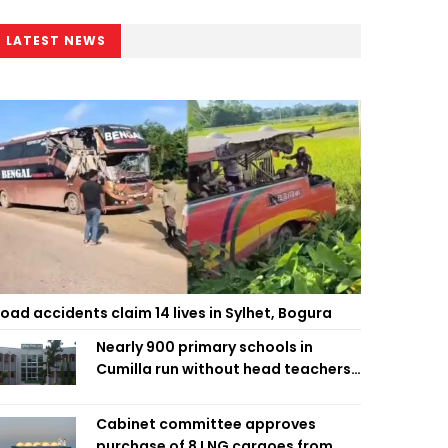
LATEST NEWS
oad accidents claim 14 lives in Sylhet, Bogura
Nearly 900 primary schools in
Cumilla run without head teachers,
affecting classroom teaching
Cabinet committee approves
purchase of 8 LNG cargoes from