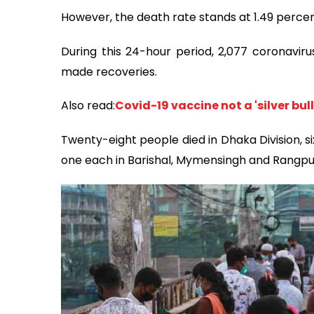
However, the death rate stands at 1.49 percen
During this 24-hour period, 2,077 coronaviru
made recoveries.
Also read:
Covid-19 vaccine not a 'silver bul
Twenty-eight people died in Dhaka Division, si
one each in Barishal, Mymensingh and Rangpu