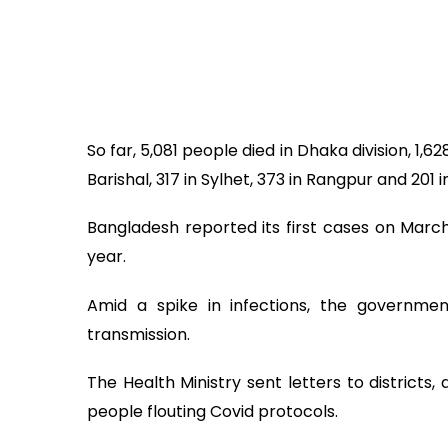
So far, 5,081 people died in Dhaka division, 1,6
Barishal, 317 in Sylhet, 373 in Rangpur and 201
Bangladesh reported its first cases on Marc
year.
Amid a spike in infections, the governme
transmission.
The Health Ministry sent letters to districts,
people flouting Covid protocols.