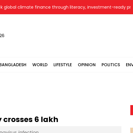
bal climate finance through literacy, investment-ready projects
026
BANGLADESH
WORLD
LIFESTYLE
OPINION
POLITICS
EN
 crosses 6 lakh
navirus infection