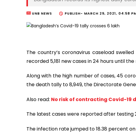
UNB NEWS
PUBLISH-
MARCH 29, 2021, 04:58 P
The country’s coronavirus caseload swelled 
recorded 5,181 new cases in 24 hours until the
Along with the high number of cases, 45 coro
the death tally to 8,949, the Directorate Gene
Also read:
No risk of contracting Covid-19 
The latest cases were reported after testing 
The infection rate jumped to 18.38 percent o