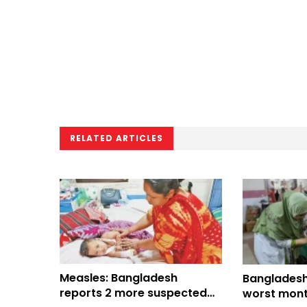
RELATED ARTICLES
Measles: Bangladesh
Bangladesh
reports 2 more suspected
worst mont