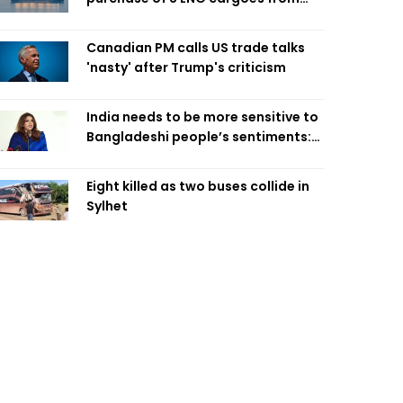
four intl suppliers
Canadian PM calls US trade talks
'nasty' after Trump's criticism
India needs to be more sensitive to
Bangladeshi people’s sentiments:
Shama Obaed
Eight killed as two buses collide in
Sylhet