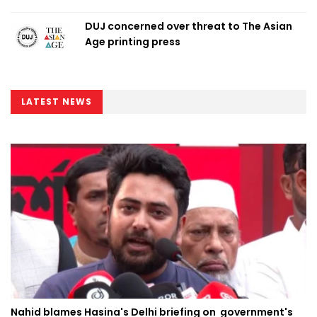
DUJ concerned over threat to The Asian
Age printing press
LATEST NEWS
Nahid blames Hasina's Delhi briefing on government's