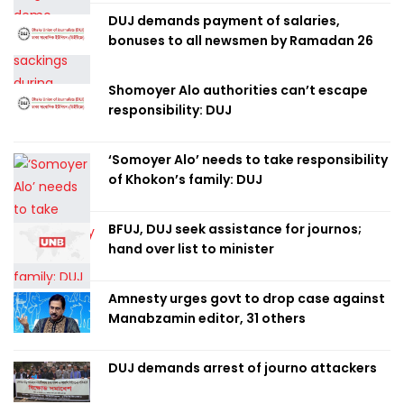
DUJ demands payment of salaries,
bonuses to all newsmen by Ramadan 26
Shomoyer Alo authorities can’t escape
responsibility: DUJ
‘Somoyer Alo’ needs to take responsibility
of Khokon’s family: DUJ
BFUJ, DUJ seek assistance for journos;
hand over list to minister
Amnesty urges govt to drop case against
Manabzamin editor, 31 others
DUJ demands arrest of journo attackers