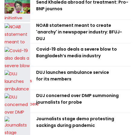
Send Khaleda abroad for treatment: Pro-
BNP journos
NOAB statement meant to create
'anarchy' in newspaper industry: BFUJ-
DUJ
Covid-19 also deals a severe blow to
Bangladesh’s media industry
DUJ launches ambulance service
for its members
DUJ concerned over DMP summoning
journalists for probe
Journalists stage demo protesting
sackings during pandemic