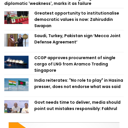
diplomatic 'weakness', marks it as failure
Greatest opportunity to institutionalise
democratic values is now: Zahiruddin
Swapan
Saudi, Turkey, Pakistan sign ‘Mecca Joint
Defense Agreement’
CCGP approves procurement of single
cargo of LNG from Aramco Trading
Singapore
India reiterates: "No role to play" in Hasina
presser, does not endorse what was said
Govt needs time to deliver, media should
point out mistakes responsibly: Fakhrul