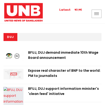
বাংলা
Latest
DUJ
BFUJ, DUJ demand immediate 10th Wage
Board announcement
Expose real character of BNP to the world:
PM to journalists
BFUJ, DUJ support information minister's
'clean feed' initiative