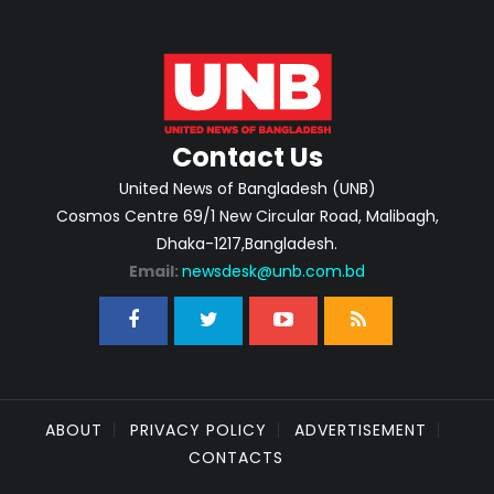
Contact Us
United News of Bangladesh (UNB)
Cosmos Centre 69/1 New Circular Road, Malibagh,
Dhaka-1217,Bangladesh.
Email:
newsdesk@unb.com.bd
ABOUT
PRIVACY POLICY
ADVERTISEMENT
CONTACTS