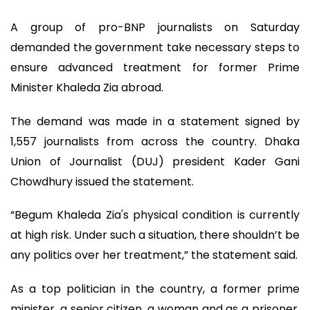
A group of pro-BNP journalists on Saturday
demanded the government take necessary steps to
ensure advanced treatment for former Prime
Minister Khaleda Zia abroad.
The demand was made in a statement signed by
1,557 journalists from across the country. Dhaka
Union of Journalist (DUJ) president Kader Gani
Chowdhury issued the statement.
“Begum Khaleda Zia's physical condition is currently
at high risk. Under such a situation, there shouldn’t be
any politics over her treatment,” the statement said.
As a top politician in the country, a former prime
minister, a senior citizen, a woman and as a prisoner,