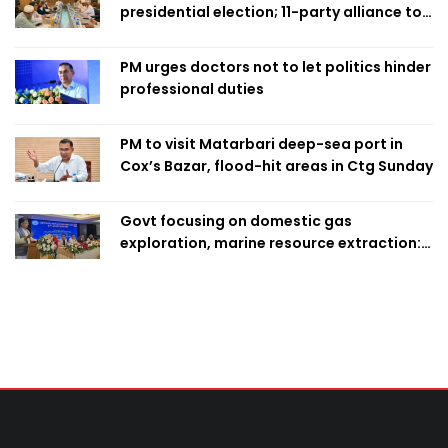
presidential election; 11-party alliance to
finalise candidacy
PM urges doctors not to let politics hinder
professional duties
PM to visit Matarbari deep-sea port in
Cox’s Bazar, flood-hit areas in Ctg Sunday
Govt focusing on domestic gas
exploration, marine resource extraction:
Home Minister