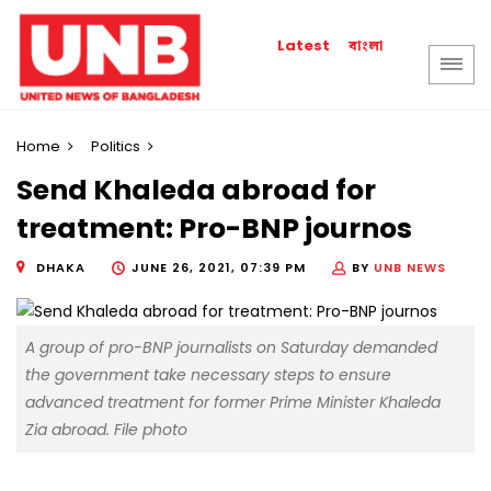
বাংলা
Latest
Home
Politics
Send Khaleda abroad for
treatment: Pro-BNP journos
DHAKA
JUNE 26, 2021, 07:39 PM
BY
UNB NEWS
A group of pro-BNP journalists on Saturday demanded
the government take necessary steps to ensure
advanced treatment for former Prime Minister Khaleda
Zia abroad. File photo