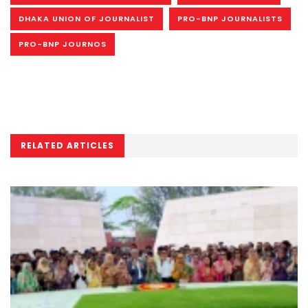
DHAKA UNION OF JOURNALIST
PRO-BNP JOURNALISTS
PRO-BNP JOURNOS
RELATED ARTICLES