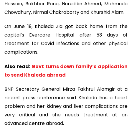
Hossain, Bakhtiar Rana, Nuruddin Ahmed, Mahmuda
Chowdhury, Nirmal Chakraborty and Khurshid Alam.
On June 19, Khaleda Zia got back home from the
capital’s Evercare Hospital after 53 days of
treatment for Covid infections and other physical
complications.
Also read:
Govt turns down family’s application
to send Khaleda abroad
BNP Secretary General Mirza Fakhrul Alamgir at a
recent press conference said Khaleda has a heart
problem and her kidney and liver complications are
very critical and she needs treatment at an
advanced centre abroad.