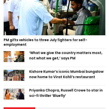
PM gifts vehicles to three July fighters for self-
employment
‘What we give the country matters most,
not what we get,’ says PM
Kishore Kumar’s iconic Mumbai bungalow
now home to Virat Kohli’s restaurant
Priyanka Chopra, Russell Crowe to star in
sci-fi thriller ‘Bluefly’