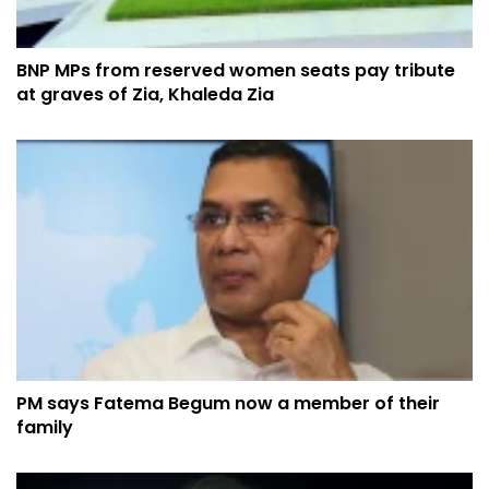
BNP MPs from reserved women seats pay tribute
at graves of Zia, Khaleda Zia
PM says Fatema Begum now a member of their
family