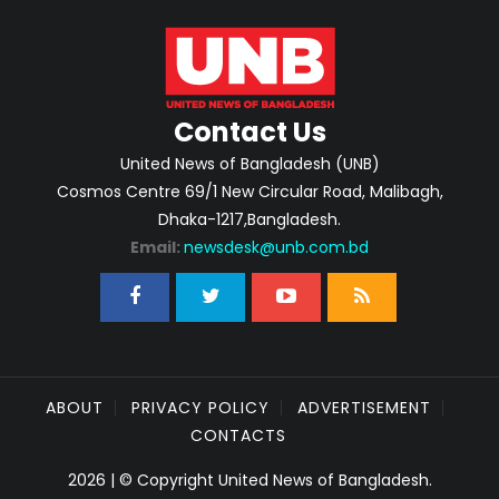
Contact Us
United News of Bangladesh (UNB)
Cosmos Centre 69/1 New Circular Road, Malibagh,
Dhaka-1217,Bangladesh.
Email:
newsdesk@unb.com.bd
ABOUT
PRIVACY POLICY
ADVERTISEMENT
CONTACTS
2026 | © Copyright United News of Bangladesh.