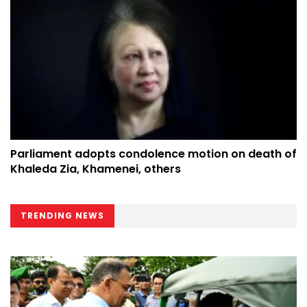
Parliament adopts condolence motion on death of
Khaleda Zia, Khamenei, others
TRENDING NEWS