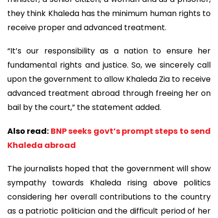
they think Khaleda has the minimum human rights to
receive proper and advanced treatment.
“It’s our responsibility as a nation to ensure her
fundamental rights and justice. So, we sincerely call
upon the government to allow Khaleda Zia to receive
advanced treatment abroad through freeing her on
bail by the court,” the statement added.
Also read:
BNP seeks govt’s prompt steps to send
Khaleda abroad
The journalists hoped that the government will show
sympathy towards Khaleda rising above politics
considering her overall contributions to the country
as a patriotic politician and the difficult period of her