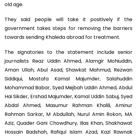
old age.
They said people will take it positively if the
government takes steps for removing the barriers
towards sending Khaleda abroad for treatment.
The signatories to the statement include senior
journalists Reaz Uddin Ahmed, Alamgir Mohiuddin,
Aman Ullah, Abul Asad, Shawkat Mahmud, Rezwan
Siddiqui, Mostafa Kamal Majumder, Salahuddin
Mohammad Babar, Syed Mejbah Uddin Ahmed, Abdul
Hai Sikder, Ershad Majumder, Kamal Uddin Sabuj, Syed
Abdal Ahmed, Masumur Rahman Khalili, Aminur
Rahman Sarkar, M Abdullah, Nurul Amin Rokon, MA
Aziz, Quader Gani Chowdhury, Ilias Khan, Shakhawat
Hossain Badshah, Rafiqul Islam Azad, Kazi Rawnak