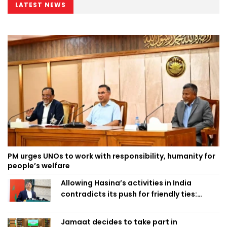
LATEST NEWS
PM urges UNOs to work with responsibility, humanity for
people’s welfare
Allowing Hasina’s activities in India
contradicts its push for friendly ties:
Home Minister
Jamaat decides to take part in