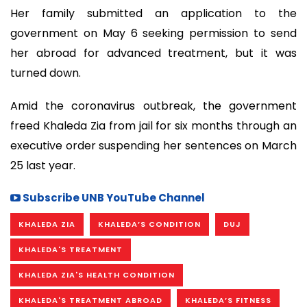
Her family submitted an application to the
government on May 6 seeking permission to send
her abroad for advanced treatment, but it was
turned down.
Amid the coronavirus outbreak, the government
freed Khaleda Zia from jail for six months through an
executive order suspending her sentences on March
25 last year.
Subscribe UNB YouTube Channel
KHALEDA ZIA
KHALEDA’S CONDITION
DUJ
KHALEDA'S TREATMENT
KHALEDA ZIA'S HEALTH CONDITION
KHALEDA'S TREATMENT ABROAD
KHALEDA’S FITNESS