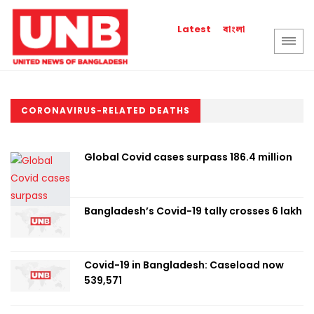
বাংলা
Latest
CORONAVIRUS-RELATED DEATHS
Global Covid cases surpass 186.4 million
Bangladesh’s Covid-19 tally crosses 6 lakh
Covid-19 in Bangladesh: Caseload now
539,571