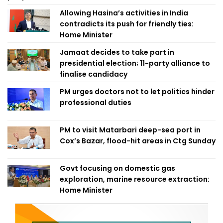
Allowing Hasina’s activities in India
contradicts its push for friendly ties:
Home Minister
Jamaat decides to take part in
presidential election; 11-party alliance to
finalise candidacy
PM urges doctors not to let politics hinder
professional duties
PM to visit Matarbari deep-sea port in
Cox’s Bazar, flood-hit areas in Ctg Sunday
Govt focusing on domestic gas
exploration, marine resource extraction:
Home Minister