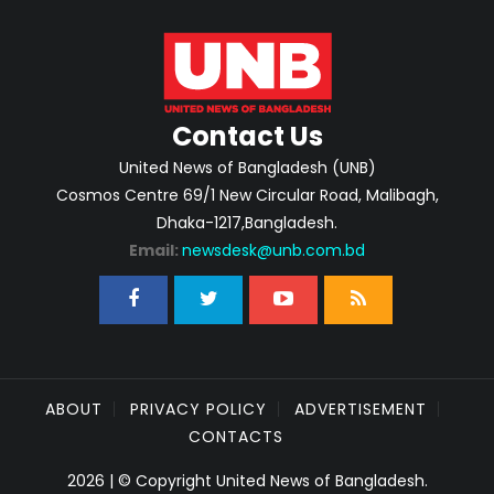
Contact Us
United News of Bangladesh (UNB)
Cosmos Centre 69/1 New Circular Road, Malibagh,
Dhaka-1217,Bangladesh.
Email:
newsdesk@unb.com.bd
ABOUT
PRIVACY POLICY
ADVERTISEMENT
CONTACTS
2026 | © Copyright United News of Bangladesh.