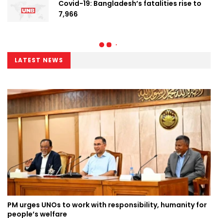
Covid-19: Bangladesh’s fatalities rise to
7,966
LATEST NEWS
PM urges UNOs to work with responsibility, humanity for
people’s welfare