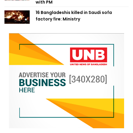
with PM
16 Bangladeshis killed in Saudi sofa
factory fire: Ministry