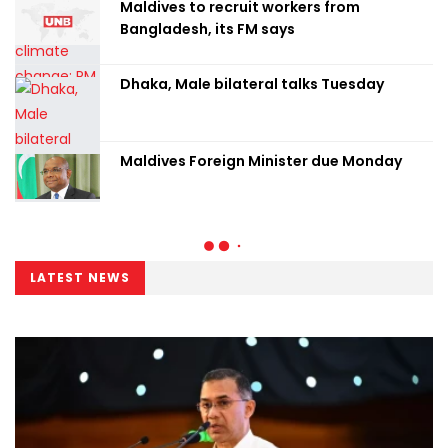
Maldives to recruit workers from
Bangladesh, its FM says
Dhaka, Male bilateral talks Tuesday
Maldives Foreign Minister due Monday
LATEST NEWS