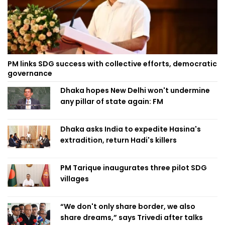
PM links SDG success with collective efforts, democratic
governance
Dhaka hopes New Delhi won't undermine
any pillar of state again: FM
Dhaka asks India to expedite Hasina's
extradition, return Hadi's killers
PM Tarique inaugurates three pilot SDG
villages
“We don't only share border, we also
share dreams,” says Trivedi after talks