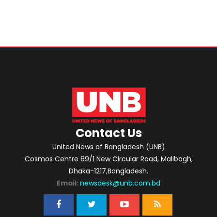
Contact Us
United News of Bangladesh (UNB)
Cosmos Centre 69/1 New Circular Road, Malibagh,
Dhaka-1217,Bangladesh.
Email:
newsdesk@unb.com.bd