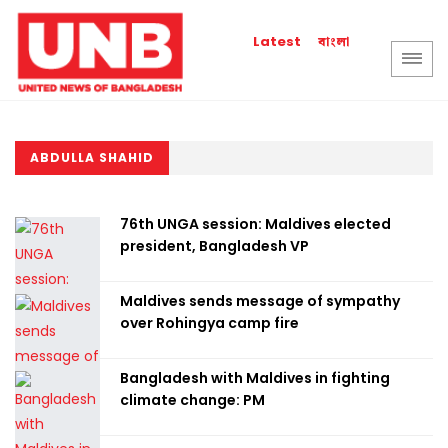
বাংলা
Latest
ABDULLA SHAHID
76th UNGA session: Maldives elected
president, Bangladesh VP
Maldives sends message of sympathy
over Rohingya camp fire
Bangladesh with Maldives in fighting
climate change: PM