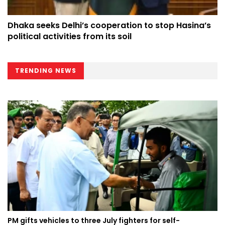
Dhaka seeks Delhi’s cooperation to stop Hasina’s
political activities from its soil
TRENDING NEWS
PM gifts vehicles to three July fighters for self-