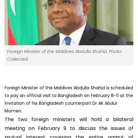
Foreign Minister of the Maldives Abdulla Shahid. Photo:
Collected
Foreign Minister of the Maldives Abdulla Shahid is scheduled
to pay an official visit to Bangladesh on February 8-11 at the
invitation of his Bangladesh counterpart Dr AK Abdul
Momen.
The two foreign ministers will hold a bilateral
meeting on February 9 to discuss the issues of
mutual interest covering the entire gamut of