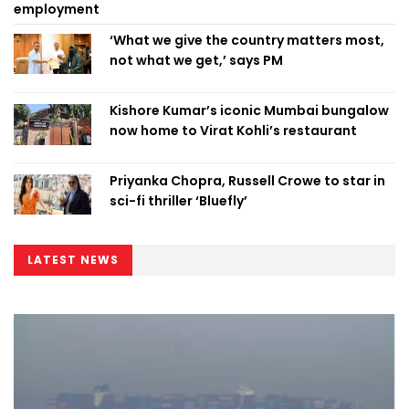
employment
‘What we give the country matters most,
not what we get,’ says PM
Kishore Kumar’s iconic Mumbai bungalow
now home to Virat Kohli’s restaurant
Priyanka Chopra, Russell Crowe to star in
sci-fi thriller ‘Bluefly’
LATEST NEWS