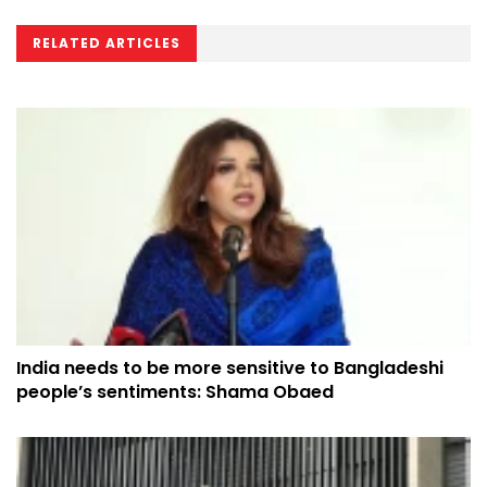
RELATED ARTICLES
India needs to be more sensitive to Bangladeshi
people’s sentiments: Shama Obaed