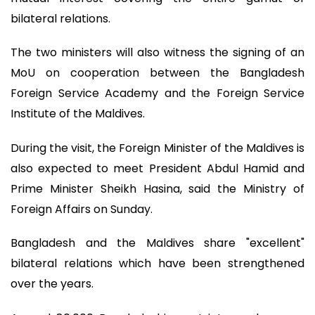
bilateral relations.
The two ministers will also witness the signing of an
MoU on cooperation between the Bangladesh
Foreign Service Academy and the Foreign Service
Institute of the Maldives.
During the visit, the Foreign Minister of the Maldives is
also expected to meet President Abdul Hamid and
Prime Minister Sheikh Hasina, said the Ministry of
Foreign Affairs on Sunday.
Bangladesh and the Maldives share "excellent"
bilateral relations which have been strengthened
over the years.