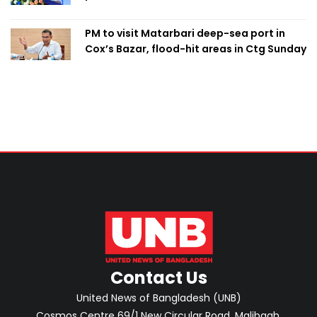
PM to visit Matarbari deep-sea port in
Cox’s Bazar, flood-hit areas in Ctg Sunday
Contact Us
United News of Bangladesh (UNB)
Cosmos Centre 69/1 New Circular Road, Malibagh,