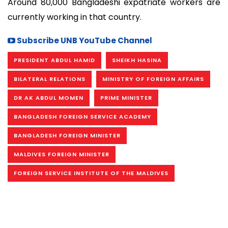
Around 80,000 Bangladeshi expatriate workers are
currently working in that country.
Subscribe UNB YouTube Channel
PRESIDENT ABDUL HAMID
SHEIKH HASINA
BILATERAL RELATIONS
MINISTRY OF FOREIGN AFFAIRS
DR AK ABDUL MOMEN
PRIME MINISTER
BANGLADESH FOREIGN SERVICE ACADEMY
BANGLADESH FOREIGN MINISTER
MALDIVES FOREIGN MINISTER
FOREIGN SERVICE INSTITUTE OF THE MALDIVES