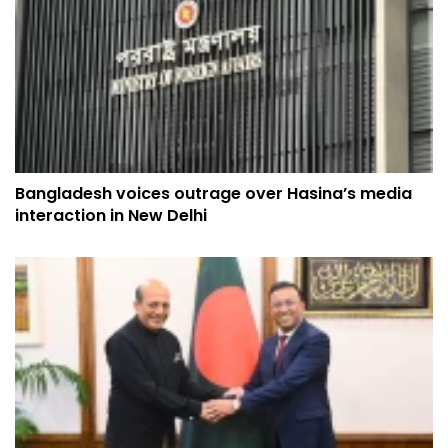
Bangladesh voices outrage over Hasina’s media
interaction in New Delhi