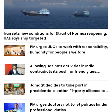
Iran sets new conditions for Strait of Hormuz reopening,
UAE says ship targeted
PM urges UNOs to work with responsibility,
humanity for people’s welfare
Allowing Hasina’s activities in India
contradicts its push for friendly ties:
Home Minister
Jamaat decides to take part in
presidential election; 11-party alliance to
finalise candidacy
PM urges doctors not to let politics hinder
professional duties