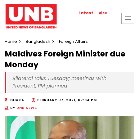
বাংলা
Latest
Home
Bangladesh
Foreign Affairs
Maldives Foreign Minister due
Monday
Bilateral talks Tuesday; meetings with
President, PM planned
DHAKA
FEBRUARY 07, 2021, 07:34 PM
BY
UNB NEWS