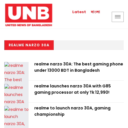
বাংলা
Latest
REALME NARZO 30A
realme narzo 30A: The best gaming phone
under 13000 BDT in Bangladesh
realme launches narzo 30A with G85
gaming processor at only Tk 12,990!
realme to launch narzo 30A, gaming
championship