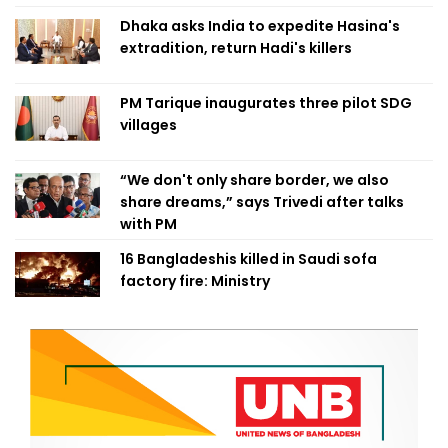
Dhaka asks India to expedite Hasina's
extradition, return Hadi's killers
PM Tarique inaugurates three pilot SDG
villages
“We don't only share border, we also
share dreams,” says Trivedi after talks
with PM
16 Bangladeshis killed in Saudi sofa
factory fire: Ministry