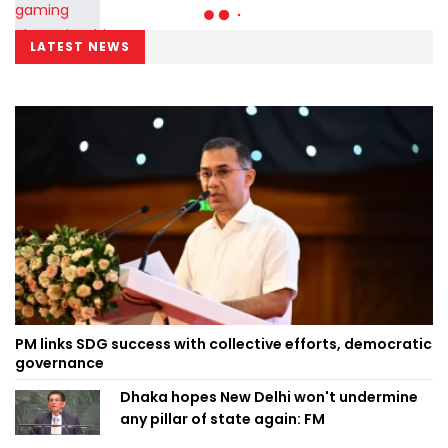
LATEST NEWS
PM links SDG success with collective efforts, democratic
governance
Dhaka hopes New Delhi won't undermine
any pillar of state again: FM