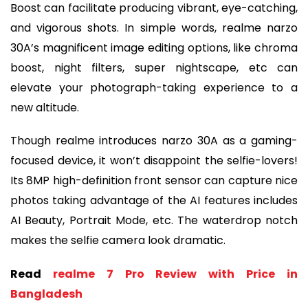
Boost can facilitate producing vibrant, eye-catching,
and vigorous shots. In simple words, realme narzo
30A’s magnificent image editing options, like chroma
boost, night filters, super nightscape, etc can
elevate your photograph-taking experience to a
new altitude.
Though realme introduces narzo 30A as a gaming-
focused device, it won’t disappoint the selfie-lovers!
Its 8MP high-definition front sensor can capture nice
photos taking advantage of the AI features includes
AI Beauty, Portrait Mode, etc. The waterdrop notch
makes the selfie camera look dramatic.
Read
realme 7 Pro Review with Price in
Bangladesh