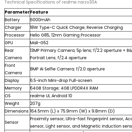
Technical Specifications of realme narzo30A
Parameter
Feature
Battery
6000mAh
Charger
18W Type-C Quick Charge; Reverse Charging
Processor
Helio G85, 12nm Gaming Processor
GPU
Mali-G52
Rear
13MP Primary Camera; 5p lens; f/2.2 aperture + 
Camera
Portrait Lens; f/2.4 aperture
Front
8MP AI Selfie Camera; f/2.0 aperture
Camera
Display
6.5-inch Mini-drop Full-screen
Memory
64GB Storage; 4GB LPDDR4X RAM
OS
realme UI, Android 10
Weight
207g
Dimensions
164.5mm (L) x 75.9mm (W) x 9.8mm (D)
Proximity sensor, Ultra-fast fingerprint sensor, Ac
Sensor
sensor, Light sensor, and Magnetic induction sens