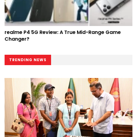
realme P4 5G Review: A True Mid-Range Game
Changer?
TRENDING NEWS