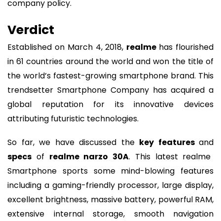
company policy.
Verdict
Established on March 4, 2018,
realme
has flourished
in 61 countries around the world and won the title of
the world’s fastest-growing smartphone brand. This
trendsetter Smartphone Company has acquired a
global reputation for its innovative devices
attributing futuristic technologies.
So far, we have discussed the
key features
and
specs
of
realme narzo 30A
. This latest realme
Smartphone sports some mind-blowing features
including a gaming-friendly processor, large display,
excellent brightness, massive battery, powerful RAM,
extensive internal storage, smooth navigation