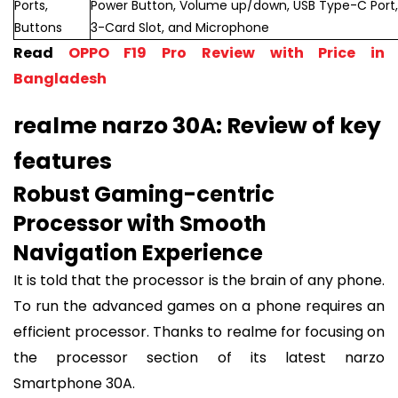
Ports,
Power Button, Volume up/down, USB Type-C Port,
Buttons
3-Card Slot, and Microphone
Read
OPPO F19 Pro Review with Price in
Bangladesh
realme narzo 30A: Review of key
features
Robust Gaming-centric
Processor with Smooth
Navigation Experience
It is told that the processor is the brain of any phone.
To run the advanced games on a phone requires an
efficient processor. Thanks to realme for focusing on
the processor section of its latest narzo
Smartphone 30A.