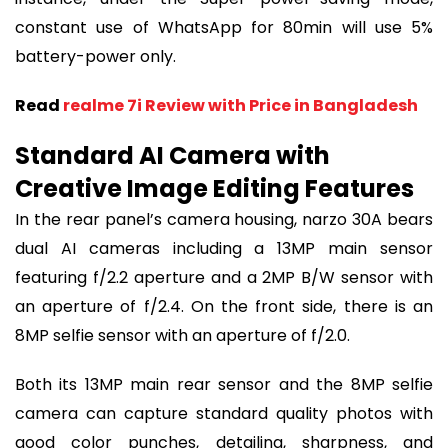
constant use of WhatsApp for 80min will use 5%
battery-power only.
Read
realme 7i Review with Price in Bangladesh
Standard AI Camera with
Creative Image Editing Features
In the rear panel’s camera housing, narzo 30A bears
dual AI cameras including a 13MP main sensor
featuring f/2.2 aperture and a 2MP B/W sensor with
an aperture of f/2.4. On the front side, there is an
8MP selfie sensor with an aperture of f/2.0.
Both its 13MP main rear sensor and the 8MP selfie
camera can capture standard quality photos with
good color punches, detailing, sharpness, and