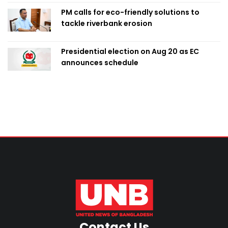
PM calls for eco-friendly solutions to
tackle riverbank erosion
Presidential election on Aug 20 as EC
announces schedule
Contact Us