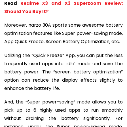
Read
Realme X3 and X3 Superzoom Review:
Should You Buy It?
Moreover, narzo 30A sports some awesome battery
optimization features like Super power-saving mode,
App Quick Freeze, Screen Battery Optimization, etc.
Utilizing the “Quick Freeze” App, you can put the less
frequently used apps into ‘idle’ mode and save the
battery power. The “screen battery optimization”
option can reduce the display effects slightly to
enhance the battery life.
And, the “Super power-saving” mode allows you to
pick up to 6 highly used apps to run smoothly
without draining the battery significantly. For
instance, under the Super power-saving mode,