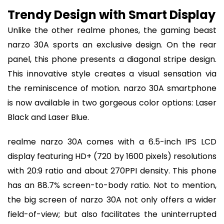
Trendy Design with Smart Display
Unlike the other realme phones, the gaming beast
narzo 30A sports an exclusive design. On the rear
panel, this phone presents a diagonal stripe design.
This innovative style creates a visual sensation via
the reminiscence of motion. narzo 30A smartphone
is now available in two gorgeous color options: Laser
Black and Laser Blue.
realme narzo 30A comes with a 6.5-inch IPS LCD
display featuring HD+ (720 by 1600 pixels) resolutions
with 20:9 ratio and about 270PPI density. This phone
has an 88.7% screen-to-body ratio. Not to mention,
the big screen of narzo 30A not only offers a wider
field-of-view; but also facilitates the uninterrupted