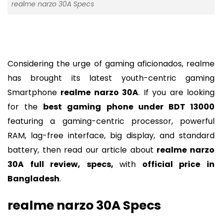
realme narzo 30A Specs
Considering the urge of gaming aficionados, realme
has brought its latest youth-centric gaming
Smartphone
realme narzo 30A
. If you are looking
for the
best gaming phone under BDT 13000
featuring a gaming-centric processor, powerful
RAM, lag-free interface, big display, and standard
battery, then read our article about
realme narzo
30A full review, specs,
with
official price in
Bangladesh
.
realme narzo 30A Specs