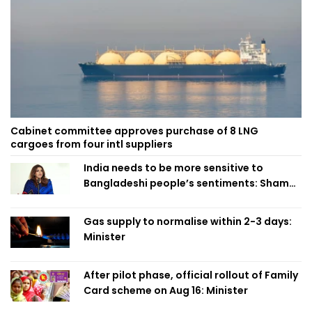
Cabinet committee approves purchase of 8 LNG
cargoes from four intl suppliers
India needs to be more sensitive to
Bangladeshi people’s sentiments: Shama
Obaed
Gas supply to normalise within 2-3 days:
Minister
After pilot phase, official rollout of Family
Card scheme on Aug 16: Minister