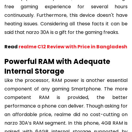
free gaming experience for several hours
continuously. Furthermore, this device doesn't have
heating issues. Considering all these facts it can be
said that narzo 30A is a gift for the gaming freaks.
Read
realme C12 Review with Price in Bangladesh
Powerful RAM with Adequate
Internal Storage
Like the processor, RAM power is another essential
component of any gaming Smartphone. The more
competent RAM is provided, the better
performance a phone can deliver. Though asking for
an affordable price, realme did no cost-cutting on
narzo 30A’s RAM segment. In this phone, 4GB RAM is
paired with 64GB internal storage supported by