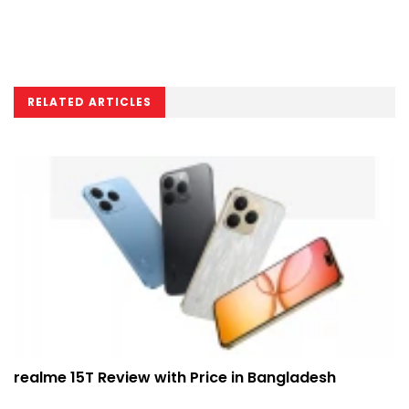
RELATED ARTICLES
realme 15T Review with Price in Bangladesh