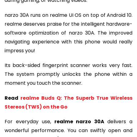
during gaming, or watching videos.
narzo 30A runs on realme UI OS on top of Android 10.
realme deserves praise for the intelligent hardware-
software optimization of narzo 30A. The improved
navigating experience with this phone would really
impress you!
Its back-sided fingerprint scanner works very fast.
The system promptly unlocks the phone within a
moment you touch the scanner.
Read
realme Buds Q: The Superb True Wireless
Stereos (TWS) on the Go
For everyday use,
realme narzo 30A
delivers a
wonderful performance. You can swiftly open and