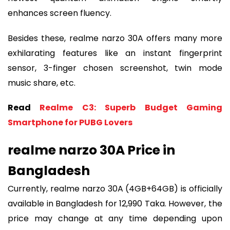
enhances screen fluency.
Besides these, realme narzo 30A offers many more
exhilarating features like an instant fingerprint
sensor, 3-finger chosen screenshot, twin mode
music share, etc.
Read
Realme C3: Superb Budget Gaming
Smartphone for PUBG Lovers
realme narzo 30A Price in
Bangladesh
Currently, realme narzo 30A (4GB+64GB) is officially
available in Bangladesh for 12,990 Taka. However, the
price may change at any time depending upon