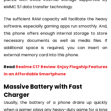
eMMC 5.1 data transfer technology.
The sufficient RAM capacity will facilitate the heavy
software, especially gaming apps run smoothly. And,
this phone offers enough internal storage to store
necessary documents as well as media files. If
additional space is required, you can insert an
external memory card into this phone.
Read
Realme C17 Review: Enjoy Flagship Features
in an Affordable Smartphone
Massive Battery with Fast
Charger
Usually, the battery of a phone drains up quickly
when a gamer plays any heavy-duty game for a long