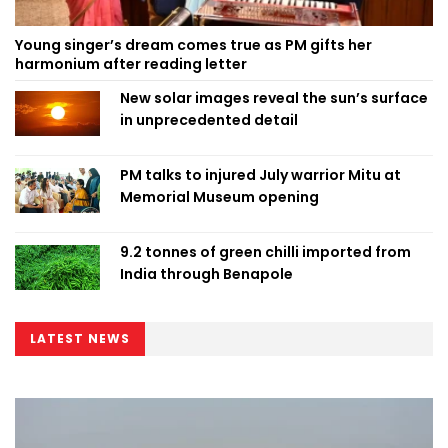
Young singer’s dream comes true as PM gifts her
harmonium after reading letter
New solar images reveal the sun’s surface
in unprecedented detail
PM talks to injured July warrior Mitu at
Memorial Museum opening
9.2 tonnes of green chilli imported from
India through Benapole
LATEST NEWS