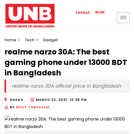
বাংলা
Latest
Home
Tech
Gadget
realme narzo 30A: The best
gaming phone under 13000 BDT
in Bangladesh
realme narzo 30A official price in Bangladesh
DHAKA
MARCH 22, 2021, 10:36 PM
BY
RIFAT TABASSAM