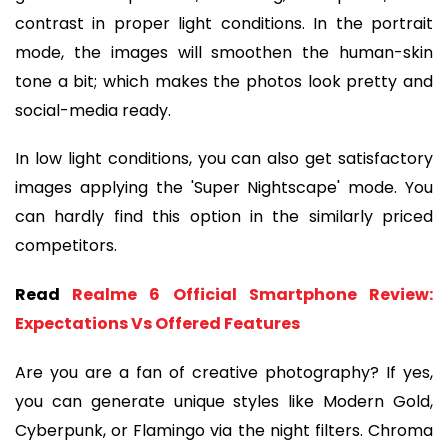
contrast in proper light conditions. In the portrait
mode, the images will smoothen the human-skin
tone a bit; which makes the photos look pretty and
social-media ready.
In low light conditions, you can also get satisfactory
images applying the 'Super Nightscape' mode. You
can hardly find this option in the similarly priced
competitors.
Read
Realme 6 Official Smartphone Review:
Expectations Vs Offered Features
Are you are a fan of creative photography? If yes,
you can generate unique styles like Modern Gold,
Cyberpunk, or Flamingo via the night filters. Chroma