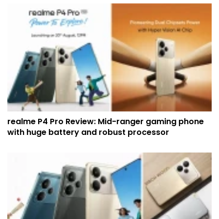
realme P4 Pro Review: Mid-ranger gaming phone
with huge battery and robust processor