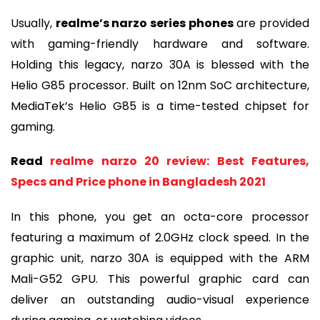
Usually,
realme’s narzo series phones
are provided
with gaming-friendly hardware and software.
Holding this legacy, narzo 30A is blessed with the
Helio G85 processor. Built on 12nm SoC architecture,
MediaTek’s Helio G85 is a time-tested chipset for
gaming.
Read
realme narzo 20 review: Best Features,
Specs and Price phone in Bangladesh 2021
In this phone, you get an octa-core processor
featuring a maximum of 2.0GHz clock speed. In the
graphic unit, narzo 30A is equipped with the ARM
Mali-G52 GPU. This powerful graphic card can
deliver an outstanding audio-visual experience