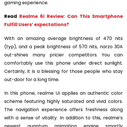
gaming experience.
Read
Realme 6i Review: Can This Smartphone
Fulfill Users’ expectations?
With an amazing average brightness of 470 nits
(typ), and a peak brightness of 570 nits, narzo 30A
out-shines many pricier competitors. You can
comfortably use this phone under direct sunlight.
Certainly, it is a blessing for those people who stay
out-door for a long time.
In this phone, realme UI applies an authentic color
scheme featuring highly saturated and vivid colors.
The navigation experience offers freshness along
with a sense of vitality. In addition to this, realme’s
newest quantum animation engine smartly