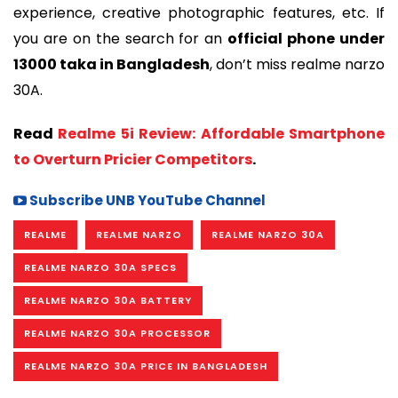
experience, creative photographic features, etc. If
you are on the search for an
official phone under
13000 taka in Bangladesh
, don’t miss realme narzo
30A.
Read
Realme 5i Review: Affordable Smartphone
to Overturn Pricier Competitors
.
Subscribe UNB YouTube Channel
REALME
REALME NARZO
REALME NARZO 30A
REALME NARZO 30A SPECS
REALME NARZO 30A BATTERY
REALME NARZO 30A PROCESSOR
REALME NARZO 30A PRICE IN BANGLADESH