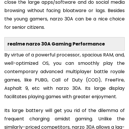
close the large apps/software and do social media
browsing without facing bloatware or lags. Besides
the young gamers, narzo 30A can be a nice choice
for senior citizens.
realme narzo 30A Gaming Performance
By virtue of a powerful processor, spacious RAM, and,
well-optimized OS, you can smoothly play the
contemporary advanced multiplayer battle royale
games, like PUBG, Call of Duty (COD), FreeFire,
Asphalt 9, etc with narzo 30A. Its large display
facilitates playing games with greater enjoyment.
Its large battery will get you rid of the dilemma of
frequent charging amidst gaming. Unlike the
similarly-priced competitors, narzo 30A allows a lag-