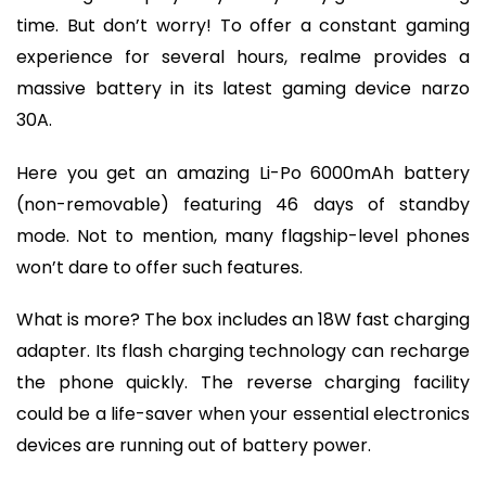
time. But don’t worry! To offer a constant gaming
experience for several hours, realme provides a
massive battery in its latest gaming device narzo
30A.
Here you get an amazing Li-Po 6000mAh battery
(non-removable) featuring 46 days of standby
mode. Not to mention, many flagship-level phones
won’t dare to offer such features.
What is more? The box includes an 18W fast charging
adapter. Its flash charging technology can recharge
the phone quickly. The reverse charging facility
could be a life-saver when your essential electronics
devices are running out of battery power.