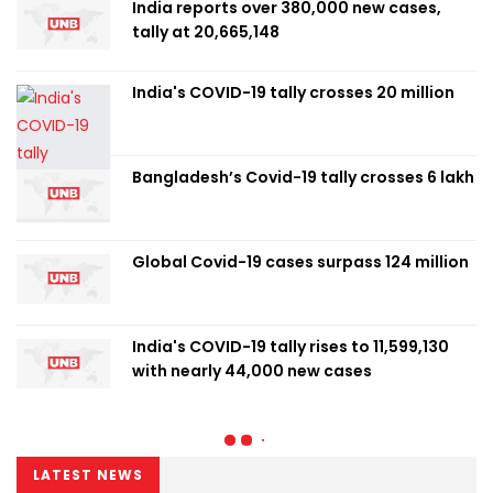
India reports over 380,000 new cases,
tally at 20,665,148
India's COVID-19 tally crosses 20 million
Bangladesh’s Covid-19 tally crosses 6 lakh
Global Covid-19 cases surpass 124 million
India's COVID-19 tally rises to 11,599,130
with nearly 44,000 new cases
LATEST NEWS