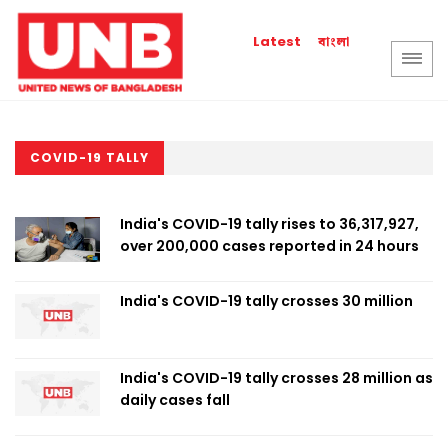
বাংলা
Latest
COVID-19 TALLY
India's COVID-19 tally rises to 36,317,927,
over 200,000 cases reported in 24 hours
India's COVID-19 tally crosses 30 million
India's COVID-19 tally crosses 28 million as
daily cases fall