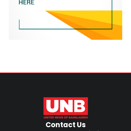
Contact Us