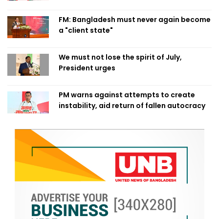
FM: Bangladesh must never again become
a "client state"
We must not lose the spirit of July,
President urges
PM warns against attempts to create
instability, aid return of fallen autocracy