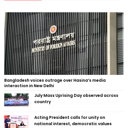
Bangladesh voices outrage over Hasina’s media
interaction in New Delhi
July Mass Uprising Day observed across
country
Acting President calls for unity on
national interest, democratic values