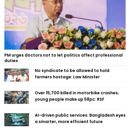
PM urges doctors not to let politics affect professional
duties
No syndicate to be allowed to hold
farmers hostage: Law Minister
Over 15,700 killed in motorbike crashes;
young people make up 58pc: RSF
AI-driven public services: Bangladesh eyes
a smarter, more efficient future