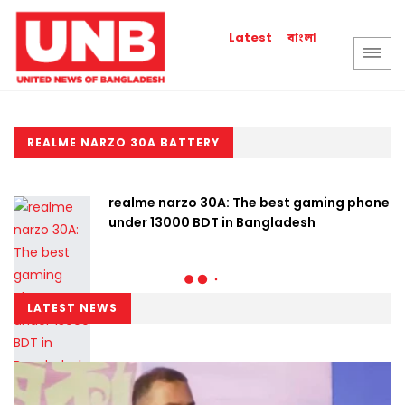
বাংলা
Latest
REALME NARZO 30A BATTERY
realme narzo 30A: The best gaming phone
under 13000 BDT in Bangladesh
LATEST NEWS