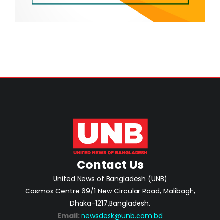
Contact Us
United News of Bangladesh (UNB)
Cosmos Centre 69/1 New Circular Road, Malibagh,
Dhaka-1217,Bangladesh.
Email:
newsdesk@unb.com.bd