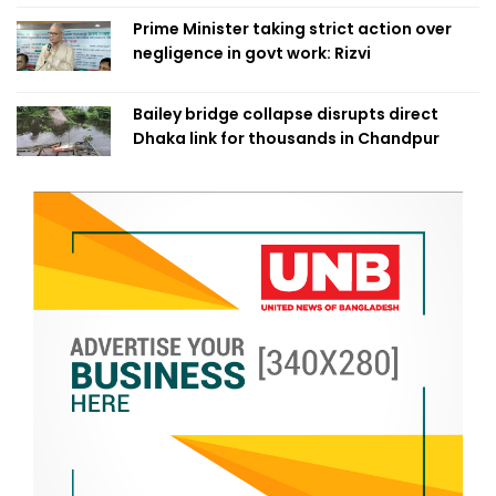
Prime Minister taking strict action over
negligence in govt work: Rizvi
Bailey bridge collapse disrupts direct
Dhaka link for thousands in Chandpur