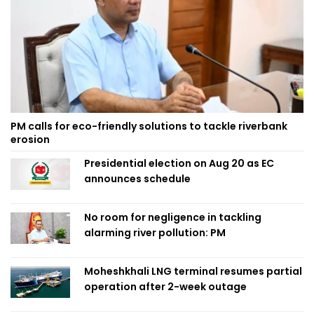
PM calls for eco-friendly solutions to tackle riverbank
erosion
Presidential election on Aug 20 as EC
announces schedule
No room for negligence in tackling
alarming river pollution: PM
Moheshkhali LNG terminal resumes partial
operation after 2-week outage