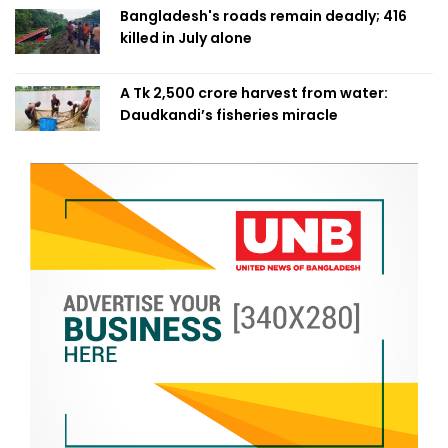
Bangladesh's roads remain deadly; 416
killed in July alone
A Tk 2,500 crore harvest from water:
Daudkandi’s fisheries miracle