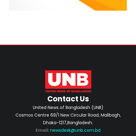
Contact Us
United News of Bangladesh (UNB)
Cosmos Centre 69/1 New Circular Road, Malibagh,
Dhaka-1217,Bangladesh.
Email:
newsdesk@unb.com.bd