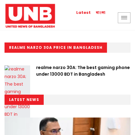
বাংলা
Latest
REALME NARZO 30A PRICE IN BANGLADESH
realme narzo 30A: The best gaming phone
under 13000 BDT in Bangladesh
LATEST NEWS