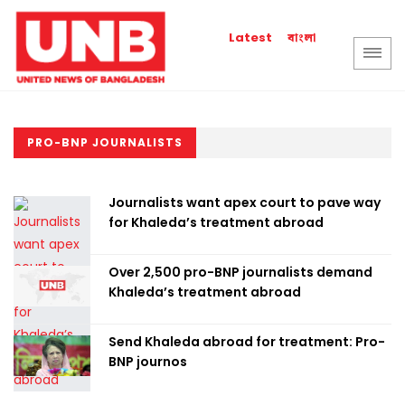
বাংলা
Latest
PRO-BNP JOURNALISTS
Journalists want apex court to pave way
for Khaleda’s treatment abroad
Over 2,500 pro-BNP journalists demand
Khaleda’s treatment abroad
Send Khaleda abroad for treatment: Pro-
BNP journos