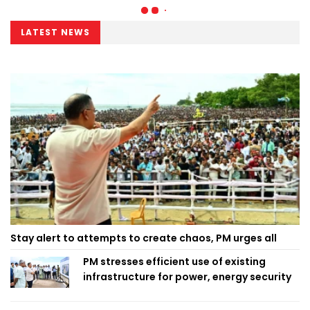
LATEST NEWS
Stay alert to attempts to create chaos, PM urges all
PM stresses efficient use of existing
infrastructure for power, energy security