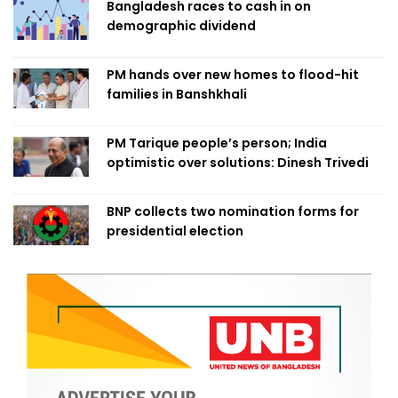
Bangladesh races to cash in on
demographic dividend
PM hands over new homes to flood-hit
families in Banshkhali
PM Tarique people’s person; India
optimistic over solutions: Dinesh Trivedi
BNP collects two nomination forms for
presidential election