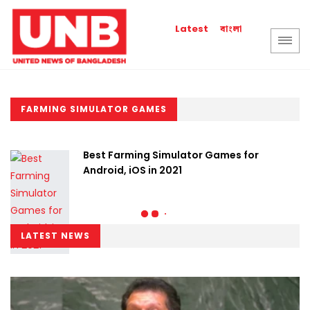
বাংলা
Latest
FARMING SIMULATOR GAMES
Best Farming Simulator Games for
Android, iOS in 2021
LATEST NEWS