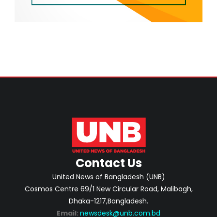
Contact Us
United News of Bangladesh (UNB)
Cosmos Centre 69/1 New Circular Road, Malibagh,
Dhaka-1217,Bangladesh.
Email:
newsdesk@unb.com.bd