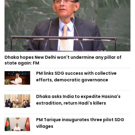
Dhaka hopes New Delhi won't undermine any pillar of
state again: FM
PM links SDG success with collective
efforts, democratic governance
Dhaka asks India to expedite Hasina's
extradition, return Hadi's killers
PM Tarique inaugurates three pilot SDG
villages