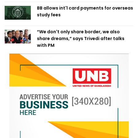
BB allows int'l card payments for overseas
study fees
“We don't only share border, we also
share dreams,” says Trivedi after talks
with PM