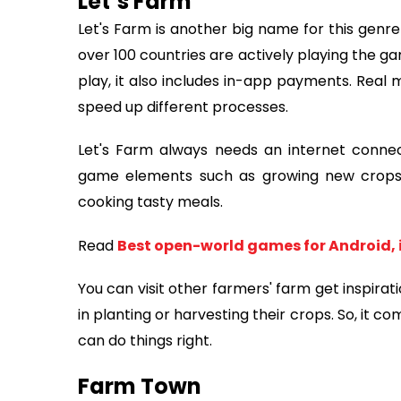
Let’s Farm
Let's Farm is another big name for this genre
over 100 countries are actively playing the ga
play, it also includes in-app payments. Real
speed up different processes.
Let's Farm always needs an internet connectio
game elements such as growing new crops, 
cooking tasty meals.
Read
Best open-world games for Android, 
You can visit other farmers' farm get inspirat
in planting or harvesting their crops. So, it c
can do things right.
Farm Town