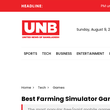
HEADLINE:
PM urges Isl
Sunday, August 9, 
SPORTS
TECH
BUSINESS
ENTERTAINMENT
Home
Tech
Games
Best Farming Simulator Game
The most popular free/paid mobile games f