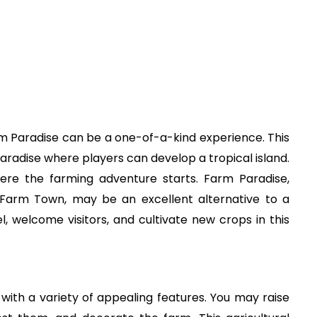
Farm Paradise can be a one-of-a-kind experience. This
 paradise where players can develop a tropical island.
ere the farming adventure starts. Farm Paradise,
arm Town, may be an excellent alternative to a
 welcome visitors, and cultivate new crops in this
with a variety of appealing features. You may raise