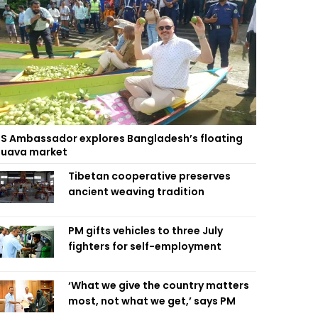
S Ambassador explores Bangladesh’s floating
uava market
Tibetan cooperative preserves
ancient weaving tradition
PM gifts vehicles to three July
fighters for self-employment
‘What we give the country matters
most, not what we get,’ says PM