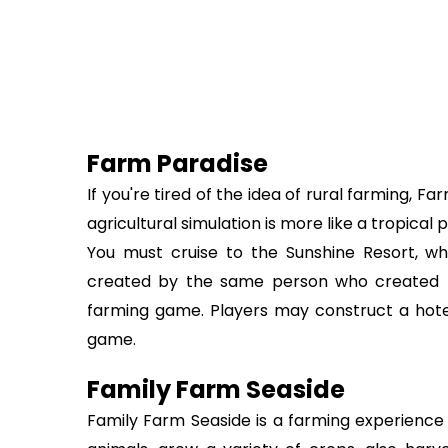
Farm Paradise
If you're tired of the idea of rural farming, 
agricultural simulation is more like a tropical
You must cruise to the Sunshine Resort, wh
created by the same person who created F
farming game. Players may construct a hotel,
game.
Family Farm Seaside
Family Farm Seaside is a farming experience 