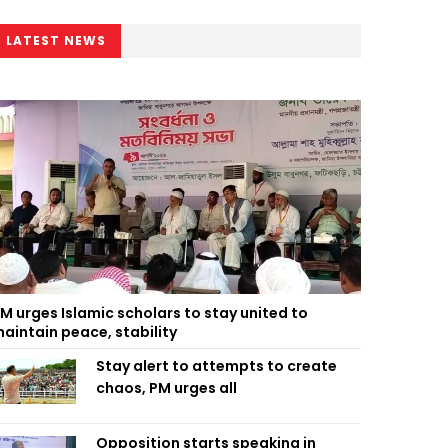
LATEST NEWS
M urges Islamic scholars to stay united to
aintain peace, stability
Stay alert to attempts to create
chaos, PM urges all
Opposition starts speaking in