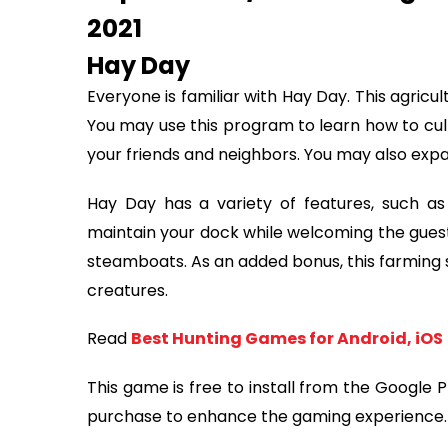
2021
Hay Day
Everyone is familiar with Hay Day. This agricult
You may use this program to learn how to cult
your friends and neighbors. You may also expa
Hay Day has a variety of features, such as
maintain your dock while welcoming the guests
steamboats. As an added bonus, this farming s
creatures.
Read
Best Hunting Games for Android, iOS
This game is free to install from the Google 
purchase to enhance the gaming experience.