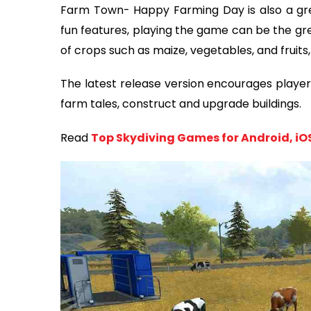
Farm Town- Happy Farming Day is also a gre
fun features, playing the game can be the gre
of crops such as maize, vegetables, and fruits,
The latest release version encourages players
farm tales, construct and upgrade buildings.
Read
Top Skydiving Games for Android, i