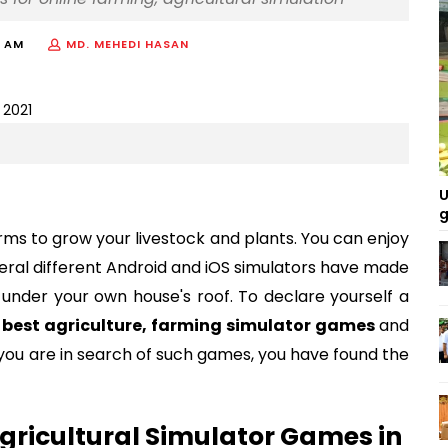
9 AM
MD. MEHEDI HASAN
U
g
rms to grow your livestock and plants. You can enjoy
eral different Android and iOS simulators have made
ing under your own house's roof. To declare yourself a
e
best agriculture, farming simulator games
and
f you are in search of such games, you have found the
gricultural Simulator Games in