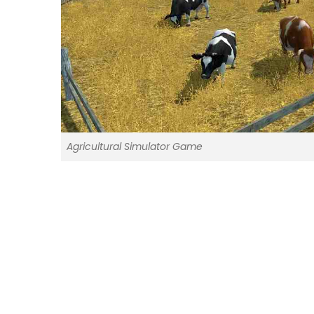
Agricultural Simulator Game