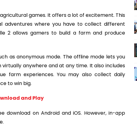
agricultural games. It offers a lot of excitement. This
l adventures where you have to collect different
ille 2 allows gamers to build a farm and produce
ch as anonymous mode. The offline mode lets you
 virtually anywhere and at any time. It also includes
que farm experiences. You may also collect daily
ce to win big.
Download and Play
ree download on Android and iOS. However, in-app
e.