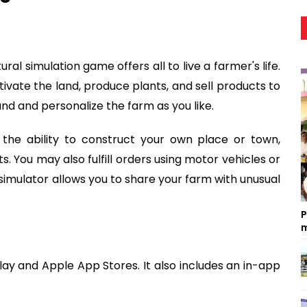
ural simulation game offers all to live a farmer's life.
ivate the land, produce plants, and sell products to
nd and personalize the farm as you like.
 the ability to construct your own place or town,
. You may also fulfill orders using motor vehicles or
imulator allows you to share your farm with unusual
P
m
Play and Apple App Stores. It also includes an in-app