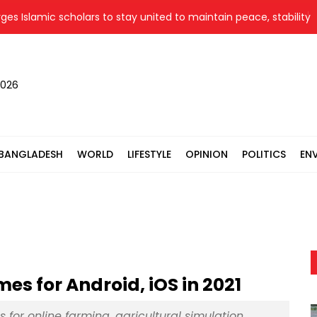
amic scholars to stay united to maintain peace, stability
B
2026
BANGLADESH
WORLD
LIFESTYLE
OPINION
POLITICS
EN
s for Android, iOS in 2021
or online farming, agricultural simulation