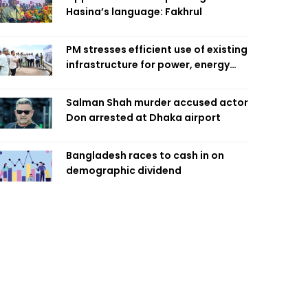
Hasina’s language: Fakhrul
PM stresses efficient use of existing
infrastructure for power, energy
security
Salman Shah murder accused actor
Don arrested at Dhaka airport
Bangladesh races to cash in on
demographic dividend