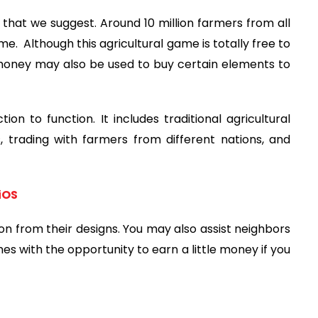
 that we suggest. Around 10 million farmers from all
me. Although this agricultural game is totally free to
 money may also be used to buy certain elements to
n to function. It includes traditional agricultural
trading with farmers from different nations, and
iOS
ion from their designs. You may also assist neighbors
omes with the opportunity to earn a little money if you