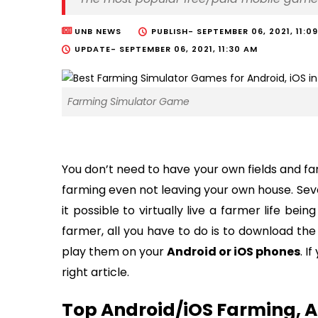
UNB NEWS
PUBLISH-
SEPTEMBER 06, 2021, 11:0
UPDATE-
SEPTEMBER 06, 2021, 11:30 AM
Farming Simulator Game
You don’t need to have your own fields and fa
farming even not leaving your own house. Sev
it possible to virtually live a farmer life be
farmer, all you have to do is to download th
play them on your
Android or iOS phones
. I
right article.
Top Android/iOS Farming, A