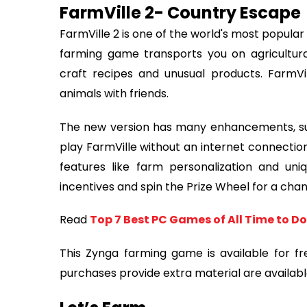
FarmVille 2- Country Escape
FarmVille 2 is one of the world's most popular 
farming game transports you on agricultura
craft recipes and unusual products. FarmV
animals with friends.
The new version has many enhancements, su
play FarmVille without an internet connection
features like farm personalization and uni
incentives and spin the Prize Wheel for a chan
Read
Top 7 Best PC Games of All Time to 
This Zynga farming game is available for f
purchases provide extra material are availabl