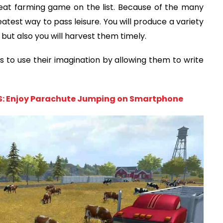
at farming game on the list. Because of the many
atest way to pass leisure. You will produce a variety
 but also you will harvest them timely.
 to use their imagination by allowing them to write
OS: Enjoy Parachute Jumping on Smartphone