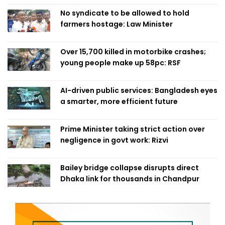
No syndicate to be allowed to hold
farmers hostage: Law Minister
Over 15,700 killed in motorbike crashes;
young people make up 58pc: RSF
AI-driven public services: Bangladesh eyes
a smarter, more efficient future
Prime Minister taking strict action over
negligence in govt work: Rizvi
Bailey bridge collapse disrupts direct
Dhaka link for thousands in Chandpur