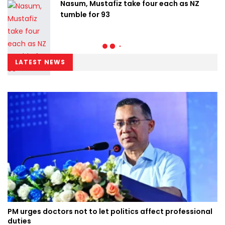
Nasum, Mustafiz take four each as NZ
tumble for 93
LATEST NEWS
PM urges doctors not to let politics affect professional
duties