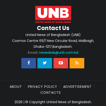
Contact Us
United News of Bangladesh (UNB)
Cosmos Centre 69/1 New Circular Road, Malibagh,
Dhaka-1217,Bangladesh.
Email:
newsdesk@unb.com.bd
ABOUT
PRIVACY POLICY
ADVERTISEMENT
CONTACTS
2026 | © Copyright United News of Bangladesh.