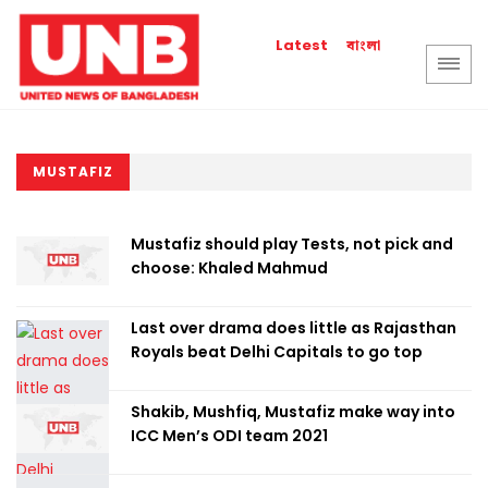
বাংলা
Latest
MUSTAFIZ
Mustafiz should play Tests, not pick and
choose: Khaled Mahmud
Last over drama does little as Rajasthan
Royals beat Delhi Capitals to go top
Shakib, Mushfiq, Mustafiz make way into
ICC Men’s ODI team 2021