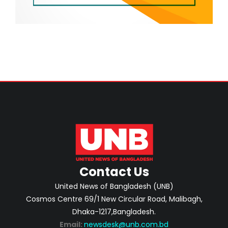
Contact Us
United News of Bangladesh (UNB)
Cosmos Centre 69/1 New Circular Road, Malibagh,
Dhaka-1217,Bangladesh.
Email:
newsdesk@unb.com.bd