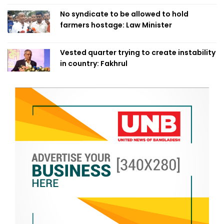
No syndicate to be allowed to hold
farmers hostage: Law Minister
Vested quarter trying to create instability
in country: Fakhrul