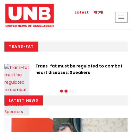
বাংলা
Latest
TRANS-FAT
Trans-fat must be regulated to combat
heart diseases: Speakers
LATEST NEWS