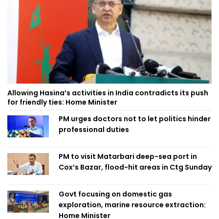
Allowing Hasina’s activities in India contradicts its push
for friendly ties: Home Minister
PM urges doctors not to let politics hinder
professional duties
PM to visit Matarbari deep-sea port in
Cox’s Bazar, flood-hit areas in Ctg Sunday
Govt focusing on domestic gas
exploration, marine resource extraction:
Home Minister