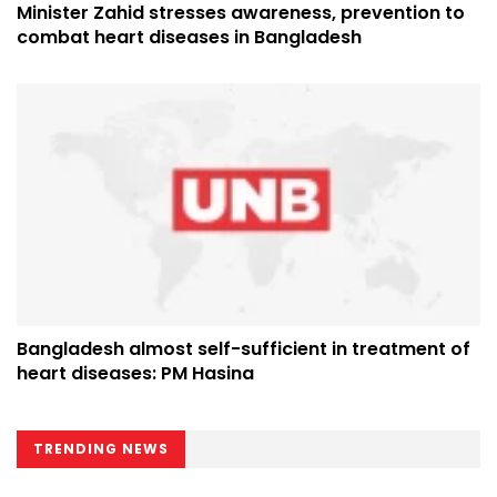
Minister Zahid stresses awareness, prevention to
combat heart diseases in Bangladesh
Bangladesh almost self-sufficient in treatment of
heart diseases: PM Hasina
TRENDING NEWS