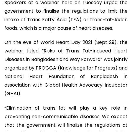
Speakers at a webinar here on Tuesday urged the
government to finalise the regulations to limit the
intake of Trans Fatty Acid (TFA) or trans-fat-laden
foods, which is a major cause of heart diseases.
On the eve of World Heart Day 2021 (Sept 29), the
webinar titled “Risks of Trans Fat-induced Heart
Diseases in Bangladesh and Way Forward” was jointly
organized by PROGGA (Knowledge for Progress) and
National Heart Foundation of Bangladesh in
association with Global Health Advocacy Incubator
(GHAI).
“Elimination of trans fat will play a key role in
preventing non-communicable diseases. We expect
that the government will finalize the regulations at