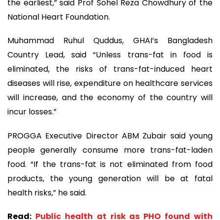
the earliest,” said Prof Sohel Reza Chowdhury of the
National Heart Foundation.
Muhammad Ruhul Quddus, GHAI’s Bangladesh
Country Lead, said “Unless trans-fat in food is
eliminated, the risks of trans-fat-induced heart
diseases will rise, expenditure on healthcare services
will increase, and the economy of the country will
incur losses.”
PROGGA Executive Director ABM Zubair said young
people generally consume more trans-fat-laden
food. “If the trans-fat is not eliminated from food
products, the young generation will be at fatal
health risks,” he said.
Read:
Public health at risk as PHO found with