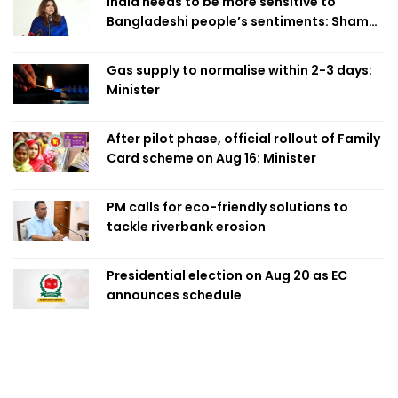
India needs to be more sensitive to
Bangladeshi people’s sentiments: Shama
Obaed
Gas supply to normalise within 2-3 days:
Minister
After pilot phase, official rollout of Family
Card scheme on Aug 16: Minister
PM calls for eco-friendly solutions to
tackle riverbank erosion
Presidential election on Aug 20 as EC
announces schedule