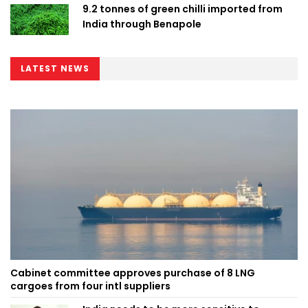
9.2 tonnes of green chilli imported from
India through Benapole
LATEST NEWS
Cabinet committee approves purchase of 8 LNG
cargoes from four intl suppliers