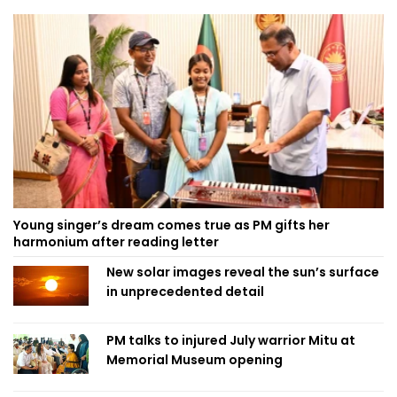
Young singer’s dream comes true as PM gifts her
harmonium after reading letter
New solar images reveal the sun’s surface
in unprecedented detail
PM talks to injured July warrior Mitu at
Memorial Museum opening