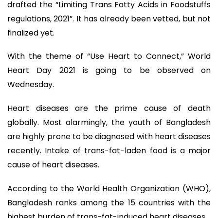
drafted the “Limiting Trans Fatty Acids in Foodstuffs
regulations, 2021”. It has already been vetted, but not
finalized yet.
With the theme of “Use Heart to Connect,” World
Heart Day 2021 is going to be observed on
Wednesday.
Heart diseases are the prime cause of death
globally. Most alarmingly, the youth of Bangladesh
are highly prone to be diagnosed with heart diseases
recently. Intake of trans-fat-laden food is a major
cause of heart diseases.
According to the World Health Organization (WHO),
Bangladesh ranks among the 15 countries with the
highest burden of trans-fat-induced heart diseases.