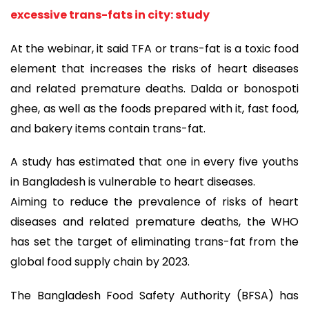
excessive trans-fats in city: study
At the webinar, it said TFA or trans-fat is a toxic food
element that increases the risks of heart diseases
and related premature deaths. Dalda or bonospoti
ghee, as well as the foods prepared with it, fast food,
and bakery items contain trans-fat.
A study has estimated that one in every five youths
in Bangladesh is vulnerable to heart diseases.
Aiming to reduce the prevalence of risks of heart
diseases and related premature deaths, the WHO
has set the target of eliminating trans-fat from the
global food supply chain by 2023.
The Bangladesh Food Safety Authority (BFSA) has