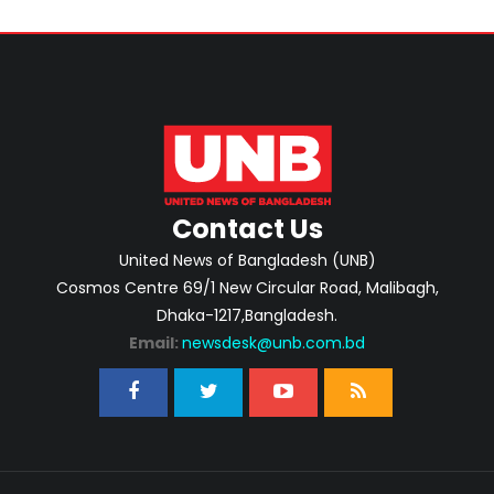
Contact Us
United News of Bangladesh (UNB)
Cosmos Centre 69/1 New Circular Road, Malibagh,
Dhaka-1217,Bangladesh.
Email:
newsdesk@unb.com.bd