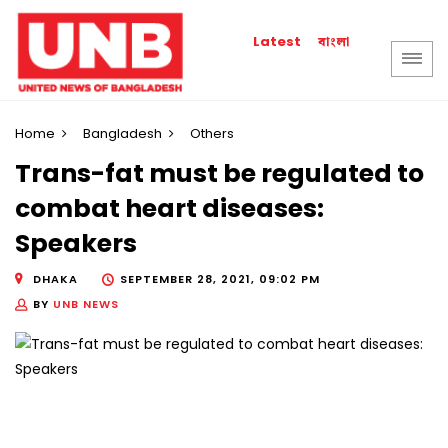
বাংলা
Latest
Home
Bangladesh
Others
Trans-fat must be regulated to
combat heart diseases:
Speakers
DHAKA
SEPTEMBER 28, 2021, 09:02 PM
BY
UNB NEWS