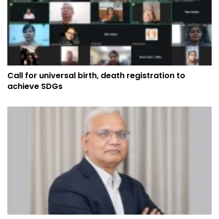
Call for universal birth, death registration to
achieve SDGs