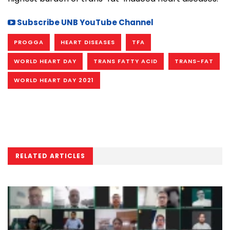
Subscribe UNB YouTube Channel
PROGGA
HEART DISEASES
TFA
WORLD HEART DAY
TRANS FATTY ACID
TRANS-FAT
WORLD HEART DAY 2021
RELATED ARTICLES