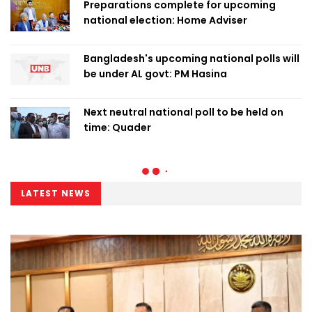
Preparations complete for upcoming
national election: Home Adviser
Bangladesh's upcoming national polls will
be under AL govt: PM Hasina
Next neutral national poll to be held on
time: Quader
LATEST NEWS