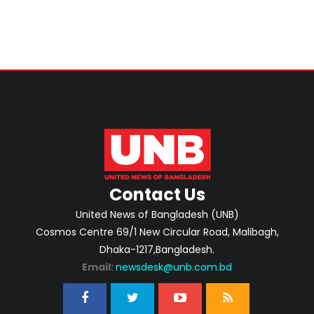
Contact Us
United News of Bangladesh (UNB)
Cosmos Centre 69/1 New Circular Road, Malibagh,
Dhaka-1217,Bangladesh.
Email:
newsdesk@unb.com.bd