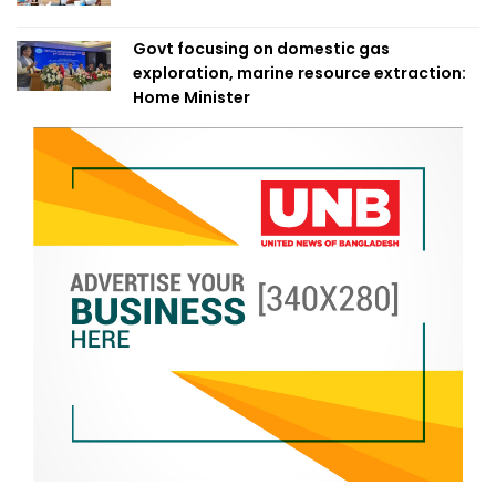
Govt focusing on domestic gas
exploration, marine resource extraction:
Home Minister