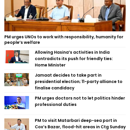
PM urges UNOs to work with responsibility, humanity for
people’s welfare
Allowing Hasina’s activities in India
contradicts its push for friendly ties:
Home Minister
Jamaat decides to take part in
presidential election; 11-party alliance to
finalise candidacy
PM urges doctors not to let politics hinder
professional duties
PM to visit Matarbari deep-sea port in
Cox’s Bazar, flood-hit areas in Ctg Sunday