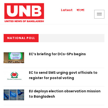
বাংলা
Latest
NATIONAL POLL
EC’s briefing for DCs-SPs begins
EC to send SMS urging govt officials to
register for postal voting
EU deploys election observation mission
to Bangladesh