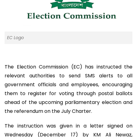
EC Logo
The Election Commission (EC) has instructed the
relevant authorities to send SMS alerts to all
government officials and employees, encouraging
them to register for voting through postal ballots
ahead of the upcoming parliamentary election and
the referendum on the July Charter.
The instruction was given in a letter signed on
Wednesday (December 17) by KM Ali Newaz,