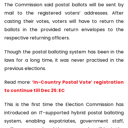
The Commission said postal ballots will be sent by
mail to the registered voters’ addresses. After
casting their votes, voters will have to return the
ballots in the provided return envelopes to the
respective returning officers.
Though the postal balloting system has been in the
laws for a long time, it was never practised in the
previous elections.
Read more:
‘In-Country Postal Vote’ registration
to continue till Dec 25: EC
This is the first time the Election Commission has
introduced an IT-supported hybrid postal balloting
system, enabling expatriates, government staff,