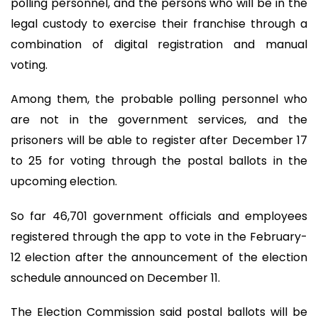
polling personnel, and the persons who will be in the
legal custody to exercise their franchise through a
combination of digital registration and manual
voting.
Among them, the probable polling personnel who
are not in the government services, and the
prisoners will be able to register after December 17
to 25 for voting through the postal ballots in the
upcoming election.
So far 46,701 government officials and employees
registered through the app to vote in the February-
12 election after the announcement of the election
schedule announced on December 11.
The Election Commission said postal ballots will be