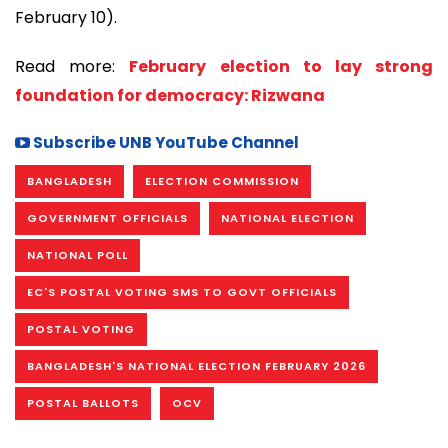
February 10).
Read more:
February election to lay strong
foundation for democracy: Rizwana
Subscribe UNB YouTube Channel
BANGLADESH
ELECTION COMMISSION
GOVERNMENT OFFICIALS
NATIONAL ELECTION
NATIONAL POLL
EC'S POSTAL VOTING SMS TO GOVT OFFICIALS
POSTAL VOTING
BANGLADESH'S NATIONAL ELECTION FEBRUARY 2026
POSTAL BALLOTS
OCV