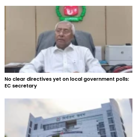
No clear directives yet on local government polls:
EC secretary