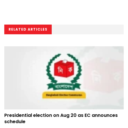
RELATED ARTICLES
Presidential election on Aug 20 as EC announces
schedule