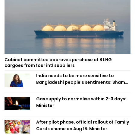
Cabinet committee approves purchase of 8 LNG
cargoes from four intl suppliers
India needs to be more sensitive to
Bangladeshi people’s sentiments: Shama
Obaed
Gas supply to normalise within 2-3 days:
Minister
After pilot phase, official rollout of Family
Card scheme on Aug 16: Minister