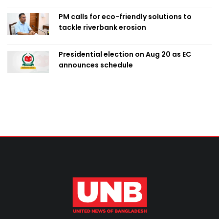
PM calls for eco-friendly solutions to
tackle riverbank erosion
Presidential election on Aug 20 as EC
announces schedule