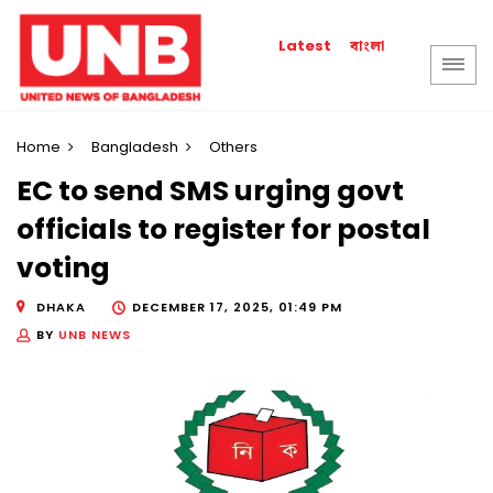
বাংলা
Latest
Home
Bangladesh
Others
EC to send SMS urging govt
officials to register for postal
voting
DHAKA
DECEMBER 17, 2025, 01:49 PM
BY
UNB NEWS