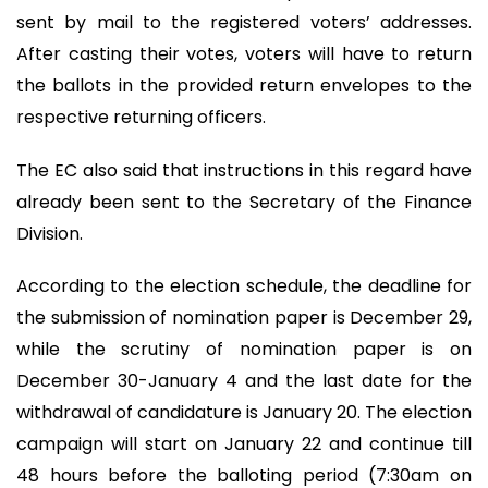
sent by mail to the registered voters’ addresses.
After casting their votes, voters will have to return
the ballots in the provided return envelopes to the
respective returning officers.
The EC also said that instructions in this regard have
already been sent to the Secretary of the Finance
Division.
According to the election schedule, the deadline for
the submission of nomination paper is December 29,
while the scrutiny of nomination paper is on
December 30-January 4 and the last date for the
withdrawal of candidature is January 20. The election
campaign will start on January 22 and continue till
48 hours before the balloting period (7:30am on