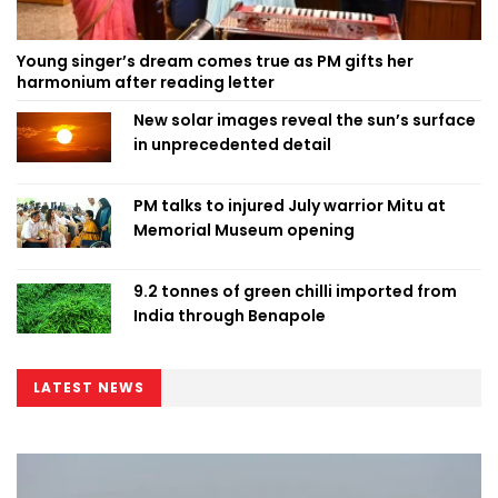
Young singer’s dream comes true as PM gifts her
harmonium after reading letter
New solar images reveal the sun’s surface
in unprecedented detail
PM talks to injured July warrior Mitu at
Memorial Museum opening
9.2 tonnes of green chilli imported from
India through Benapole
LATEST NEWS