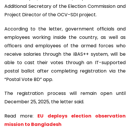
Additional Secretary of the Election Commission and
Project Director of the OCV–SDI project.
According to the letter, government officials and
employees working inside the country, as well as
officers and employees of the armed forces who
receive salaries through the iBAS++ system, will be
able to cast their votes through an IT-supported
postal ballot after completing registration via the
“Postal Vote BD” app.
The registration process will remain open until
December 25, 2025, the letter said.
Read more:
EU deploys election observation
mission to Bangladesh