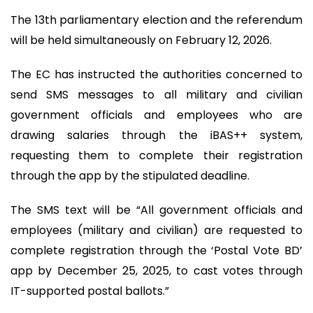
The 13th parliamentary election and the referendum
will be held simultaneously on February 12, 2026.
The EC has instructed the authorities concerned to
send SMS messages to all military and civilian
government officials and employees who are
drawing salaries through the iBAS++ system,
requesting them to complete their registration
through the app by the stipulated deadline.
The SMS text will be “All government officials and
employees (military and civilian) are requested to
complete registration through the ‘Postal Vote BD’
app by December 25, 2025, to cast votes through
IT-supported postal ballots.”