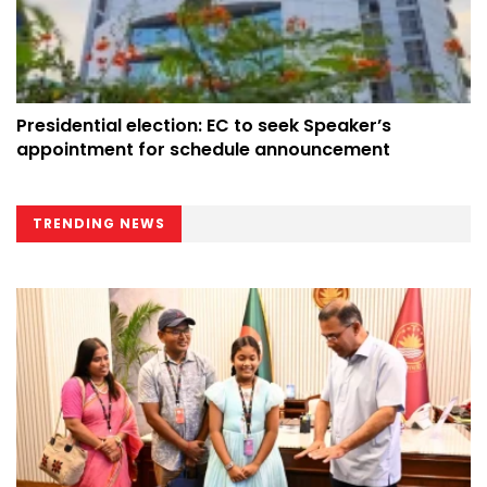
Presidential election: EC to seek Speaker’s
appointment for schedule announcement
TRENDING NEWS