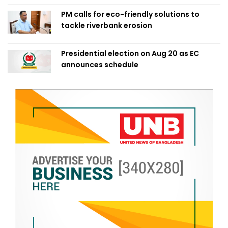
PM calls for eco-friendly solutions to
tackle riverbank erosion
Presidential election on Aug 20 as EC
announces schedule