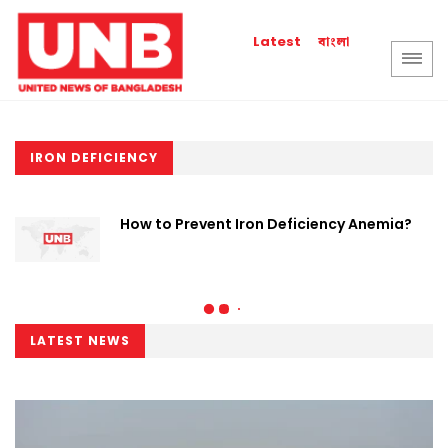
বাংলা
Latest
IRON DEFICIENCY
How to Prevent Iron Deficiency Anemia?
LATEST NEWS