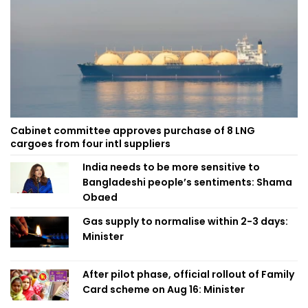
Cabinet committee approves purchase of 8 LNG
cargoes from four intl suppliers
India needs to be more sensitive to
Bangladeshi people’s sentiments: Shama
Obaed
Gas supply to normalise within 2-3 days:
Minister
After pilot phase, official rollout of Family
Card scheme on Aug 16: Minister