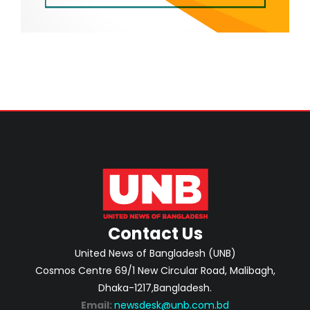
Contact Us
United News of Bangladesh (UNB)
Cosmos Centre 69/1 New Circular Road, Malibagh,
Dhaka-1217,Bangladesh.
Email:
newsdesk@unb.com.bd