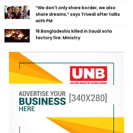
“We don't only share border, we also
share dreams,” says Trivedi after talks
with PM
16 Bangladeshis killed in Saudi sofa
factory fire: Ministry