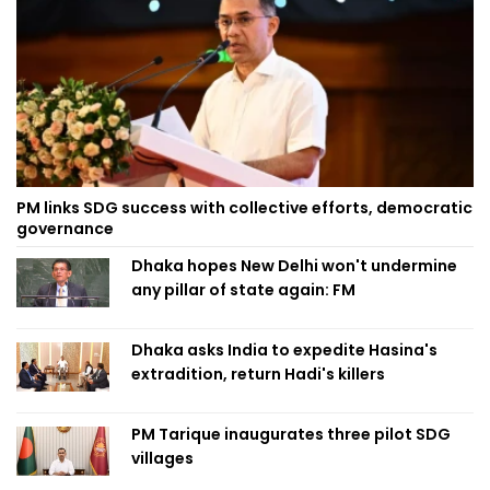
PM links SDG success with collective efforts, democratic
governance
Dhaka hopes New Delhi won't undermine
any pillar of state again: FM
Dhaka asks India to expedite Hasina's
extradition, return Hadi's killers
PM Tarique inaugurates three pilot SDG
villages