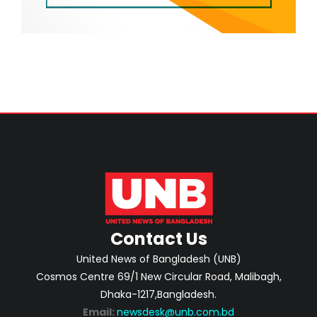
Contact Us
United News of Bangladesh (UNB)
Cosmos Centre 69/1 New Circular Road, Malibagh,
Dhaka-1217,Bangladesh.
Email:
newsdesk@unb.com.bd