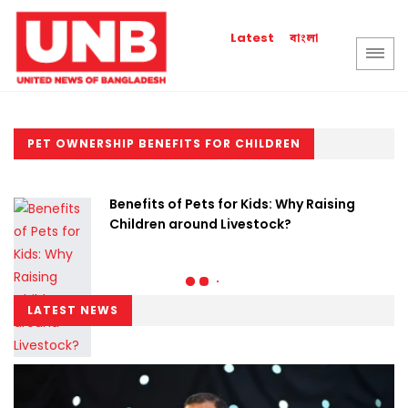
বাংলা
Latest
PET OWNERSHIP BENEFITS FOR CHILDREN
Benefits of Pets for Kids: Why Raising
Children around Livestock?
LATEST NEWS