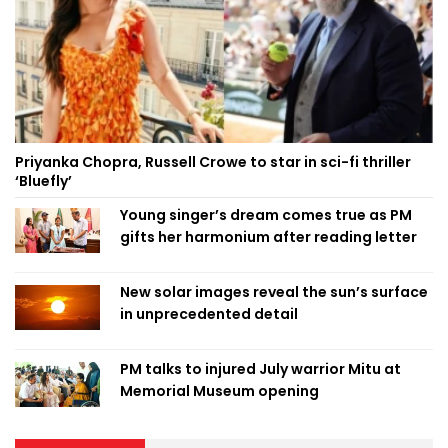
Priyanka Chopra, Russell Crowe to star in sci-fi thriller
‘Bluefly’
Young singer’s dream comes true as PM
gifts her harmonium after reading letter
New solar images reveal the sun’s surface
in unprecedented detail
PM talks to injured July warrior Mitu at
Memorial Museum opening