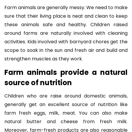
Farm animals are generally messy. We need to make
sure that their living place is neat and clean to keep
these animals safe and healthy. Children raised
around farms are naturally involved with cleaning
activities. Kids involved with barnyard chores get the
scope to soak in the sun and fresh air and build and
strengthen muscles as they work.
Farm animals provide a natural
source of nutrition
Children who are raise around domestic animals,
generally get an excellent source of nutrition like
farm fresh eggs, milk, meat. You can also make
natural butter and cheese from fresh milk.
Moreover, farm-fresh products are also reasonable