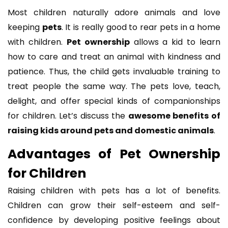
Most children naturally adore animals and love
keeping
pets
. It is really good to rear pets in a home
with children.
Pet ownership
allows a kid to learn
how to care and treat an animal with kindness and
patience. Thus, the child gets invaluable training to
treat people the same way. The pets love, teach,
delight, and offer special kinds of companionships
for children. Let’s discuss the
awesome benefits of
raising kids around pets and domestic animals
.
Advantages of Pet Ownership
for Children
Raising children with pets has a lot of benefits.
Children can grow their self-esteem and self-
confidence by developing positive feelings about