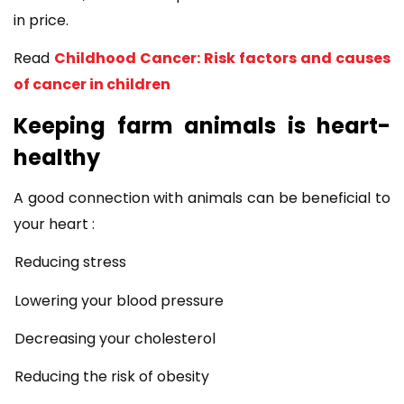
in price.
Read
Childhood Cancer: Risk factors and causes
of cancer in children
Keeping farm animals is heart-
healthy
A good connection with animals can be beneficial to
your heart :
Reducing stress
Lowering your blood pressure
Decreasing your cholesterol
Reducing the risk of obesity