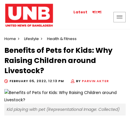
বাংলা
Latest
Home
Lifestyle
Health & Fitness
Benefits of Pets for Kids: Why
Raising Children around
Livestock?
FEBRUARY 05, 2022, 12:13 PM
BY
PARVIN AKTER
Kid playing with pet (Representational Image: Collected)