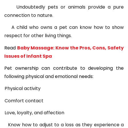
Undoubtedly pets or animals provide a pure
connection to nature.
A child who owns a pet can know how to show
respect for other living things.
Read
Baby Massage: Know the Pros, Cons, Safety
Issues of Infant Spa
Pet ownership can contribute to developing the
following physical and emotional needs:
Physical activity
Comfort contact
Love, loyalty, and affection
Know how to adjust to a loss as they experience a