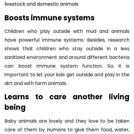
livestock and domestic animals
Boosts immune systems
Children who play outside with mud and animals
have powerful immune systems. Besides, research
shows that children who stay outside in a less
sanitized environment and around different bacteria
can boost immune system function. So, it is
important to let your kids get outside and play in the
dirt and with farm animals.
Learns to care another living
being
Baby animals are lovely and they love to be taken
care of them by humans to give them food, water,