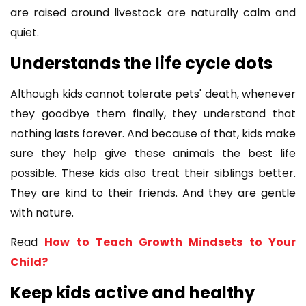
are raised around livestock are naturally calm and
quiet.
Understands the life cycle dots
Although kids cannot tolerate pets' death, whenever
they goodbye them finally, they understand that
nothing lasts forever. And because of that, kids make
sure they help give these animals the best life
possible. These kids also treat their siblings better.
They are kind to their friends. And they are gentle
with nature.
Read
How to Teach Growth Mindsets to Your
Child?
Keep kids active and healthy