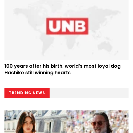
100 years after his birth, world’s most loyal dog
Hachiko still winning hearts
TRENDING NEWS