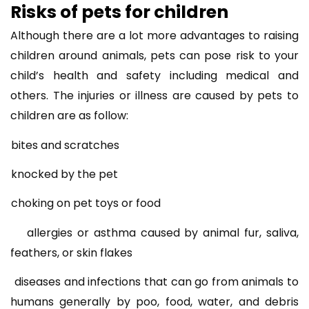
Risks of pets for children
Although there are a lot more advantages to raising
children around animals, pets can pose risk to your
child’s health and safety including medical and
others. The injuries or illness are caused by pets to
children are as follow:
bites and scratches
knocked by the pet
choking on pet toys or food
allergies or asthma caused by animal fur, saliva,
feathers, or skin flakes
diseases and infections that can go from animals to
humans generally by poo, food, water, and debris