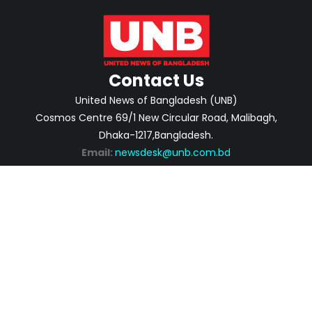
Contact Us
United News of Bangladesh (UNB)
Cosmos Centre 69/1 New Circular Road, Malibagh,
Dhaka-1217,Bangladesh.
Email:
newsdesk@unb.com.bd
ABOUT
PRIVACY POLICY
ADVERTISEMENT
CONTACTS
2026 | © Copyright United News of Bangladesh.