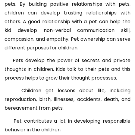
pets. By building positive relationships with pets,
children can develop trusting relationships with
others. A good relationship with a pet can help the
kid develop non-verbal communication skill,
compassion, and empathy. Pet ownership can serve
different purposes for children:
Pets develop the power of secrets and private
thoughts in children. Kids talk to their pets and this
process helps to grow their thought processes.
Children get lessons about life, including
reproduction, birth, illnesses, accidents, death, and
bereavement from pets.
Pet contributes a lot in developing responsible
behavior in the children.