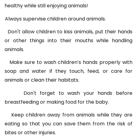
healthy while still enjoying animals!
Always supervise children around animals.
Don't allow children to kiss animals, put their hands
or other things into their mouths while handling
animals.
Make sure to wash children’s hands properly with
soap and water if they touch, feed, or care for
animals or clean their habitats.
Don't forget to wash your hands before
breastfeeding or making food for the baby.
Keep children away from animals while they are
eating so that you can save them from the risk of
bites or other injuries.