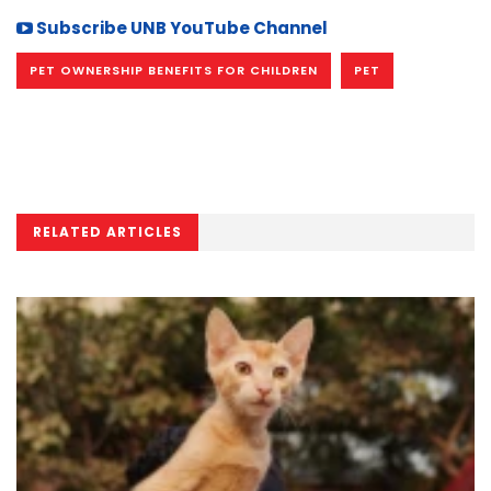
Subscribe UNB YouTube Channel
PET OWNERSHIP BENEFITS FOR CHILDREN
PET
RELATED ARTICLES