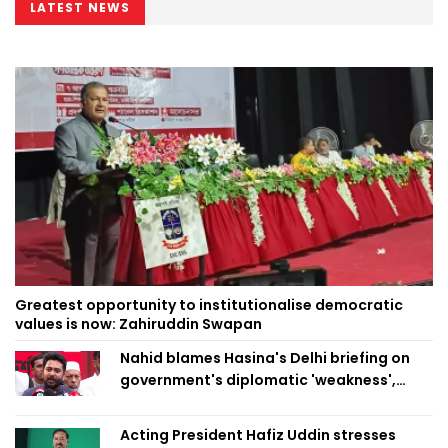
LATEST NEWS
Greatest opportunity to institutionalise democratic
values is now: Zahiruddin Swapan
Nahid blames Hasina's Delhi briefing on
government's diplomatic 'weakness',
marks it as failure
Acting President Hafiz Uddin stresses