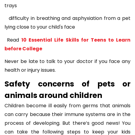
trays
difficulty in breathing and asphyxiation from a pet
lying close to your child's face
Read
10 Essential Life Skills for Teens to Learn
before College
Never be late to talk to your doctor if you face any
health or injury issues.
Safety concerns of pets or
animals around children
Children become ill easily from germs that animals
can carry because their immune systems are in the
process of developing. But there’s good news! You
can take the following steps to keep your kids