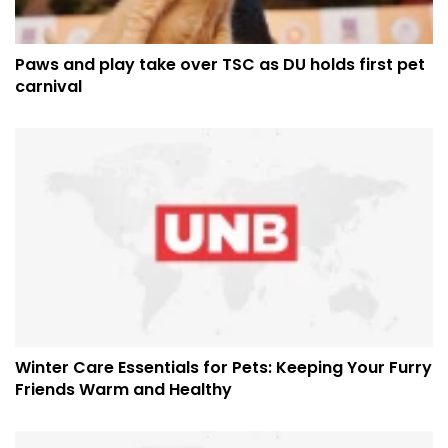
Paws and play take over TSC as DU holds first pet
carnival
Winter Care Essentials for Pets: Keeping Your Furry
Friends Warm and Healthy