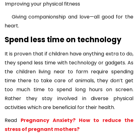
Improving your physical fitness
Giving companionship and love—all good for the
heart.
Spend less time on technology
It is proven that if children have anything extra to do,
they spend less time with technology or gadgets. As
the children living near to farm require spending
time there to take care of animals, they don’t get
too much time to spend long hours on screen.
Rather they stay involved in diverse physical
activities which are beneficial for their health.
Read
Pregnancy Anxiety? How to reduce the
stress of pregnant mothers?