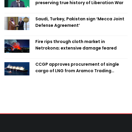
preserving true history of Liberation War
Saudi, Turkey, Pakistan sign ‘Mecca Joint
Defense Agreement’
Fire rips through cloth market in
Netrokona; extensive damage feared
CCGP approves procurement of single
cargo of LNG from Aramco Trading
Singapore