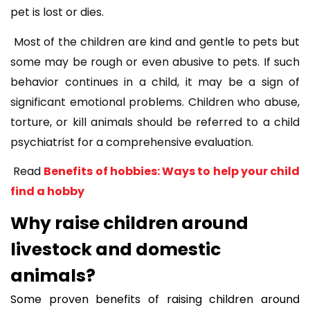
pet is lost or dies.
Most of the children are kind and gentle to pets but
some may be rough or even abusive to pets. If such
behavior continues in a child, it may be a sign of
significant emotional problems. Children who abuse,
torture, or kill animals should be referred to a child
psychiatrist for a comprehensive evaluation.
Read
Benefits of hobbies: Ways to help your child
find a hobby
Why raise children around
livestock and domestic
animals?
Some proven benefits of raising children around