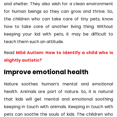
and shelter. They also wish for a clean environment
for human beings so they can grow and thrive. So,
the children who can take care of tiny pets, know
how to take care of another living thing. Without
keeping your kid with pets, it may be difficult to
teach them such an attitude.
Read
Mild Autism: How to identify a child who is
slightly autistic?
Improve emotional health
Nature soothes human’s mental and emotional
health. Animals are part of nature. So, it is natural
that kids will get mental and emotional soothing
keeping in touch with animals. Keeping in touch with
pets can soothe the souls of kids. The children who