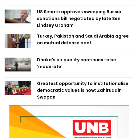
US Senate approves sweeping Russia
sanctions bill negotiated by late Sen.
Lindsey Graham
Turkey, Pakistan and Saudi Arabia agree
on mutual defense pact
Dhaka’s air quality continues to be
‘moderate’
Greatest opportunity to institutionalise
democratic values is now: Zahiruddin
Swapan