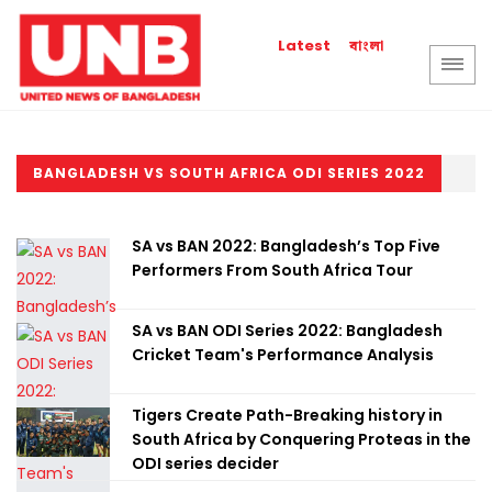
বাংলা
Latest
BANGLADESH VS SOUTH AFRICA ODI SERIES 2022
SA vs BAN 2022: Bangladesh’s Top Five
Performers From South Africa Tour
SA vs BAN ODI Series 2022: Bangladesh
Cricket Team's Performance Analysis
Tigers Create Path-Breaking history in
South Africa by Conquering Proteas in the
ODI series decider