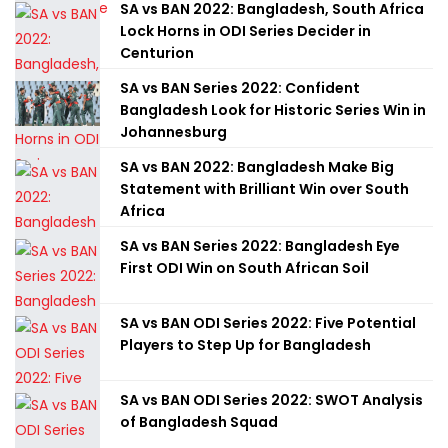
SA vs BAN 2022: Bangladesh, South Africa
Lock Horns in ODI Series Decider in
Centurion
SA vs BAN Series 2022: Confident
Bangladesh Look for Historic Series Win in
Johannesburg
SA vs BAN 2022: Bangladesh Make Big
Statement with Brilliant Win over South
Africa
SA vs BAN Series 2022: Bangladesh Eye
First ODI Win on South African Soil
SA vs BAN ODI Series 2022: Five Potential
Players to Step Up for Bangladesh
SA vs BAN ODI Series 2022: SWOT Analysis
of Bangladesh Squad