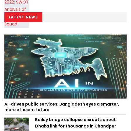
LATEST NEWS
AI-driven public services: Bangladesh eyes a smarter,
more efficient future
Bailey bridge collapse disrupts direct
Dhaka link for thousands in Chandpur