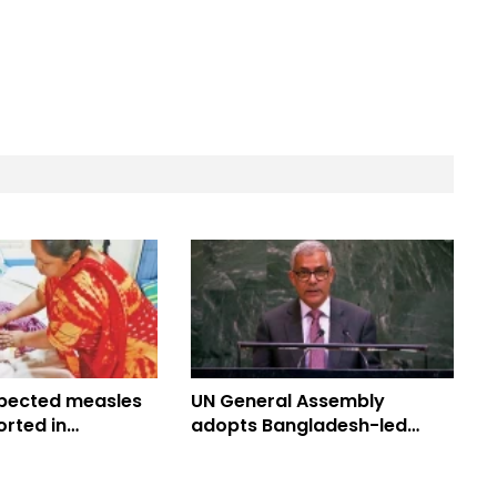
pected measles
UN General Assembly
rted in
adopts Bangladesh-led
 toll climbs to
Culture of Peace Resolution