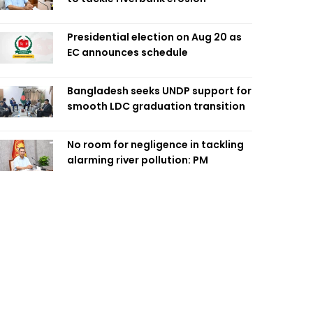
Presidential election on Aug 20 as
EC announces schedule
Bangladesh seeks UNDP support for
smooth LDC graduation transition
No room for negligence in tackling
alarming river pollution: PM