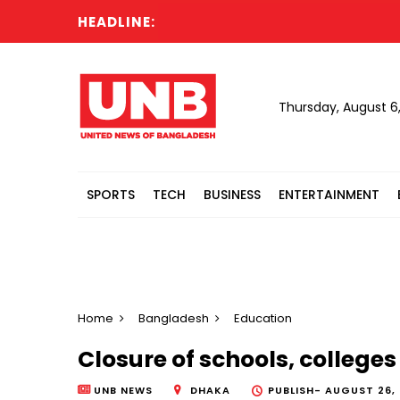
HEADLINE:
Tonu 
Thursday, August 6
SPORTS
TECH
BUSINESS
ENTERTAINMENT
Home
Bangladesh
Education
Closure of schools, colleges
UNB NEWS
DHAKA
PUBLISH-
AUGUST 26, 