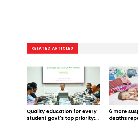
RELATED ARTICLES
Quality education for every
6 more sus
student govt's top priority:
deaths repo
PM
Bangladesh,
816