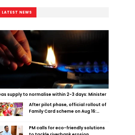
LATEST NEWS
as supply to normalise within 2-3 days: Minister
After pilot phase, official rollout of
Family Card scheme on Aug 16:
Minister
PM calls for eco-friendly solutions
to tackle riverbank erosion