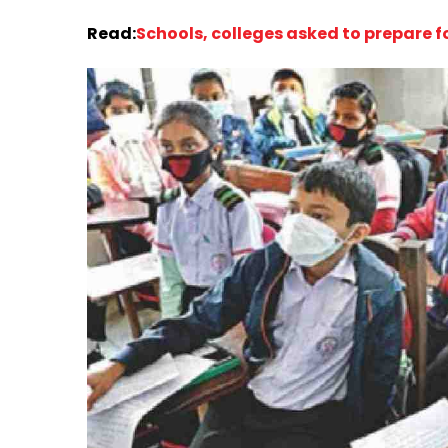
Read:
Schools, colleges asked to prepare f