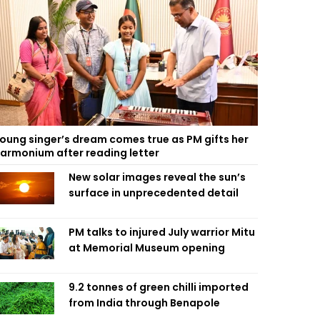
oung singer’s dream comes true as PM gifts her
armonium after reading letter
New solar images reveal the sun’s
surface in unprecedented detail
PM talks to injured July warrior Mitu
at Memorial Museum opening
9.2 tonnes of green chilli imported
from India through Benapole