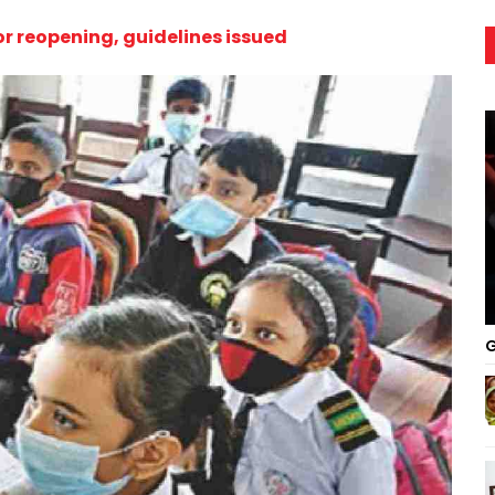
or reopening, guidelines issued
G