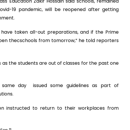
ass Education Zakir Hossain said schools, remained
ovid-19 pandemic, will be reopened after getting
rnment.
have taken all-out preparations, and if the Prime
open thecschools from tomorrow,” he told reporters
s as the students are out of classes for the past one
he same day issued some guidelines as part of
tions.
n instructed to return to their workplaces from