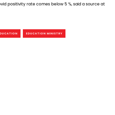
vid positivity rate comes below 5 %, said a source at
DUCATION
EDUCATION MINISTRY