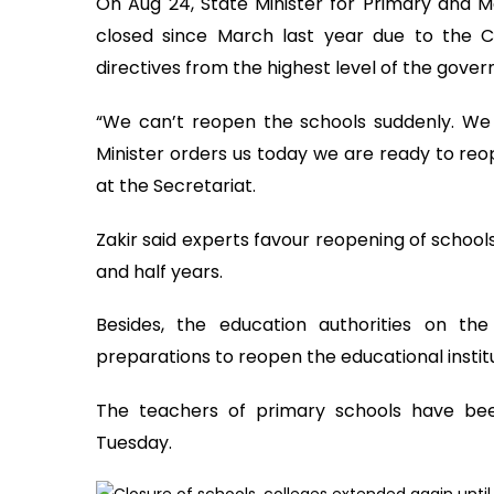
On Aug 24, State Minister for Primary and M
closed since March last year due to the C
directives from the highest level of the gove
“We can’t reopen the schools suddenly. We 
Minister orders us today we are ready to re
at the Secretariat.
Zakir said experts favour reopening of school
and half years.
Besides, the education authorities on t
preparations to reopen the educational institu
The teachers of primary schools have bee
Tuesday.