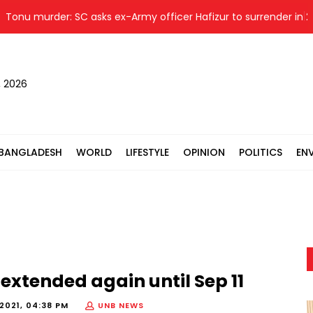
murder: SC asks ex-Army officer Hafizur to surrender in 24 hrs
, 2026
BANGLADESH
WORLD
LIFESTYLE
OPINION
POLITICS
EN
 extended again until Sep 11
2021, 04:38 PM
UNB NEWS