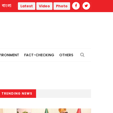
বাংলা
July uprising: Maksud Kamal, Zafar Iqbal among 8 facing c
Latest
Video
Photo
VIRONMENT
FACT-CHECKING
OTHERS
TRENDING NEWS