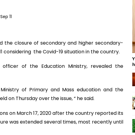
 the closure of secondary and higher secondary-
11 considering the Covid-19 situation in the country.
Y
h
 officer of the Education Ministry, revealed the
, Ministry of Primary and Mass education and the
d on Thursday over the issue, “ he said.
ons on March 17, 2020 after the country reported its
sure was extended several times, most recently until