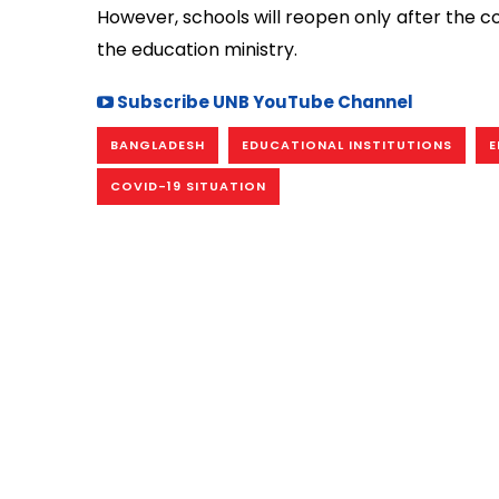
However, schools will reopen only after the co
the education ministry.
Subscribe UNB YouTube Channel
BANGLADESH
EDUCATIONAL INSTITUTIONS
E
COVID-19 SITUATION