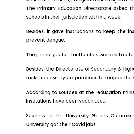
The Primary Education Directorate asked th
schools in their jurisdiction within a week.
Besides, it gave instructions to keep the in
prevent dengue.
The primary school authorities were instructe
Besides, the Directorate of Secondary & High
make necessary preparations to reopen the s
According to sources at the education minis
institutions have been vaccinated.
Sources at the University Grants Commiss
University got their Covid jabs.