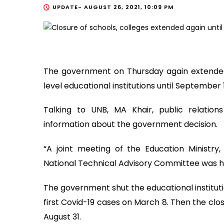
UPDATE-
AUGUST 26, 2021, 10:09 PM
The government on Thursday again extended
level educational institutions until September 
Talking to UNB, MA Khair, public relations
information about the government decision.
“A joint meeting of the Education Ministry
National Technical Advisory Committee was hel
The government shut the educational instituti
first Covid-19 cases on March 8. Then the clo
August 31.