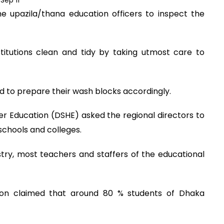
e upazila/thana education officers to inspect the
stitutions clean and tidy by taking utmost care to
d to prepare their wash blocks accordingly.
er Education (DSHE) asked the regional directors to
chools and colleges.
try, most teachers and staffers of the educational
ion claimed that around 80 % students of Dhaka