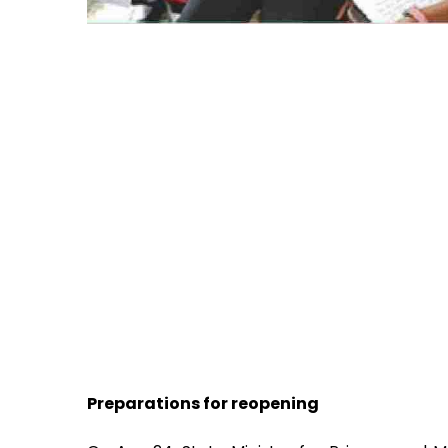
Preparations for reopening