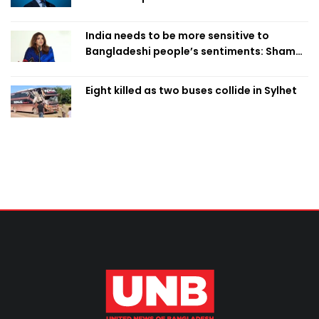
India needs to be more sensitive to
Bangladeshi people’s sentiments: Shama
Obaed
Eight killed as two buses collide in Sylhet