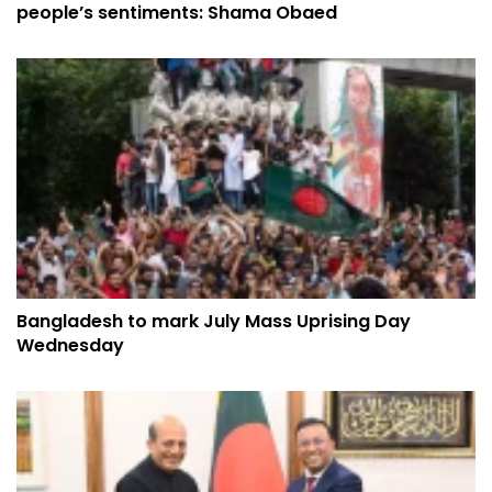
people’s sentiments: Shama Obaed
Bangladesh to mark July Mass Uprising Day
Wednesday