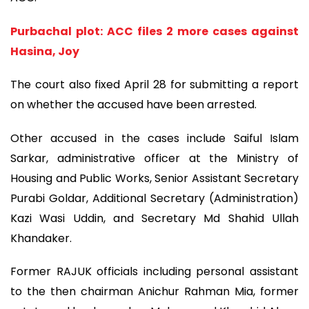
Purbachal plot: ACC files 2 more cases against
Hasina, Joy
The court also fixed April 28 for submitting a report
on whether the accused have been arrested.
Other accused in the cases include Saiful Islam
Sarkar, administrative officer at the Ministry of
Housing and Public Works, Senior Assistant Secretary
Purabi Goldar, Additional Secretary (Administration)
Kazi Wasi Uddin, and Secretary Md Shahid Ullah
Khandaker.
Former RAJUK officials including personal assistant
to the then chairman Anichur Rahman Mia, former