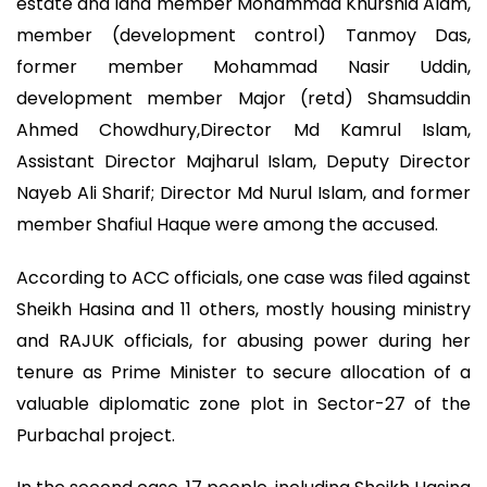
estate and land member Mohammad Khurshid Alam,
member (development control) Tanmoy Das,
former member Mohammad Nasir Uddin,
development member Major (retd) Shamsuddin
Ahmed Chowdhury,Director Md Kamrul Islam,
Assistant Director Majharul Islam, Deputy Director
Nayeb Ali Sharif; Director Md Nurul Islam, and former
member Shafiul Haque were among the accused.
According to ACC officials, one case was filed against
Sheikh Hasina and 11 others, mostly housing ministry
and RAJUK officials, for abusing power during her
tenure as Prime Minister to secure allocation of a
valuable diplomatic zone plot in Sector-27 of the
Purbachal project.