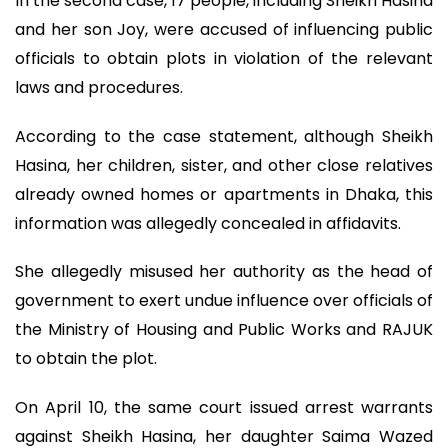
In the second case, 17 people, including Sheikh Hasina
and her son Joy, were accused of influencing public
officials to obtain plots in violation of the relevant
laws and procedures.
According to the case statement, although Sheikh
Hasina, her children, sister, and other close relatives
already owned homes or apartments in Dhaka, this
information was allegedly concealed in affidavits.
She allegedly misused her authority as the head of
government to exert undue influence over officials of
the Ministry of Housing and Public Works and RAJUK
to obtain the plot.
On April 10, the same court issued arrest warrants
against Sheikh Hasina, her daughter Saima Wazed