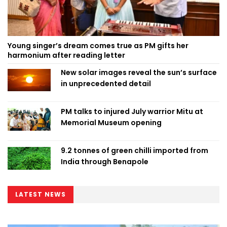
Young singer’s dream comes true as PM gifts her
harmonium after reading letter
New solar images reveal the sun’s surface
in unprecedented detail
PM talks to injured July warrior Mitu at
Memorial Museum opening
9.2 tonnes of green chilli imported from
India through Benapole
LATEST NEWS