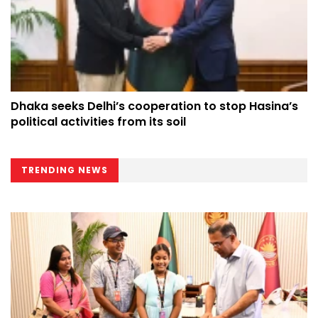
Dhaka seeks Delhi’s cooperation to stop Hasina’s
political activities from its soil
TRENDING NEWS