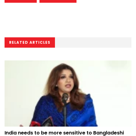
RELATED ARTICLES
India needs to be more sensitive to Bangladeshi