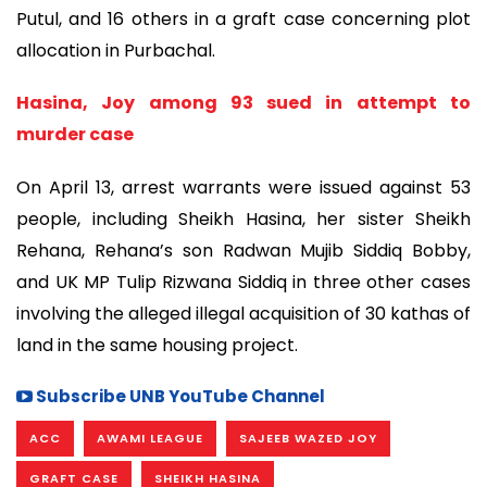
Putul, and 16 others in a graft case concerning plot
allocation in Purbachal.
Hasina, Joy among 93 sued in attempt to
murder case
On April 13, arrest warrants were issued against 53
people, including Sheikh Hasina, her sister Sheikh
Rehana, Rehana’s son Radwan Mujib Siddiq Bobby,
and UK MP Tulip Rizwana Siddiq in three other cases
involving the alleged illegal acquisition of 30 kathas of
land in the same housing project.
Subscribe UNB YouTube Channel
ACC
AWAMI LEAGUE
SAJEEB WAZED JOY
GRAFT CASE
SHEIKH HASINA