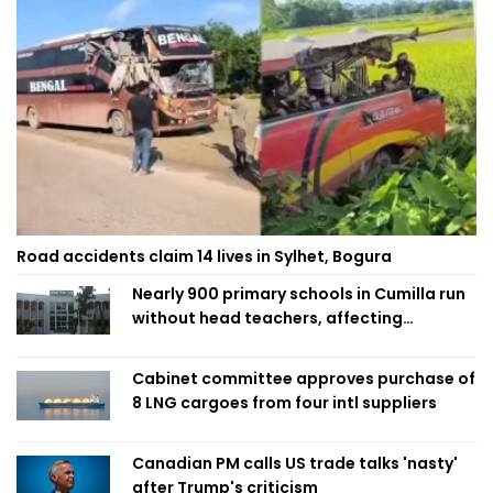
Road accidents claim 14 lives in Sylhet, Bogura
Nearly 900 primary schools in Cumilla run
without head teachers, affecting
classroom teaching
Cabinet committee approves purchase of
8 LNG cargoes from four intl suppliers
Canadian PM calls US trade talks 'nasty'
after Trump's criticism