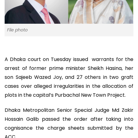
File photo
A Dhaka court on Tuesday issued warrants for the
arrest of former prime minister Sheikh Hasina, her
son Sajeeb Wazed Joy, and 27 others in two graft
cases over alleged irregularities in the allocation of
plots in the capital’s Purbachal New Town Project.
Dhaka Metropolitan Senior Special Judge Md Zakir
Hossain Galib passed the order after taking into
cognisance the charge sheets submitted by the
ACC.