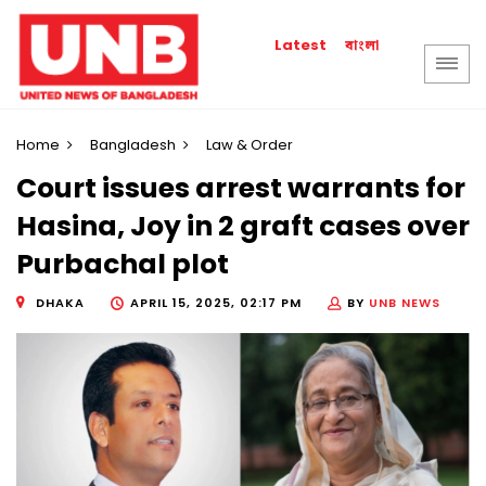
বাংলা
Latest
Home
Bangladesh
Law & Order
Court issues arrest warrants for
Hasina, Joy in 2 graft cases over
Purbachal plot
DHAKA
APRIL 15, 2025, 02:17 PM
BY
UNB NEWS