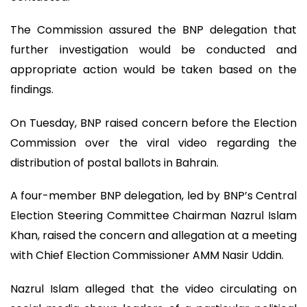
The Commission assured the BNP delegation that
further investigation would be conducted and
appropriate action would be taken based on the
findings.
On Tuesday, BNP raised concern before the Election
Commission over the viral video regarding the
distribution of postal ballots in Bahrain.
A four-member BNP delegation, led by BNP’s Central
Election Steering Committee Chairman Nazrul Islam
Khan, raised the concern and allegation at a meeting
with Chief Election Commissioner AMM Nasir Uddin.
Nazrul Islam alleged that the video circulating on