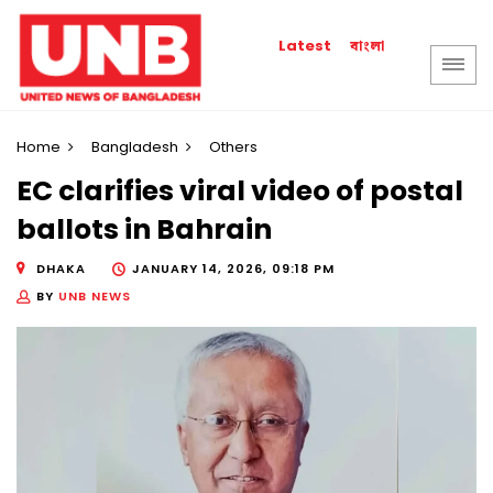
বাংলা
Latest
Home
Bangladesh
Others
EC clarifies viral video of postal
ballots in Bahrain
DHAKA
JANUARY 14, 2026, 09:18 PM
BY
UNB NEWS