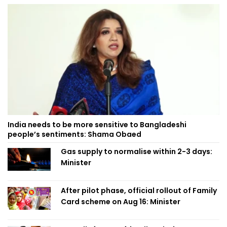
India needs to be more sensitive to Bangladeshi
people’s sentiments: Shama Obaed
Gas supply to normalise within 2-3 days:
Minister
After pilot phase, official rollout of Family
Card scheme on Aug 16: Minister