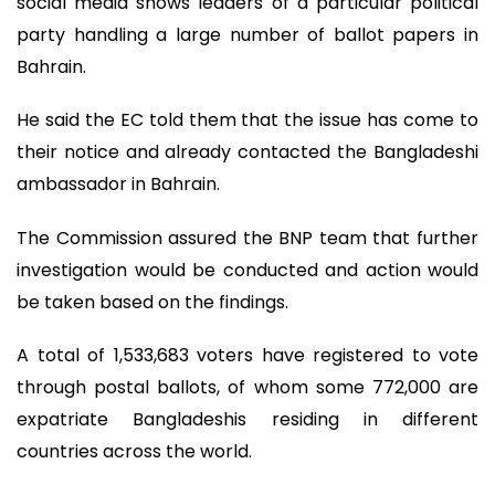
social media shows leaders of a particular political
party handling a large number of ballot papers in
Bahrain.
He said the EC told them that the issue has come to
their notice and already contacted the Bangladeshi
ambassador in Bahrain.
The Commission assured the BNP team that further
investigation would be conducted and action would
be taken based on the findings.
A total of 1,533,683 voters have registered to vote
through postal ballots, of whom some 772,000 are
expatriate Bangladeshis residing in different
countries across the world.