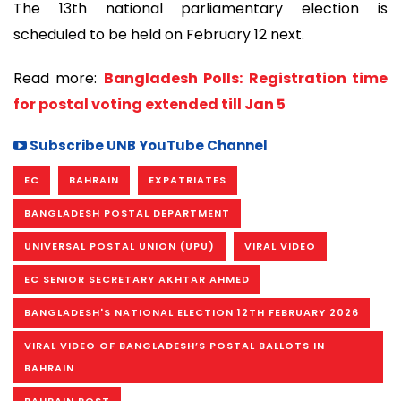
The 13th national parliamentary election is
scheduled to be held on February 12 next.
Read more:
Bangladesh Polls: Registration time
for postal voting extended till Jan 5
Subscribe UNB YouTube Channel
EC
BAHRAIN
EXPATRIATES
BANGLADESH POSTAL DEPARTMENT
UNIVERSAL POSTAL UNION (UPU)
VIRAL VIDEO
EC SENIOR SECRETARY AKHTAR AHMED
BANGLADESH'S NATIONAL ELECTION 12TH FEBRUARY 2026
VIRAL VIDEO OF BANGLADESH’S POSTAL BALLOTS IN
BAHRAIN