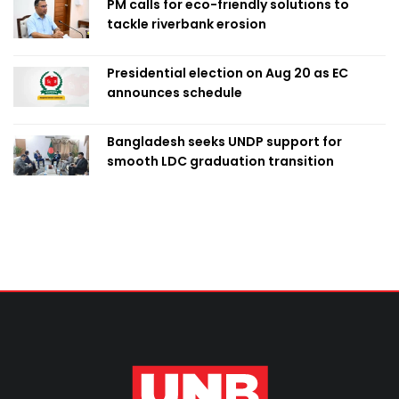
PM calls for eco-friendly solutions to
tackle riverbank erosion
Presidential election on Aug 20 as EC
announces schedule
Bangladesh seeks UNDP support for
smooth LDC graduation transition