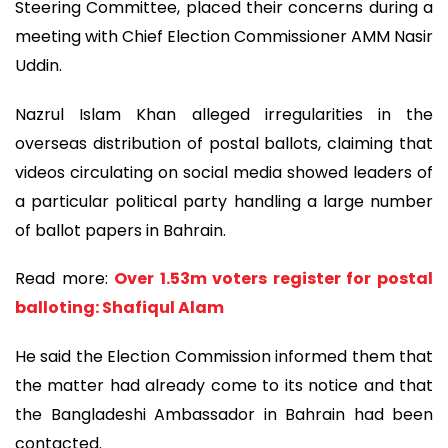
Steering Committee, placed their concerns during a
meeting with Chief Election Commissioner AMM Nasir
Uddin.
Nazrul Islam Khan alleged irregularities in the
overseas distribution of postal ballots, claiming that
videos circulating on social media showed leaders of
a particular political party handling a large number
of ballot papers in Bahrain.
Read more:
Over 1.53m voters register for postal
balloting: Shafiqul Alam
He said the Election Commission informed them that
the matter had already come to its notice and that
the Bangladeshi Ambassador in Bahrain had been
contacted.