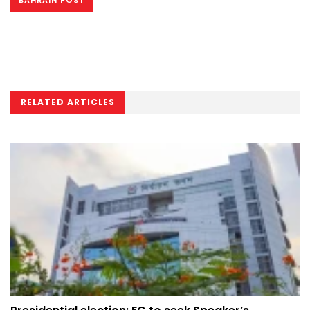
BAHRAIN POST
RELATED ARTICLES