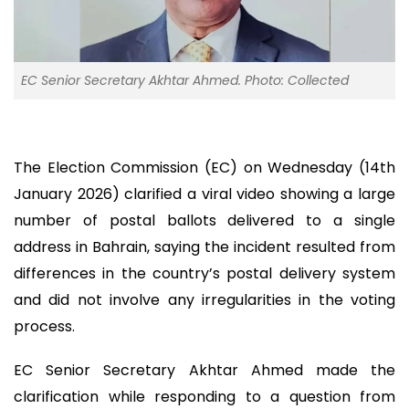
EC Senior Secretary Akhtar Ahmed. Photo: Collected
The Election Commission (EC) on Wednesday (14th
January 2026) clarified a viral video showing a large
number of postal ballots delivered to a single
address in Bahrain, saying the incident resulted from
differences in the country’s postal delivery system
and did not involve any irregularities in the voting
process.
EC Senior Secretary Akhtar Ahmed made the
clarification while responding to a question from