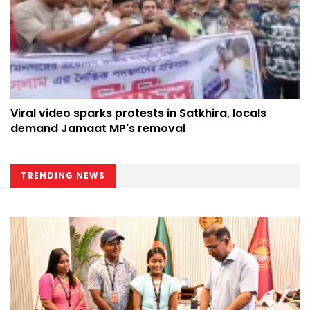
Viral video sparks protests in Satkhira, locals
demand Jamaat MP's removal
TRENDING NEWS