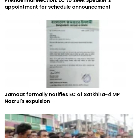
Presidential election: EC to seek Speaker’s
appointment for schedule announcement
Jamaat formally notifies EC of Satkhira-4 MP
Nazrul's expulsion