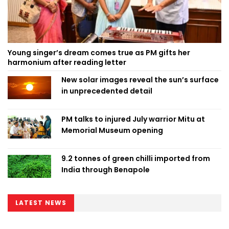
Young singer’s dream comes true as PM gifts her
harmonium after reading letter
New solar images reveal the sun’s surface
in unprecedented detail
PM talks to injured July warrior Mitu at
Memorial Museum opening
9.2 tonnes of green chilli imported from
India through Benapole
LATEST NEWS