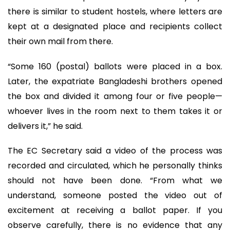
there is similar to student hostels, where letters are
kept at a designated place and recipients collect
their own mail from there.
“Some 160 (postal) ballots were placed in a box.
Later, the expatriate Bangladeshi brothers opened
the box and divided it among four or five people—
whoever lives in the room next to them takes it or
delivers it,” he said.
The EC Secretary said a video of the process was
recorded and circulated, which he personally thinks
should not have been done. “From what we
understand, someone posted the video out of
excitement at receiving a ballot paper. If you
observe carefully, there is no evidence that any