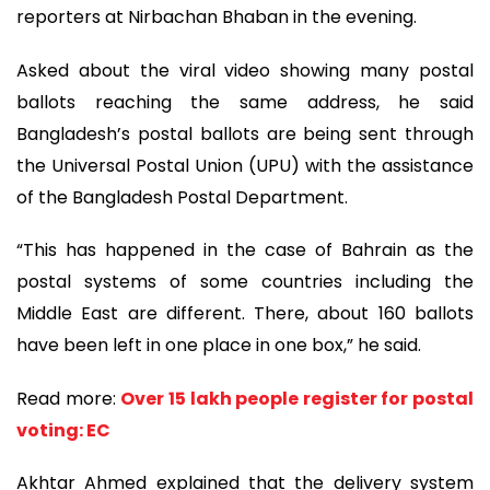
reporters at Nirbachan Bhaban in the evening.
Asked about the viral video showing many postal
ballots reaching the same address, he said
Bangladesh’s postal ballots are being sent through
the Universal Postal Union (UPU) with the assistance
of the Bangladesh Postal Department.
“This has happened in the case of Bahrain as the
postal systems of some countries including the
Middle East are different. There, about 160 ballots
have been left in one place in one box,” he said.
Read more:
Over 15 lakh people register for postal
voting: EC
Akhtar Ahmed explained that the delivery system