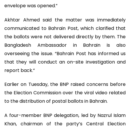
envelope was opened.”
Akhtar Ahmed said the matter was immediately
communicated to Bahrain Post, which clarified that
the ballots were not delivered directly by them. The
Bangladesh Ambassador in Bahrain is also
overseeing the issue. “Bahrain Post has informed us
that they will conduct an on-site investigation and
report back.”
Earlier on Tuesday, the BNP raised concerns before
the Election Commission over the viral video related
to the distribution of postal ballots in Bahrain.
A four-member BNP delegation, led by Nazrul Islam
Khan, chairman of the party’s Central Election