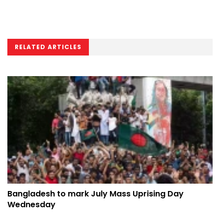
RELATED ARTICLES
Bangladesh to mark July Mass Uprising Day
Wednesday