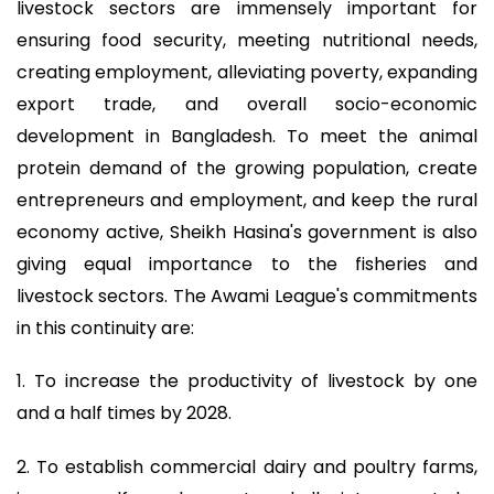
livestock sectors are immensely important for
ensuring food security, meeting nutritional needs,
creating employment, alleviating poverty, expanding
export trade, and overall socio-economic
development in Bangladesh. To meet the animal
protein demand of the growing population, create
entrepreneurs and employment, and keep the rural
economy active, Sheikh Hasina's government is also
giving equal importance to the fisheries and
livestock sectors. The Awami League's commitments
in this continuity are:
1. To increase the productivity of livestock by one
and a half times by 2028.
2. To establish commercial dairy and poultry farms,