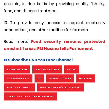
possible, in rice fields by providing quality fish fry,
food, and disease treatment.
13. To provide easy access to capital, electricity
connections, and other facilities for farmers.
Read more:
Food security remains protected
amid int’l crisis: PM Hasina tells Parliament
Subscribe UNB YouTube Channel
BANGLADESH
AWAMI LEAGUE
FOOD
AL MANIFESTO
AL
AGRICULTURE
HUNGER
FOOD SECURITY
BANGLADESH'S ECONOMY
AGRICULTURAL DEVELOPMENT