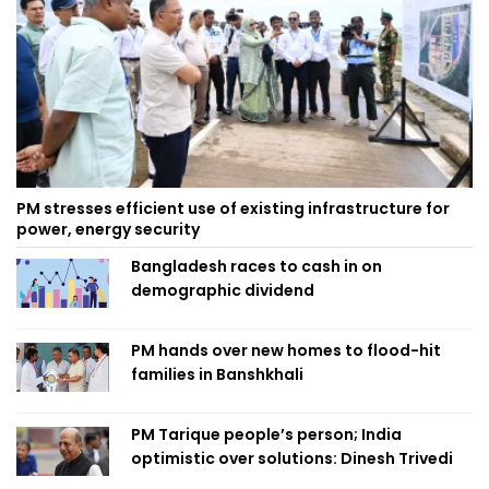
PM stresses efficient use of existing infrastructure for
power, energy security
Bangladesh races to cash in on
demographic dividend
PM hands over new homes to flood-hit
families in Banshkhali
PM Tarique people’s person; India
optimistic over solutions: Dinesh Trivedi