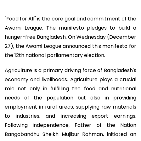
"Food for All" is the core goal and commitment of the
Awami League. The manifesto pledges to build a
hunger-free Bangladesh. On Wednesday (December
27), the Awami League announced this manifesto for
the 12th national parliamentary election.
Agriculture is a primary driving force of Bangladesh's
economy and livelihoods. Agriculture plays a crucial
role not only in fulfilling the food and nutritional
needs of the population but also in providing
employment in rural areas, supplying raw materials
to industries, and increasing export earnings.
Following independence, Father of the Nation
Bangabandhu Sheikh Mujibur Rahman, initiated an