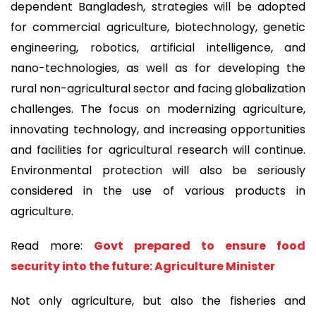
dependent Bangladesh, strategies will be adopted
for commercial agriculture, biotechnology, genetic
engineering, robotics, artificial intelligence, and
nano-technologies, as well as for developing the
rural non-agricultural sector and facing globalization
challenges. The focus on modernizing agriculture,
innovating technology, and increasing opportunities
and facilities for agricultural research will continue.
Environmental protection will also be seriously
considered in the use of various products in
agriculture.
Read more:
Govt prepared to ensure food
security into the future: Agriculture Minister
Not only agriculture, but also the fisheries and