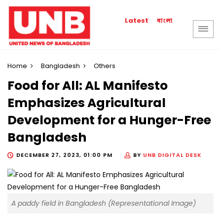
বাংলা
Latest
Home
Bangladesh
Others
Food for All: AL Manifesto
Emphasizes Agricultural
Development for a Hunger-Free
Bangladesh
DECEMBER 27, 2023, 01:00 PM
BY
UNB DIGITAL DESK
A paddy field in Bangladesh (Representational Image)