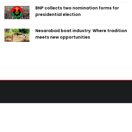
BNP collects two nomination forms for
presidential election
Nesarabad boat industry: Where tradition
meets new opportunities