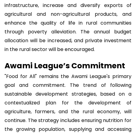
infrastructure, increase and diversify exports of
agricultural and non-agricultural products, and
enhance the quality of life in rural communities
through poverty alleviation. The annual budget
allocation will be increased, and private investment
in the rural sector will be encouraged.
Awami League’s Commitment
"Food for All" remains the Awami League's primary
goal and commitment. The trend of following
sustainable development strategies, based on a
contextualized plan for the development of
agriculture, farmers, and the rural economy, will
continue. The strategy includes ensuring nutrition for
the growing population, supplying and accessing