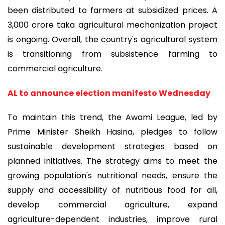
been distributed to farmers at subsidized prices. A
3,000 crore taka agricultural mechanization project
is ongoing. Overall, the country's agricultural system
is transitioning from subsistence farming to
commercial agriculture.
AL to announce election manifesto Wednesday
To maintain this trend, the Awami League, led by
Prime Minister Sheikh Hasina, pledges to follow
sustainable development strategies based on
planned initiatives. The strategy aims to meet the
growing population's nutritional needs, ensure the
supply and accessibility of nutritious food for all,
develop commercial agriculture, expand
agriculture-dependent industries, improve rural