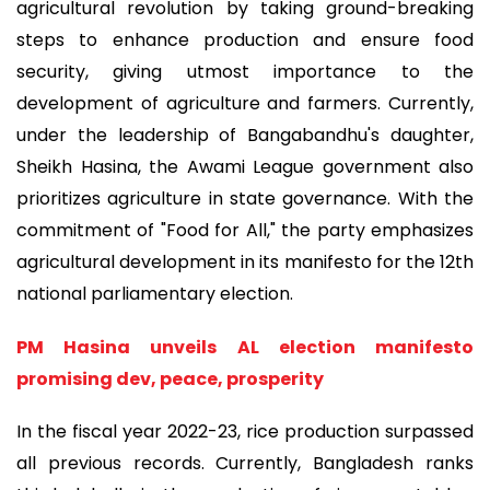
agricultural revolution by taking ground-breaking
steps to enhance production and ensure food
security, giving utmost importance to the
development of agriculture and farmers. Currently,
under the leadership of Bangabandhu's daughter,
Sheikh Hasina, the Awami League government also
prioritizes agriculture in state governance. With the
commitment of "Food for All," the party emphasizes
agricultural development in its manifesto for the 12th
national parliamentary election.
PM Hasina unveils AL election manifesto
promising dev, peace, prosperity
In the fiscal year 2022-23, rice production surpassed
all previous records. Currently, Bangladesh ranks