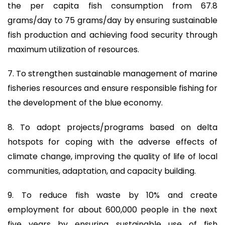
the per capita fish consumption from 67.8
grams/day to 75 grams/day by ensuring sustainable
fish production and achieving food security through
maximum utilization of resources.
7. To strengthen sustainable management of marine
fisheries resources and ensure responsible fishing for
the development of the blue economy.
8. To adopt projects/programs based on delta
hotspots for coping with the adverse effects of
climate change, improving the quality of life of local
communities, adaptation, and capacity building.
9. To reduce fish waste by 10% and create
employment for about 600,000 people in the next
five years by ensuring sustainable use of fish