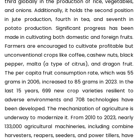
third globally in the production of rice, vegetables,
and onions. Additionally, it holds the second position
in jute production, fourth in tea, and seventh in
potato production. Significant progress has been
made in cultivating both domestic and foreign fruits.
Farmers are encouraged to cultivate profitable but
unconventional crops like coffee, cashew nuts, black
pepper, malta (a type of citrus), and dragon fruit.
The per capita fruit consumption rate, which was 55
grams in 2006, increased to 85 grams in 2023. In the
last 15 years, 699 new crop varieties resilient to
adverse environments and 708 technologies have
been developed. The mechanization of agriculture is
underway to modernize it. From 2010 to 2023, nearly
133,000 agricultural machineries, including combine
harvesters, reapers, seeders, and power tillers, have