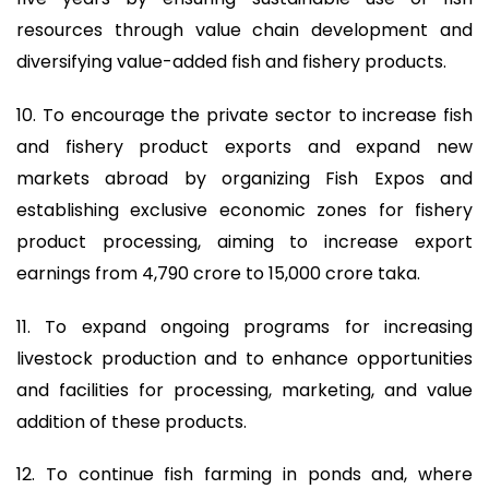
resources through value chain development and
diversifying value-added fish and fishery products.
10. To encourage the private sector to increase fish
and fishery product exports and expand new
markets abroad by organizing Fish Expos and
establishing exclusive economic zones for fishery
product processing, aiming to increase export
earnings from 4,790 crore to 15,000 crore taka.
11. To expand ongoing programs for increasing
livestock production and to enhance opportunities
and facilities for processing, marketing, and value
addition of these products.
12. To continue fish farming in ponds and, where