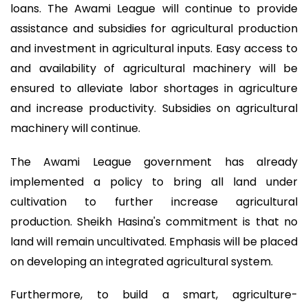
loans. The Awami League will continue to provide
assistance and subsidies for agricultural production
and investment in agricultural inputs. Easy access to
and availability of agricultural machinery will be
ensured to alleviate labor shortages in agriculture
and increase productivity. Subsidies on agricultural
machinery will continue.
The Awami League government has already
implemented a policy to bring all land under
cultivation to further increase agricultural
production. Sheikh Hasina's commitment is that no
land will remain uncultivated. Emphasis will be placed
on developing an integrated agricultural system.
Furthermore, to build a smart, agriculture-