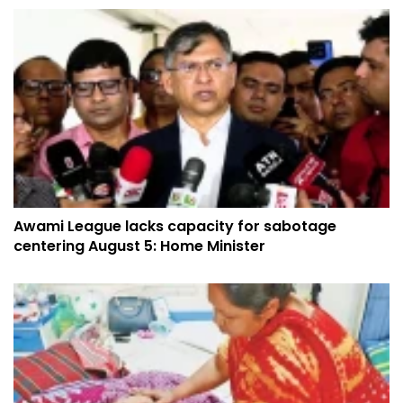
Awami League lacks capacity for sabotage
centering August 5: Home Minister