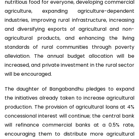
nutritious food for everyone, developing commercial
agriculture, expanding agriculture-dependent
industries, improving rural infrastructure, increasing
and diversifying exports of agricultural and non-
agricultural products, and enhancing the living
standards of rural communities through poverty
alleviation. The annual budget allocation will be
increased, and private investment in the rural sector
will be encouraged.
The daughter of Bangabandhu pledges to expand
the initiatives already taken to increase agricultural
production. The provision of agricultural loans at 4%
concessional interest will continue; the central bank
will refinance commercial banks at a 0.5% rate,
encouraging them to distribute more agricultural