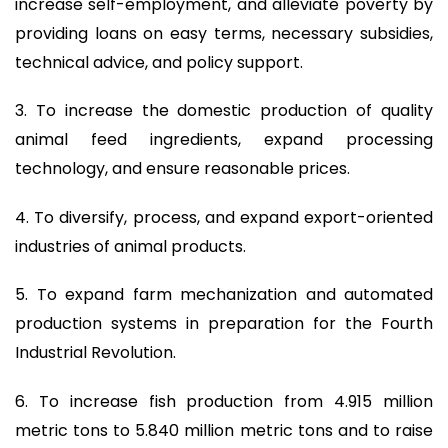
increase self-employment, and alleviate poverty by
providing loans on easy terms, necessary subsidies,
technical advice, and policy support.
3. To increase the domestic production of quality
animal feed ingredients, expand processing
technology, and ensure reasonable prices.
4. To diversify, process, and expand export-oriented
industries of animal products.
5. To expand farm mechanization and automated
production systems in preparation for the Fourth
Industrial Revolution.
6. To increase fish production from 4.915 million
metric tons to 5.840 million metric tons and to raise