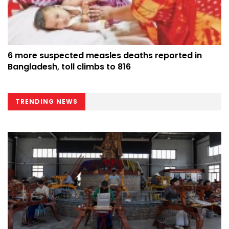
6 more suspected measles deaths reported in
Bangladesh, toll climbs to 816
TRENDING NEWS