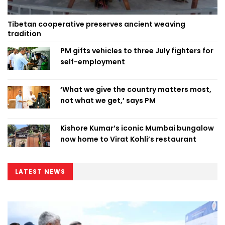
Tibetan cooperative preserves ancient weaving
tradition
PM gifts vehicles to three July fighters for
self-employment
‘What we give the country matters most,
not what we get,’ says PM
Kishore Kumar’s iconic Mumbai bungalow
now home to Virat Kohli’s restaurant
LATEST NEWS