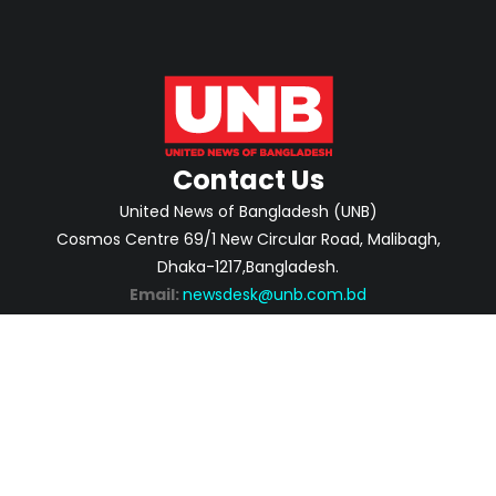
Contact Us
United News of Bangladesh (UNB)
Cosmos Centre 69/1 New Circular Road, Malibagh,
Dhaka-1217,Bangladesh.
Email:
newsdesk@unb.com.bd
ABOUT
PRIVACY POLICY
ADVERTISEMENT
CONTACTS