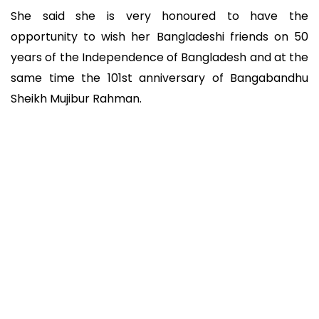
She said she is very honoured to have the
opportunity to wish her Bangladeshi friends on 50
years of the Independence of Bangladesh and at the
same time the 101st anniversary of Bangabandhu
Sheikh Mujibur Rahman.