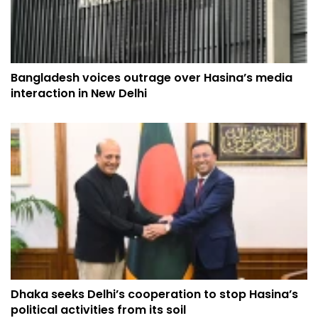
Bangladesh voices outrage over Hasina’s media
interaction in New Delhi
Dhaka seeks Delhi’s cooperation to stop Hasina’s
political activities from its soil