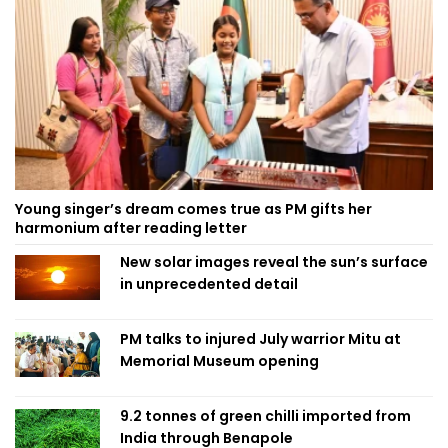
Young singer’s dream comes true as PM gifts her
harmonium after reading letter
New solar images reveal the sun’s surface
in unprecedented detail
PM talks to injured July warrior Mitu at
Memorial Museum opening
9.2 tonnes of green chilli imported from
India through Benapole