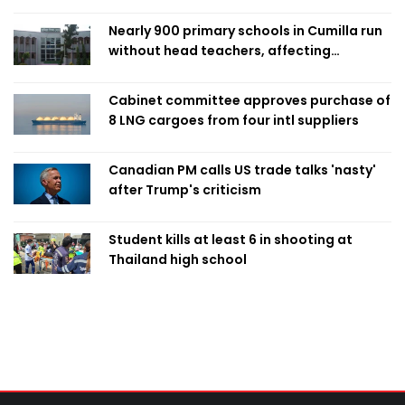
Nearly 900 primary schools in Cumilla run
without head teachers, affecting
classroom teaching
Cabinet committee approves purchase of
8 LNG cargoes from four intl suppliers
Canadian PM calls US trade talks 'nasty'
after Trump's criticism
Student kills at least 6 in shooting at
Thailand high school