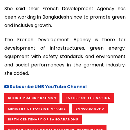
She said their French Development Agency has
been working in Bangladesh since to promote green
and inclusive growth.
The French Development Agency is there for
development of infrastructures, green energy,
equipment with safety standards and environment
and social performances in the garment industry,
she added.
Subscribe UNB YouTube Channel
SHEIKH MUJIBUR RAHMAN
FATHER OF THE NATION
MINISTRY OF FOREIGN AFFAIRS
BANGABANDHU
BIRTH CENTENARY OF BANGABANDHU