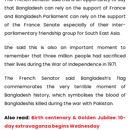
that Bangladesh can rely on the support of France
and Bangladesh Parliament can rely on the support
of the France Senate especially of their inter-
parliamentary friendship group for South East Asia.
She said this is also an important moment to
remember that three million people had sacrificed
their lives during the War of Independence in 1971.
The French Senator said Bangladesh’s flag
commemorates the very terrible moment of
Bangladesh history, which symbolises the blood of
Bangladeshis killed during the war with Pakistan.
Also read:
Birth centenary & Golden Jubilee: 10-
day extravaganza begins Wednesday