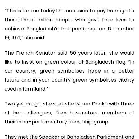
“This is for me today the occasion to pay homage to
those three million people who gave their lives to
achieve Bangladesh’s Independence on December
16, 1971,” she said.
The French Senator said 50 years later, she would
like to insist on green colour of Bangladesh flag. “In
our country, green symbolises hope in a better
future and in your country green symbolises vitality
used in farmland.”
Two years ago, she said, she was in Dhaka with three
of her colleagues, French senators, members of
their inter-parliamentary friendship group.
They met the Speaker of Bangladesh Parliament and