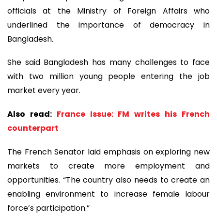
officials at the Ministry of Foreign Affairs who
underlined the importance of democracy in
Bangladesh.
She said Bangladesh has many challenges to face
with two million young people entering the job
market every year.
Also read:
France Issue: FM writes his French
counterpart
The French Senator laid emphasis on exploring new
markets to create more employment and
opportunities. “The country also needs to create an
enabling environment to increase female labour
force’s participation.”