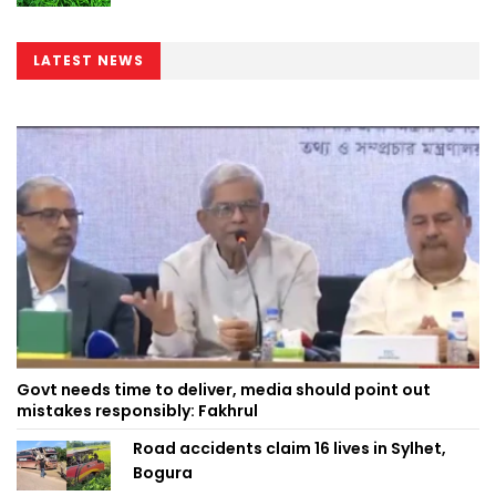
LATEST NEWS
Govt needs time to deliver, media should point out
mistakes responsibly: Fakhrul
Road accidents claim 16 lives in Sylhet,
Bogura