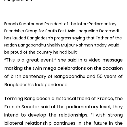
French Senator and President of the Inter-Parliamentary
Friendship Group for South East Asia Jacqueline Deromedi
has lauded Bangladesh’s progress saying that Father of the
Nation Bangabandhu Sheikh Mujibur Rahman ‘today would
be proud of the country he had built’.
“This is a great event,” she said in a video message
marking the twin mega celebrations on the occasion
of birth centenary of Bangabandhu and 50 years of
Bangladesh’s Independence.
Terming Bangladesh a historical friend of France, the
French Senator said at the parliamentary level, they
intend to develop the relationships. “I wish strong
bilateral relationship continues in the future in the