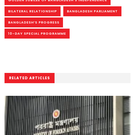
GOLDEN JUBILEE OF BANGLADESH’S INDEPENDENCE
BILATERAL RELATIONSHIP
BANGLADESH PARLIAMENT
BANGLADESH’S PROGRESS
10-DAY SPECIAL PROGRAMME
RELATED ARTICLES