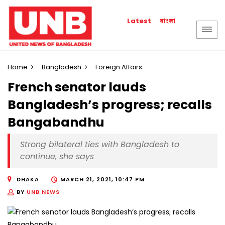
বাংলা
Latest
Home
Bangladesh
Foreign Affairs
French senator lauds
Bangladesh’s progress; recalls
Bangabandhu
Strong bilateral ties with Bangladesh to
continue, she says
DHAKA
MARCH 21, 2021, 10:47 PM
BY
UNB NEWS