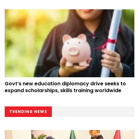
Govt’s new education diplomacy drive seeks to
expand scholarships, skills training worldwide
TRENDING NEWS