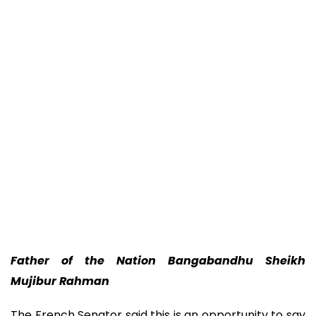
Father of the Nation Bangabandhu Sheikh
Mujibur Rahman
The French Senator said this is an opportunity to say