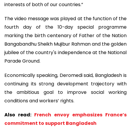
interests of both of our countries.”
The video message was played at the function of the
fourth day of the 10-day special programme
marking the birth centenary of Father of the Nation
Bangabandhu Sheikh Mujibur Rahman and the golden
jubilee of the country's independence at the National
Parade Ground.
Economically speaking, Deromedi said, Bangladesh is
continuing its strong development trajectory with
the ambitious goal to improve social working
conditions and workers’ rights.
Also read:
French envoy emphasizes France’s
commitment to support Bangladesh