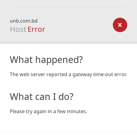
unb.com.bd
Host
Error
What happened?
The web server reported a gateway time-out error.
What can I do?
Please try again in a few minutes.