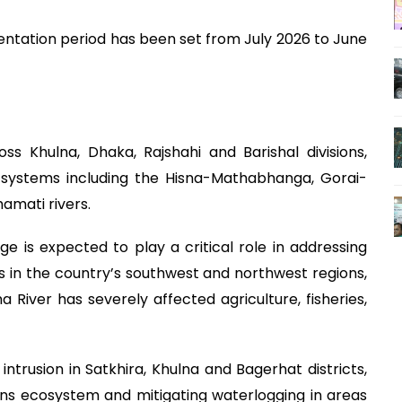
ntation period has been set from July 2026 to June
oss Khulna, Dhaka, Rajshahi and Barishal divisions,
r systems including the Hisna-Mathabhanga, Gorai-
amati rivers.
e is expected to play a critical role in addressing
in the country’s southwest and northwest regions,
iver has severely affected agriculture, fisheries,
 intrusion in Satkhira, Khulna and Bagerhat districts,
ns ecosystem and mitigating waterlogging in areas