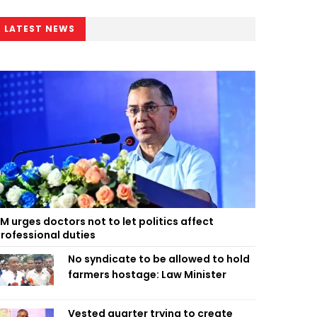
LATEST NEWS
M urges doctors not to let politics affect
rofessional duties
No syndicate to be allowed to hold
farmers hostage: Law Minister
Vested quarter trying to create