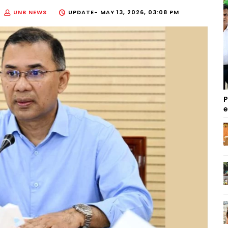
UNB NEWS
UPDATE-
MAY 13, 2026, 03:08 PM
P