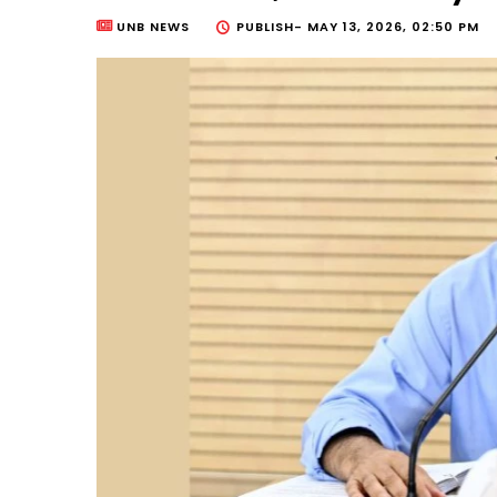
UNB NEWS
PUBLISH-
MAY 13, 2026, 02:50 PM