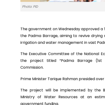
Photo: PID
The government on Wednesday approved a Tk 3
the Padma Barrage, aiming to revive drying r
irrigation and water management in vast Pa
The Executive Committee of the National 
the project titled “Padma Barrage (1st
Commission.
Prime Minister Tarique Rahman presided over 
The project will be implemented by the
Ministry of Water Resources at an estim
government funding.