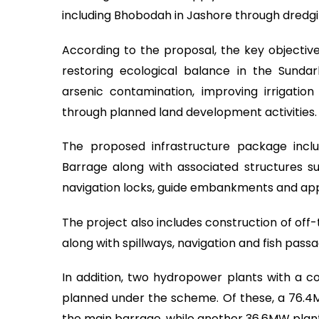
including Bhobodah in Jashore through dred
According to the proposal, the key objectives
restoring ecological balance in the Sunda
arsenic contamination, improving irrigation
through planned land development activities.
The proposed infrastructure package incl
Barrage along with associated structures suc
navigation locks, guide embankments and 
The project also includes construction of off
along with spillways, navigation and fish passag
In addition, two hydropower plants with a 
planned under the scheme. Of these, a 76.4
the main barrage, while another 36.6MW plant w