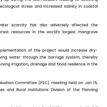
, ecological stress and increased salinity in coastal
ater scarcity has also adversely affected the
forest resources in the world’s largest mangrove
plementation of the project would increase dry-
ving water through the barrage system, thereby
ving irrigation, drainage and flood resilience in the
aluation Committee (PEC) meeting held on Jan 15,
s and Rural Institutions Division of the Planning