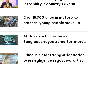
instability in country: Fakhrul
Over 15,700 killed in motorbike
crashes; young people make up
58pc: RSF
AI-driven public services:
Bangladesh eyes a smarter, more
efficient future
Prime Minister taking strict action
over negligence in govt work: Rizvi