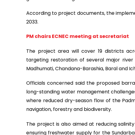
According to project documents, the impleme
2033.
PM chairs ECNEC meeting at secretariat
The project area will cover 19 districts acr
targeting restoration of several major rive
Madhumati, Chandana-Barashia, Baral and Ich
Officials concerned said the proposed barrag
long-standing water management challenges 
where reduced dry-season flow of the Padma R
navigation, forestry and biodiversity.
The project is also aimed at reducing salinity
ensuring freshwater supply for the Sundarba