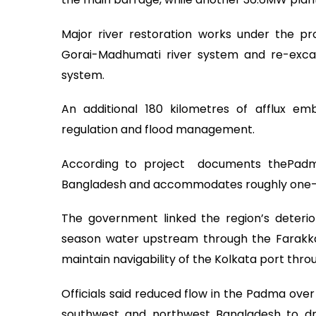
Major river restoration works under the pro
Gorai-Madhumati river system and re-excava
system.
An additional 180 kilometres of afflux 
regulation and flood management.
According to project documents thePadm
Bangladesh and accommodates roughly one-thi
The government linked the region’s deteriora
season water upstream through the Farakka 
maintain navigability of the Kolkata port thr
Officials said reduced flow in the Padma over
southwest and northwest Bangladesh to dry