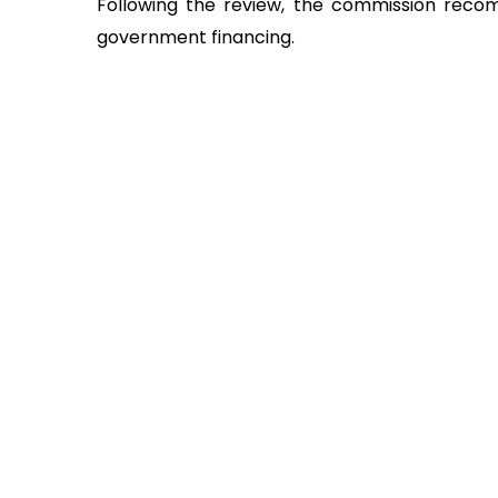
Following the review, the commission reco
government financing.