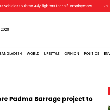
icles to three July fighters for self-employment
Vested qua
, 2026
BANGLADESH
WORLD
LIFESTYLE
OPINION
POLITICS
EN
ore Padma Barrage project to