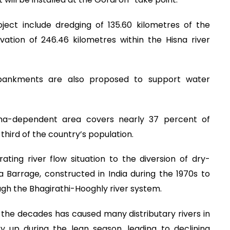
ject include dredging of 135.60 kilometres of the
tion of 246.46 kilometres within the Hisna river
embankments are also proposed to support water
a-dependent area covers nearly 37 percent of
rd of the country’s population.
ting river flow situation to the diversion of dry-
Barrage, constructed in India during the 1970s to
ough the Bhagirathi-Hooghly river system.
 the decades has caused many distributary rivers in
 up during the lean season, leading to declining