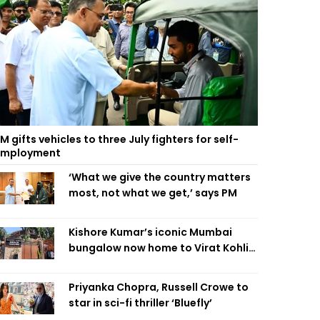
M gifts vehicles to three July fighters for self-
employment
‘What we give the country matters
most, not what we get,’ says PM
Kishore Kumar’s iconic Mumbai
bungalow now home to Virat Kohli’s
restaurant
Priyanka Chopra, Russell Crowe to
star in sci-fi thriller ‘Bluefly’