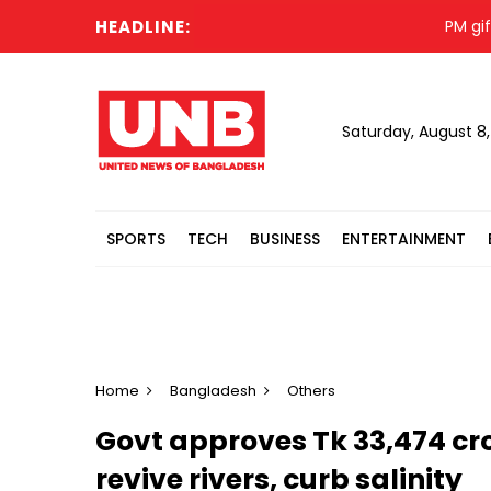
HEADLINE:
PM gifts veh
Saturday, August 8
SPORTS
TECH
BUSINESS
ENTERTAINMENT
Home
Bangladesh
Others
Govt approves Tk 33,474 cr
revive rivers, curb salinity