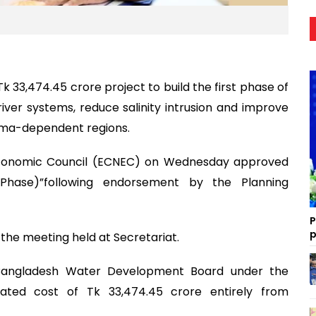
3,474.45 crore project to build the first phase of
iver systems, reduce salinity intrusion and improve
dma-dependent regions.
Economic Council (ECNEC) on Wednesday approved
 Phase)”following endorsement by the Planning
P
p
the meeting held at Secretariat.
 Bangladesh Water Development Board under the
ated cost of Tk 33,474.45 crore entirely from