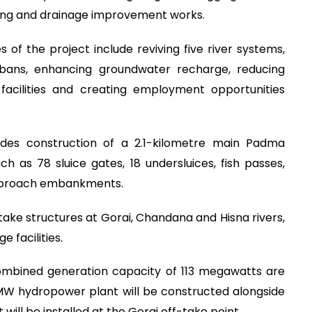
ging and drainage improvement works.
 of the project include reviving five river systems,
rbans, enhancing groundwater recharge, reducing
 facilities and creating employment opportunities
udes construction of a 2.1-kilometre main Padma
h as 78 sluice gates, 18 undersluices, fish passes,
approach embankments.
-take structures at Gorai, Chandana and Hisna rivers,
e facilities.
combined generation capacity of 113 megawatts are
MW hydropower plant will be constructed alongside
ill be installed at the Gorai off-take point.