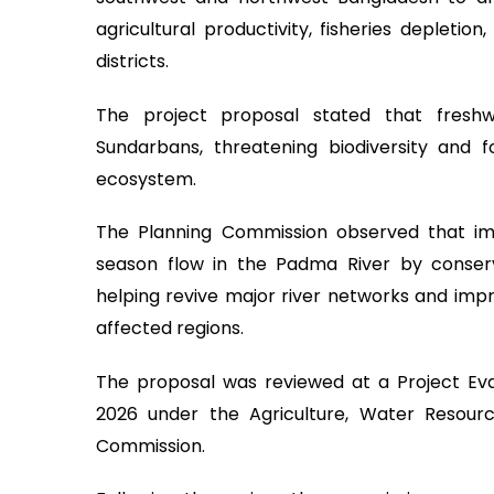
agricultural productivity, fisheries depletion
districts.
The project proposal stated that freshw
Sundarbans, threatening biodiversity and 
ecosystem.
The Planning Commission observed that im
season flow in the Padma River by conser
helping revive major river networks and impro
affected regions.
The proposal was reviewed at a Project Ev
2026 under the Agriculture, Water Resource
Commission.