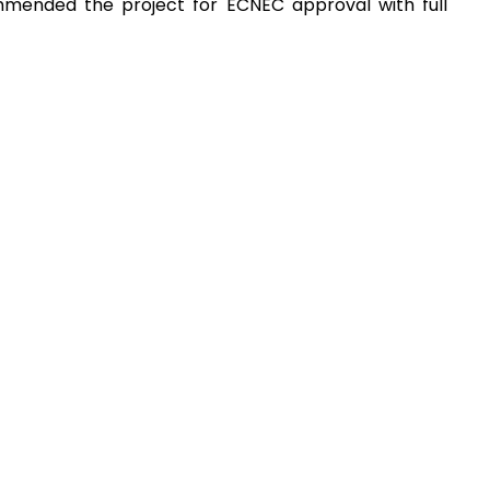
mmended the project for ECNEC approval with full