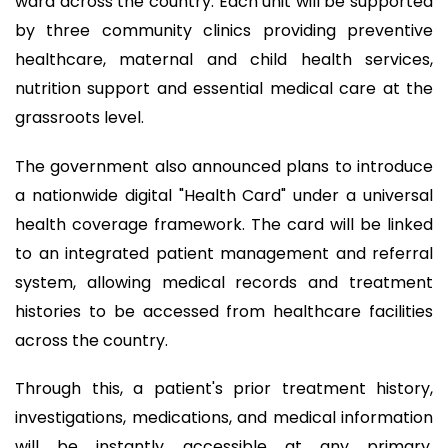
ward across the country. Each unit will be supported
by three community clinics providing preventive
healthcare, maternal and child health services,
nutrition support and essential medical care at the
grassroots level.
The government also announced plans to introduce
a nationwide digital "Health Card" under a universal
health coverage framework. The card will be linked
to an integrated patient management and referral
system, allowing medical records and treatment
histories to be accessed from healthcare facilities
across the country.
Through this, a patient's prior treatment history,
investigations, medications, and medical information
will be instantly accessible at any primary,