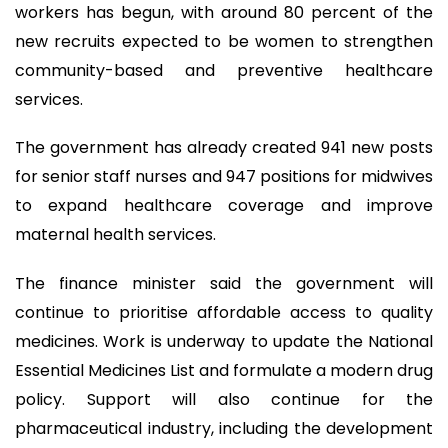
workers has begun, with around 80 percent of the
new recruits expected to be women to strengthen
community-based and preventive healthcare
services.
The government has already created 941 new posts
for senior staff nurses and 947 positions for midwives
to expand healthcare coverage and improve
maternal health services.
The finance minister said the government will
continue to prioritise affordable access to quality
medicines. Work is underway to update the National
Essential Medicines List and formulate a modern drug
policy. Support will also continue for the
pharmaceutical industry, including the development