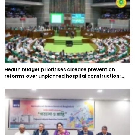
Health budget prioritises disease prevention,
reforms over unplanned hospital construction:
Muhit