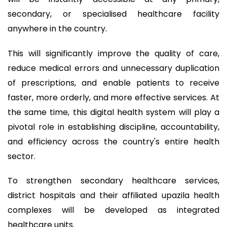
secondary, or specialised healthcare facility
anywhere in the country.
This will significantly improve the quality of care,
reduce medical errors and unnecessary duplication
of prescriptions, and enable patients to receive
faster, more orderly, and more effective services. At
the same time, this digital health system will play a
pivotal role in establishing discipline, accountability,
and efficiency across the country's entire health
sector.
To strengthen secondary healthcare services,
district hospitals and their affiliated upazila health
complexes will be developed as integrated
healthcare units.