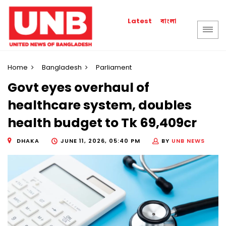
বাংলা
Latest
Home
Bangladesh
Parliament
Govt eyes overhaul of
healthcare system, doubles
health budget to Tk 69,409cr
DHAKA
JUNE 11, 2026, 05:40 PM
BY
UNB NEWS