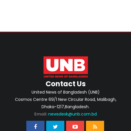
Contact Us
United News of Bangladesh (UNB)
Cosmos Centre 69/1 New Circular Road, Malibagh,
Dhaka-1217,Bangladesh.
Email:
newsdesk@unb.com.bd