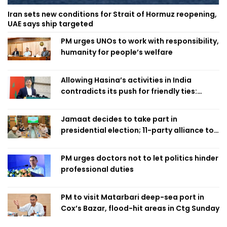
Iran sets new conditions for Strait of Hormuz reopening,
UAE says ship targeted
PM urges UNOs to work with responsibility,
humanity for people’s welfare
Allowing Hasina’s activities in India
contradicts its push for friendly ties:
Home Minister
Jamaat decides to take part in
presidential election; 11-party alliance to
finalise candidacy
PM urges doctors not to let politics hinder
professional duties
PM to visit Matarbari deep-sea port in
Cox’s Bazar, flood-hit areas in Ctg Sunday