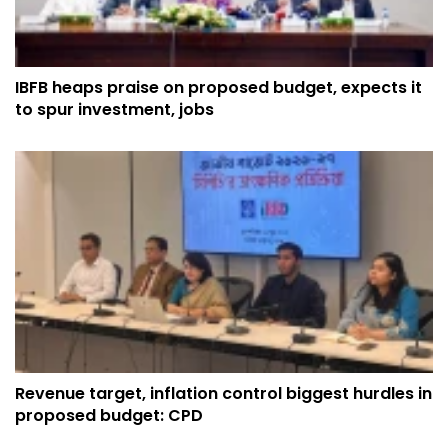
IBFB heaps praise on proposed budget, expects it
to spur investment, jobs
Revenue target, inflation control biggest hurdles in
proposed budget: CPD