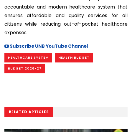
accountable and modern healthcare system that
ensures affordable and quality services for all
citizens while reducing out-of-pocket healthcare
expenses.
Subscribe UNB YouTube Channel
HEALTHCARE SYSTEM
HEALTH BUDGET
BUDGET 2026-27
RELATED ARTICLES