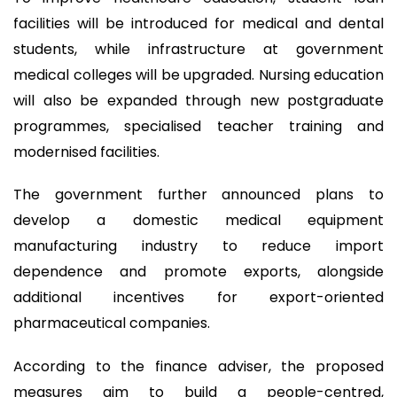
facilities will be introduced for medical and dental
students, while infrastructure at government
medical colleges will be upgraded. Nursing education
will also be expanded through new postgraduate
programmes, specialised teacher training and
modernised facilities.
The government further announced plans to
develop a domestic medical equipment
manufacturing industry to reduce import
dependence and promote exports, alongside
additional incentives for export-oriented
pharmaceutical companies.
According to the finance adviser, the proposed
measures aim to build a people-centred,