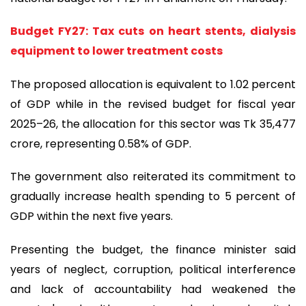
Budget FY27: Tax cuts on heart stents, dialysis
equipment to lower treatment costs
The proposed allocation is equivalent to 1.02 percent
of GDP while in the revised budget for fiscal year
2025–26, the allocation for this sector was Tk 35,477
crore, representing 0.58% of GDP.
The government also reiterated its commitment to
gradually increase health spending to 5 percent of
GDP within the next five years.
Presenting the budget, the finance minister said
years of neglect, corruption, political interference
and lack of accountability had weakened the