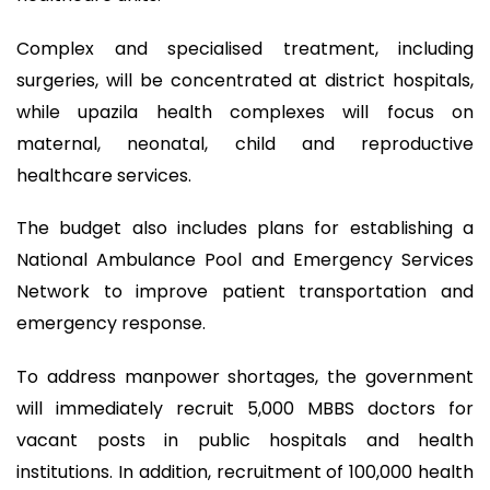
Complex and specialised treatment, including
surgeries, will be concentrated at district hospitals,
while upazila health complexes will focus on
maternal, neonatal, child and reproductive
healthcare services.
The budget also includes plans for establishing a
National Ambulance Pool and Emergency Services
Network to improve patient transportation and
emergency response.
To address manpower shortages, the government
will immediately recruit 5,000 MBBS doctors for
vacant posts in public hospitals and health
institutions. In addition, recruitment of 100,000 health