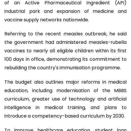
of an Active Pharmaceutical Ingredient (API)
industrial park and expansion of medicine and
vaccine supply networks nationwide.
Referring to the recent measles outbreak, he said
the government had administered measles-rubella
vaccines to nearly all eligible children within its first
100 days in office, demonstrating its commitment to
rebuilding the country's immunisation programme.
The budget also outlines major reforms in medical
education, including modernisation of the MBBS
curriculum, greater use of technology and artificial
intelligence in medical training, and plans to
introduce a competency-based curriculum by 2030.
To improve healthcare education, student loan