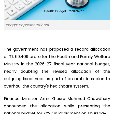
Image: Representational
The government has proposed a record allocation
of Tk 69,409 crore for the Health and Family Welfare
Ministry in the 2026-27 fiscal year national budget,
nearly doubling the revised allocation of the
outgoing fiscal year as part of an ambitious plan to
overhaul the country's healthcare system.
Finance Minister Amir Khosru Mahmud Chowdhury
announced the allocation while presenting the
national budget for FY27 in Parliament on Thursday.