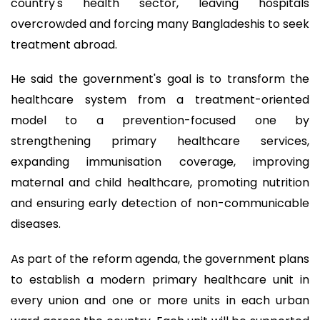
country's health sector, leaving hospitals
overcrowded and forcing many Bangladeshis to seek
treatment abroad.
He said the government's goal is to transform the
healthcare system from a treatment-oriented
model to a prevention-focused one by
strengthening primary healthcare services,
expanding immunisation coverage, improving
maternal and child healthcare, promoting nutrition
and ensuring early detection of non-communicable
diseases.
As part of the reform agenda, the government plans
to establish a modern primary healthcare unit in
every union and one or more units in each urban