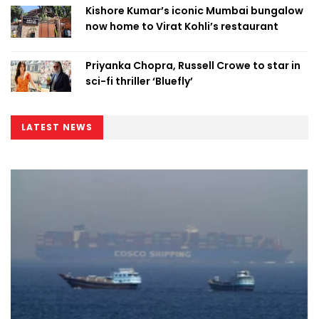
Kishore Kumar’s iconic Mumbai bungalow
now home to Virat Kohli’s restaurant
Priyanka Chopra, Russell Crowe to star in
sci-fi thriller ‘Bluefly’
LATEST NEWS