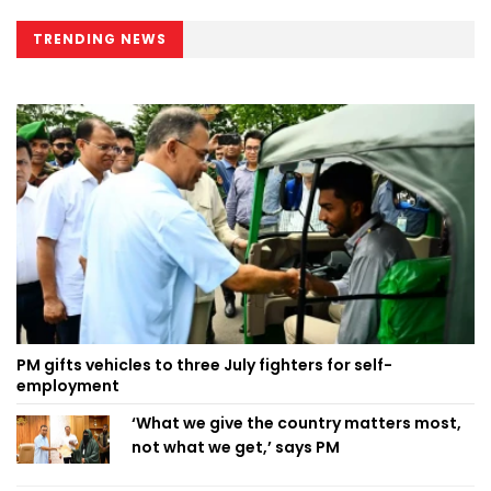
TRENDING NEWS
PM gifts vehicles to three July fighters for self-
employment
‘What we give the country matters most,
not what we get,’ says PM