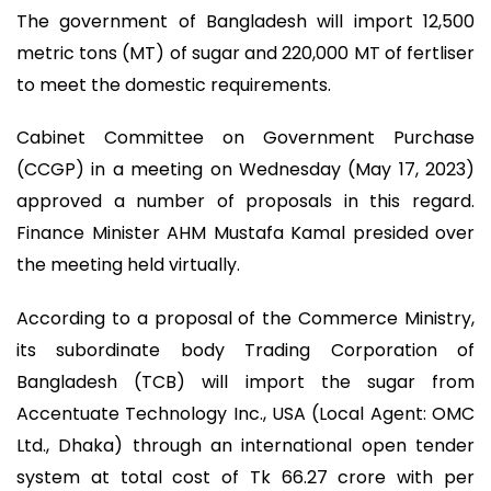
The government of Bangladesh will import 12,500
metric tons (MT) of sugar and 220,000 MT of fertliser
to meet the domestic requirements.
Cabinet Committee on Government Purchase
(CCGP) in a meeting on Wednesday (May 17, 2023)
approved a number of proposals in this regard.
Finance Minister AHM Mustafa Kamal presided over
the meeting held virtually.
According to a proposal of the Commerce Ministry,
its subordinate body Trading Corporation of
Bangladesh (TCB) will import the sugar from
Accentuate Technology Inc., USA (Local Agent: OMC
Ltd., Dhaka) through an international open tender
system at total cost of Tk 66.27 crore with per