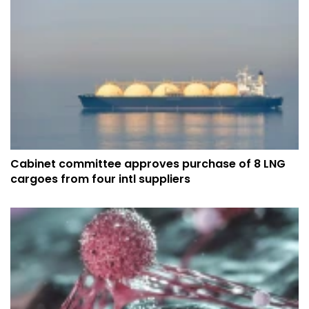
Cabinet committee approves purchase of 8 LNG
cargoes from four intl suppliers