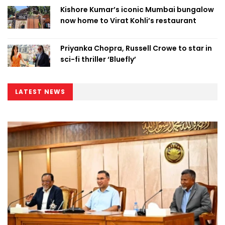
Kishore Kumar’s iconic Mumbai bungalow
now home to Virat Kohli’s restaurant
Priyanka Chopra, Russell Crowe to star in
sci-fi thriller ‘Bluefly’
LATEST NEWS