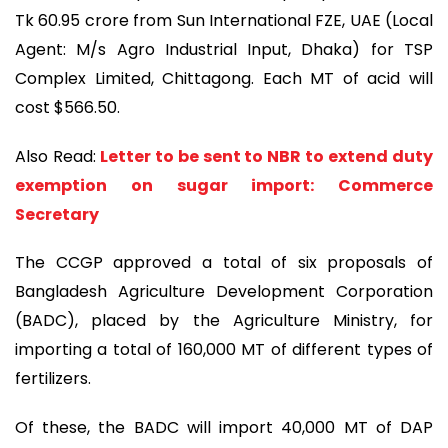
Tk 60.95 crore from Sun International FZE, UAE (Local
Agent: M/s Agro Industrial Input, Dhaka) for TSP
Complex Limited, Chittagong. Each MT of acid will
cost $566.50.
Also Read:
Letter to be sent to NBR to extend duty
exemption on sugar import: Commerce
Secretary
The CCGP approved a total of six proposals of
Bangladesh Agriculture Development Corporation
(BADC), placed by the Agriculture Ministry, for
importing a total of 160,000 MT of different types of
fertilizers.
Of these, the BADC will import 40,000 MT of DAP