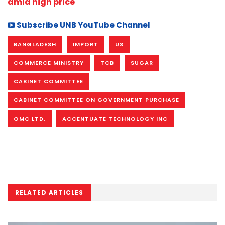
amid high price
Subscribe UNB YouTube Channel
BANGLADESH
IMPORT
US
COMMERCE MINISTRY
TCB
SUGAR
CABINET COMMITTEE
CABINET COMMITTEE ON GOVERNMENT PURCHASE
OMC LTD.
ACCENTUATE TECHNOLOGY INC
RELATED ARTICLES