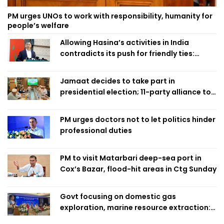
PM urges UNOs to work with responsibility, humanity for
people’s welfare
Allowing Hasina’s activities in India
contradicts its push for friendly ties:
Home Minister
Jamaat decides to take part in
presidential election; 11-party alliance to
finalise candidacy
PM urges doctors not to let politics hinder
professional duties
PM to visit Matarbari deep-sea port in
Cox’s Bazar, flood-hit areas in Ctg Sunday
Govt focusing on domestic gas
exploration, marine resource extraction:
Home Minister