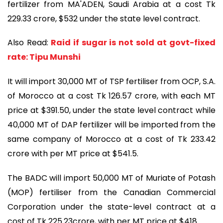
fertilizer from MA'ADEN, Saudi Arabia at a cost Tk
229.33 crore, $532 under the state level contract.
Also Read:
Raid if sugar is not sold at govt-fixed
rate: Tipu Munshi
It will import 30,000 MT of TSP fertiliser from OCP, S.A.
of Morocco at a cost Tk 126.57 crore, with each MT
price at $391.50, under the state level contract while
40,000 MT of DAP fertilizer will be imported from the
same company of Morocco at a cost of Tk 233.42
crore with per MT price at $541.5.
The BADC will import 50,000 MT of Muriate of Potash
(MOP) fertiliser from the Canadian Commercial
Corporation under the state-level contract at a
cost of Tk 225.23crore, with per MT price at $418.