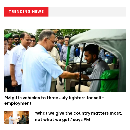
TRENDING NEWS
PM gifts vehicles to three July fighters for self-
employment
‘What we give the country matters most,
not what we get,’ says PM