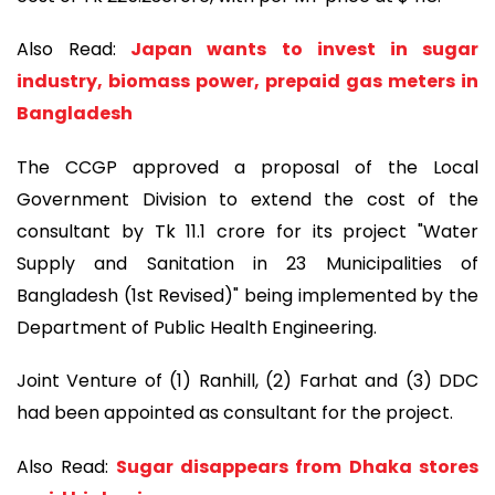
Also Read:
Japan wants to invest in sugar
industry, biomass power, prepaid gas meters in
Bangladesh
The CCGP approved a proposal of the Local
Government Division to extend the cost of the
consultant by Tk 11.1 crore for its project "Water
Supply and Sanitation in 23 Municipalities of
Bangladesh (1st Revised)" being implemented by the
Department of Public Health Engineering.
Joint Venture of (1) Ranhill, (2) Farhat and (3) DDC
had been appointed as consultant for the project.
Also Read:
Sugar disappears from Dhaka stores