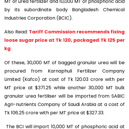
MT of urea fertilizer and 10,000 MT of phosphoric acid
by its subordinate body Bangladesh Chemical
Industries Corporation (BCIC).
Also Read:
Tariff Commission recommends fixing
loose sugar price at Tk 120, packaged Tk 125 per
kg
Of these, 30,000 MT of bagged granular urea will be
procured from Karnaphuli Fertilizer Company
Limited (Kafco) at cost of Tk 120.03 crore with per
MT price at $371.25 while another 30,000 MT bulk
granular urea fertiliser will be imported from SABIC
Agri-nutrients Company of Saudi Arabia at a cost of
Tk 106.25 crore with per MT price at $327.33.
The BCI will import 10,000 MT of phosphoric acid at