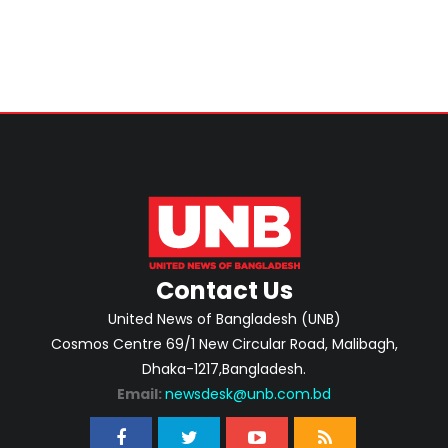
Contact Us
United News of Bangladesh (UNB)
Cosmos Centre 69/1 New Circular Road, Malibagh,
Dhaka-1217,Bangladesh.
Email:
newsdesk@unb.com.bd