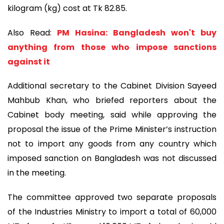
kilogram (kg) cost at Tk 82.85.
Also Read:
PM Hasina: Bangladesh won't buy
anything from those who impose sanctions
against it
Additional secretary to the Cabinet Division Sayeed
Mahbub Khan, who briefed reporters about the
Cabinet body meeting, said while approving the
proposal the issue of the Prime Minister’s instruction
not to import any goods from any country which
imposed sanction on Bangladesh was not discussed
in the meeting.
The committee approved two separate proposals
of the Industries Ministry to import a total of 60,000