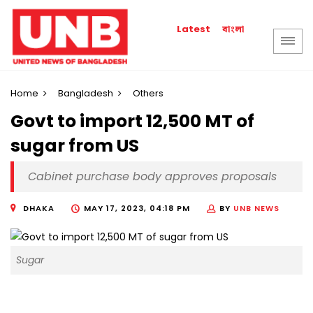
বাংলা
Latest
Home
Bangladesh
Others
Govt to import 12,500 MT of
sugar from US
Cabinet purchase body approves proposals
DHAKA
MAY 17, 2023, 04:18 PM
BY
UNB NEWS
Sugar