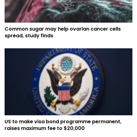
Common sugar may help ovarian cancer cells
spread, study finds
US to make visa bond programme permanent,
raises maximum fee to $20,000